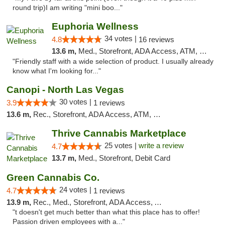
round trip)I am writing "mini boo..."
Euphoria Wellness
34 votes |
4.8
16 reviews
13.6 m,
Med., Storefront, ADA Access, ATM, Delivery
"Friendly staff with a wide selection of product. I usually already
know what I'm looking for..."
Canopi - North Las Vegas
30 votes |
3.9
1 reviews
13.6 m,
Rec., Storefront, ADA Access, ATM, Debit Card
Thrive Cannabis Marketplace
25 votes |
write a review
4.7
13.7 m,
Med., Storefront, Debit Card
Green Cannabis Co.
24 votes |
4.7
1 reviews
13.9 m,
Rec., Med., Storefront, ADA Access, ATM, Debit Card, Delivery, Pickup
"t doesn't get much better than what this place has to offer!
Passion driven employees with a..."