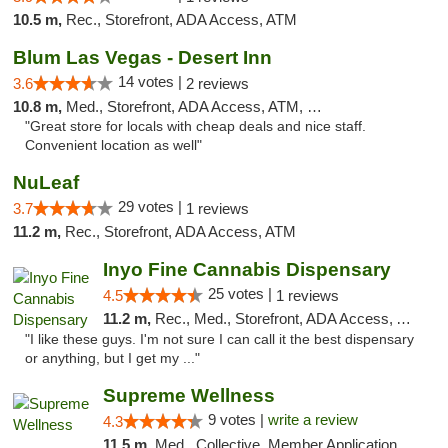
10.5 m,
Rec., Storefront, ADA Access, ATM
Blum Las Vegas - Desert Inn
14 votes |
3.6
2 reviews
10.8 m,
Med., Storefront, ADA Access, ATM, Debit Card
"Great store for locals with cheap deals and nice staff.
Convenient location as well"
NuLeaf
29 votes |
3.7
1 reviews
11.2 m,
Rec., Storefront, ADA Access, ATM
Inyo Fine Cannabis Dispensary
25 votes |
4.5
1 reviews
11.2 m,
Rec., Med., Storefront, ADA Access, ATM, Delivery
"I like these guys. I'm not sure I can call it the best dispensary
or anything, but I get my ..."
Supreme Wellness
9 votes |
write a review
4.3
11.5 m,
Med., Collective, Member Application Required, Pre-ICO, ATM, Debit Card, Delivery