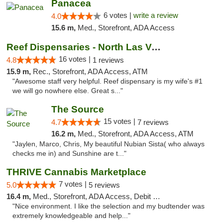
Panacea
6 votes |
write a review
4.0
15.6 m,
Med., Storefront, ADA Access
Reef Dispensaries - North Las Vegas
16 votes |
4.8
1 reviews
15.9 m,
Rec., Storefront, ADA Access, ATM
"Awesome staff very helpful. Reef dispensary is my wife's #1
we will go nowhere else. Great s..."
The Source
15 votes |
4.7
7 reviews
16.2 m,
Med., Storefront, ADA Access, ATM
"Jaylen, Marco, Chris, My beautiful Nubian Sista( who always
checks me in) and Sunshine are t..."
THRIVE Cannabis Marketplace
7 votes |
5.0
5 reviews
16.4 m,
Med., Storefront, ADA Access, Debit Card
"Nice environment. I like the selection and my budtender was
extremely knowledgeable and help..."