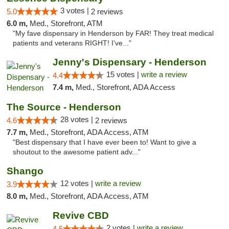
3 votes |
5.0
2 reviews
6.0 m,
Med., Storefront, ATM
"My fave dispensary in Henderson by FAR! They treat medical
patients and veterans RIGHT! I’ve..."
Jenny's Dispensary - Henderson
15 votes |
write a review
4.4
7.4 m,
Med., Storefront, ADA Access
The Source - Henderson
28 votes |
4.6
2 reviews
7.7 m,
Med., Storefront, ADA Access, ATM
"Best dispensary that I have ever been to! Want to give a
shoutout to the awesome patient adv..."
Shango
12 votes |
write a review
3.9
8.0 m,
Med., Storefront, ADA Access, ATM
Revive CBD
2 votes |
write a review
4.5