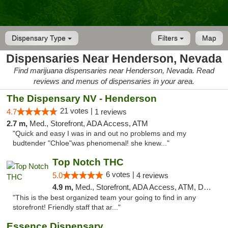
Dispensary Type
Filters
Map
Dispensaries Near Henderson, Nevada
Find marijuana dispensaries near Henderson, Nevada. Read
reviews and menus of dispensaries in your area.
The Dispensary NV - Henderson
21 votes |
4.7
1 reviews
2.7 m,
Med., Storefront, ADA Access, ATM
"Quick and easy I was in and out no problems and my
budtender "Chloe"was phenomenal! she knew..."
Top Notch THC
6 votes |
5.0
4 reviews
4.9 m,
Med., Storefront, ADA Access, ATM, Debit Card, Delivery
"This is the best organized team your going to find in any
storefront! Friendly staff that ar..."
Essence Dispensary