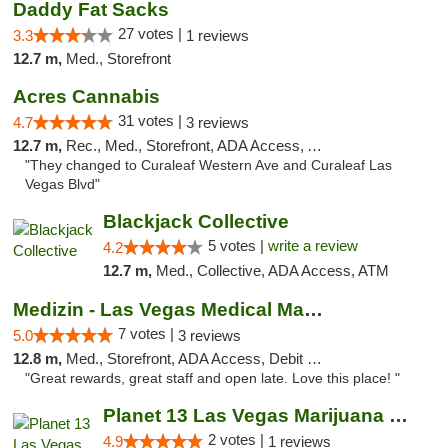
Daddy Fat Sacks
27 votes |
3.3
1 reviews
12.7 m,
Med., Storefront
Acres Cannabis
31 votes |
4.7
3 reviews
12.7 m,
Rec., Med., Storefront, ADA Access, ATM
"They changed to Curaleaf Western Ave and Curaleaf Las
Vegas Blvd"
Blackjack Collective
5 votes |
write a review
4.2
12.7 m,
Med., Collective, ADA Access, ATM
Medizin - Las Vegas Medical Marijuana Disp...
7 votes |
5.0
3 reviews
12.8 m,
Med., Storefront, ADA Access, Debit Card
"Great rewards, great staff and open late. Love this place! "
Planet 13 Las Vegas Marijuana Dispensary
2 votes |
4.9
1 reviews