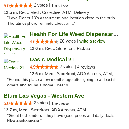
2 votes |
5.0
1 reviews
12.5 m,
Rec., Med., Collective, ATM, Delivery
"Love Planet 13's assortment and location close to the strip.
The atmosphere reminds about an..."
Health For Life Weed Dispensary Las Vegas
20 votes |
write a review
4.6
12.6 m,
Rec., Storefront, Pickup
Oasis Medical 21
7 votes |
4.9
4 reviews
12.6 m,
Med., Storefront, ADA Access, ATM, Debit Card
"Found this place a few months ago after going to at least 5
others and found a home.. Best s..."
Blum Las Vegas - Western Ave
3 votes |
5.0
1 reviews
12.7 m,
Med., Storefront, ADA Access, ATM
"Great bud tenders , they have good prices and daily deals.
Nice environment "