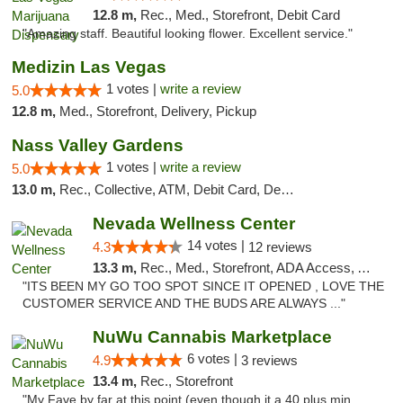
12.8 m,
Rec., Med., Storefront, Debit Card
"Amazing staff. Beautiful looking flower. Excellent service."
Medizin Las Vegas
1 votes |
write a review
5.0
12.8 m,
Med., Storefront, Delivery, Pickup
Nass Valley Gardens
1 votes |
write a review
5.0
13.0 m,
Rec., Collective, ATM, Debit Card, Delivery
Nevada Wellness Center
14 votes |
4.3
12 reviews
13.3 m,
Rec., Med., Storefront, ADA Access, ATM
"ITS BEEN MY GO TOO SPOT SINCE IT OPENED , LOVE THE
CUSTOMER SERVICE AND THE BUDS ARE ALWAYS ..."
NuWu Cannabis Marketplace
6 votes |
4.9
3 reviews
13.4 m,
Rec., Storefront
"My Fave by far at this point (even though it a 40 plus min