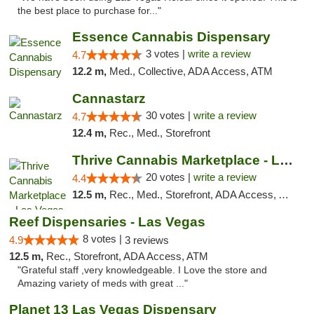
the best place to purchase for..."
Essence Cannabis Dispensary
3 votes |
write a review
4.7
12.2 m,
Med., Collective, ADA Access, ATM
Cannastarz
30 votes |
write a review
4.7
12.4 m,
Rec., Med., Storefront
Thrive Cannabis Marketplace - Las Vegas
20 votes |
write a review
4.4
12.5 m,
Rec., Med., Storefront, ADA Access, ATM
Reef Dispensaries - Las Vegas
8 votes |
4.9
3 reviews
12.5 m,
Rec., Storefront, ADA Access, ATM
"Grateful staff ,very knowledgeable. I Love the store and
Amazing variety of meds with great ..."
Planet 13 Las Vegas Dispensary