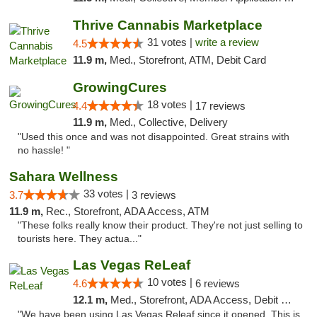
Thrive Cannabis Marketplace
31 votes |
write a review
4.5
11.9 m,
Med., Storefront, ATM, Debit Card
GrowingCures
18 votes |
4.4
17 reviews
11.9 m,
Med., Collective, Delivery
"Used this once and was not disappointed. Great strains with
no hassle! "
Sahara Wellness
33 votes |
3.7
3 reviews
11.9 m,
Rec., Storefront, ADA Access, ATM
"These folks really know their product. They're not just selling to
tourists here. They actua..."
Las Vegas ReLeaf
10 votes |
4.6
6 reviews
12.1 m,
Med., Storefront, ADA Access, Debit Card
"We have been using Las Vegas Releaf since it opened. This is