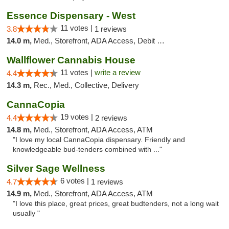
Essence Dispensary - West
11 votes |
3.8
1 reviews
14.0 m,
Med., Storefront, ADA Access, Debit Card
Wallflower Cannabis House
11 votes |
write a review
4.4
14.3 m,
Rec., Med., Collective, Delivery
CannaCopia
19 votes |
4.4
2 reviews
14.8 m,
Med., Storefront, ADA Access, ATM
"I love my local CannaCopia dispensary. Friendly and
knowledgeable bud-tenders combined with ..."
Silver Sage Wellness
6 votes |
4.7
1 reviews
14.9 m,
Med., Storefront, ADA Access, ATM
"I love this place, great prices, great budtenders, not a long wait
usually "