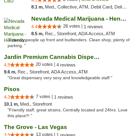
8.1 m,
Med., Collective, ATM, Debit Card, Delivery
Nevada Medical Marijuana - Henderson
26 votes |
4.4
1 reviews
8.5 m,
Rec., Storefront, ADA Access, ATM
"Friendly people up front and budtenders. Clean shop, plenty of
parking. "
Jardin Premium Cannabis Dispensary
20 votes |
4.9
4 reviews
9.6 m,
Rec., Storefront, ADA Access, ATM
"Great dispensary very sexy and knowledgeable staff "
Pisos
7 votes |
4.3
1 reviews
10.1 m,
Med., Storefront
"Friendly staff, great strains, Centrally located and 24hrs. Love
this place!!! "
The Grove - Las Vegas
13 votes |
3.9
1 reviews