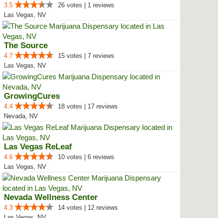
3.5
26 votes | 1 reviews
Las Vegas, NV
The Source
4.7
15 votes | 7 reviews
Las Vegas, NV
GrowingCures
4.4
18 votes | 17 reviews
Nevada, NV
Las Vegas ReLeaf
4.6
10 votes | 6 reviews
Las Vegas, NV
Nevada Wellness Center
4.3
14 votes | 12 reviews
Las Vegas, NV