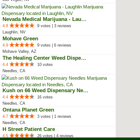
Nevada Medical Marijuana - Laughlin
4.8
9 votes | 3 reviews
Laughlin, NV
Mohave Green
4.9
9 votes | 6 reviews
Mohave Valley, AZ
The Healing Center Weed Dispensa...
4.4
10 votes
Needles, CA
Kush on 66 Weed Dispensary Needles
4.4
16 votes
Needles, CA
Ontana Planet Green
4.7
3 votes | 1 reviews
Needles, CA
H Street Patient Care
4.5
26 votes | 4 reviews