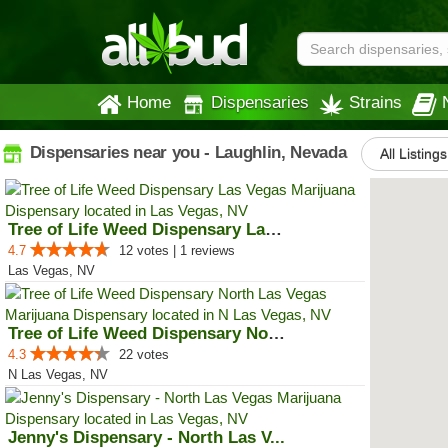
Home
Dispensaries
Strains
Dispensaries near you - Laughlin, Nevada
All Listings
Tree of Life Weed Dispensary Las...
4.7
12 votes | 1 reviews
Las Vegas, NV
Tree of Life Weed Dispensary Nor...
4.3
22 votes
N Las Vegas, NV
Jenny's Dispensary - North Las V...