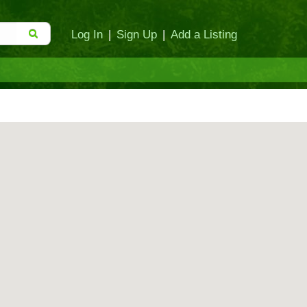
Log In
|
Sign Up
|
Add a Listing