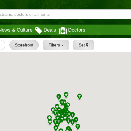
News & Culture
Deals
Doctors
Storefront
Filters
Set