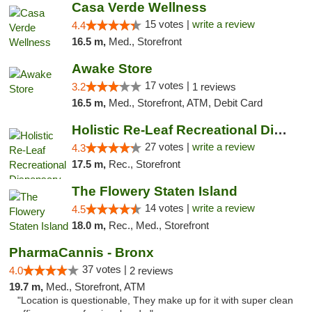
Casa Verde Wellness
15 votes |
write a review
4.4
16.5 m,
Med., Storefront
Awake Store
17 votes |
3.2
1 reviews
16.5 m,
Med., Storefront, ATM, Debit Card
Holistic Re-Leaf Recreational Dispensary
27 votes |
write a review
4.3
17.5 m,
Rec., Storefront
The Flowery Staten Island
14 votes |
write a review
4.5
18.0 m,
Rec., Med., Storefront
PharmaCannis - Bronx
37 votes |
4.0
2 reviews
19.7 m,
Med., Storefront, ATM
"Location is questionable, They make up for it with super clean