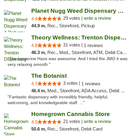
Planet Nugg Weed Dispensary & Delivery
29 votes |
write a review
4.4
44.9 m,
Rec., Storefront, Pickup
Theory Wellness: Trenton Dispensary
31 votes |
4.8
1 reviews
46.3 m,
Rec., Med., Storefront, ATM, Debit Card, Pickup
"The tangerine Haze was awesome. And I tried the JMO it was
very relaxing smooth."
The Botanist
3 votes |
4.7
1 reviews
46.4 m,
Med., Storefront, ADA Access, Debit Card
"Fantastic dispensary with incredibly friendly, helpful,
welcoming, and knowledgeable staff. ..."
Homegrown Cannabis Store
21 votes |
write a review
4.5
50.6 m,
Rec., Storefront, Debit Card