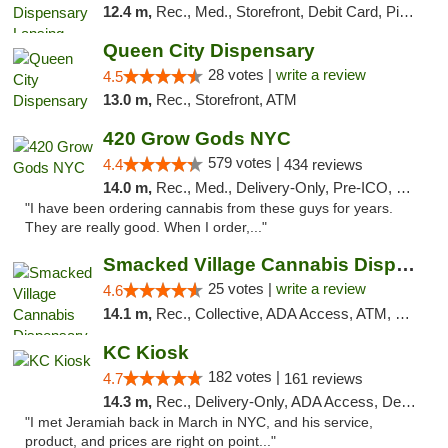
12.4 m,
Rec., Med., Storefront, Debit Card, Pickup
Queen City Dispensary
28 votes |
write a review
4.5
13.0 m,
Rec., Storefront, ATM
420 Grow Gods NYC
579 votes |
4.4
434 reviews
14.0 m,
Rec., Med., Delivery-Only, Pre-ICO, Debit Card
"I have been ordering cannabis from these guys for years.
They are really good. When I order,..."
Smacked Village Cannabis Dispensary
25 votes |
write a review
4.6
14.1 m,
Rec., Collective, ADA Access, ATM, Debit Card, Delivery, Pickup
KC Kiosk
182 votes |
4.7
161 reviews
14.3 m,
Rec., Delivery-Only, ADA Access, Debit Card, Pickup
"I met Jeramiah back in March in NYC, and his service,
product, and prices are right on point..."