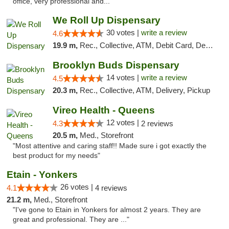
office, very professional and..."
We Roll Up Dispensary
30 votes |
write a review
4.6
19.9 m,
Rec., Collective, ATM, Debit Card, Delivery, Pickup
Brooklyn Buds Dispensary
14 votes |
write a review
4.5
20.3 m,
Rec., Collective, ATM, Delivery, Pickup
Vireo Health - Queens
12 votes |
4.3
2 reviews
20.5 m,
Med., Storefront
"Most attentive and caring staff!! Made sure i got exactly the
best product for my needs"
Etain - Yonkers
26 votes |
4.1
4 reviews
21.2 m,
Med., Storefront
"I've gone to Etain in Yonkers for almost 2 years. They are
great and professional. They are ..."