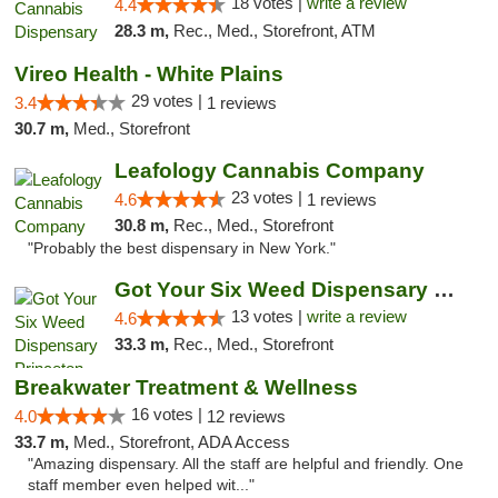
18 votes |
write a review
4.4
28.3 m,
Rec., Med., Storefront, ATM
Vireo Health - White Plains
29 votes |
3.4
1 reviews
30.7 m,
Med., Storefront
Leafology Cannabis Company
23 votes |
4.6
1 reviews
30.8 m,
Rec., Med., Storefront
"Probably the best dispensary in New York."
Got Your Six Weed Dispensary Princeton
13 votes |
write a review
4.6
33.3 m,
Rec., Med., Storefront
Breakwater Treatment & Wellness
16 votes |
4.0
12 reviews
33.7 m,
Med., Storefront, ADA Access
"Amazing dispensary. All the staff are helpful and friendly. One
staff member even helped wit..."