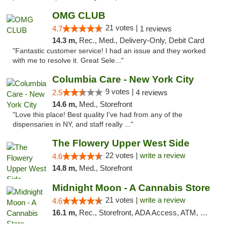
OMG CLUB
21 votes |
4.7
1 reviews
14.3 m,
Rec., Med., Delivery-Only, Debit Card
"Fantastic customer service! I had an issue and they worked
with me to resolve it. Great Sele..."
Columbia Care - New York City
9 votes |
2.5
4 reviews
14.6 m,
Med., Storefront
"Love this place! Best quality I've had from any of the
dispensaries in NY, and staff really ..."
The Flowery Upper West Side
22 votes |
write a review
4.6
14.8 m,
Med., Storefront
Midnight Moon - A Cannabis Store
21 votes |
write a review
4.6
16.1 m,
Rec., Storefront, ADA Access, ATM, Debit Card, Delivery, Pickup