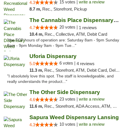
15 votes |
write a review
4.3
8.7 m,
Rec., Storefront, Pickup
The Cannabis Place Dispensary Weed Deliver...
20 votes |
4.7
1 reviews
10.4 m,
Rec., Collective, ATM, Debit Card
"the TCP hours of operation are: Saturday 8am - 9pm Sunday
8am - 9pm Monday 9am - 9pm Tue..."
Uforia Dispensary
6 votes |
5.0
4 reviews
11.3 m,
Rec., Storefront, ATM, Debit Card, Delivery, Pickup
"I absolutely love this spot. The staff is knowledgeable, and
really understands the product..."
The Other Side Dispensary
23 votes |
write a review
4.6
11.6 m,
Rec., Storefront, ADA Access, ATM, Debit Card, Delivery, Pickup
Sapura Weed Dispensary Lansing
10 votes |
write a review
4.3