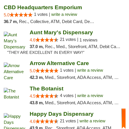
CBD Headquarters Emporium
1 votes |
write a review
5.0
36.7 m,
Rec., Collective, ATM, Debit Card, Delivery, Pickup
Aunt Mary's Dispensary
21 votes |
4.6
1 reviews
37.0 m,
Rec., Med., Storefront, ATM, Debit Card, Pickup
"THEY ARE EXCELLENT IN EVERY WAY!"
Arrow Alternative Care
1 votes |
write a review
5.0
42.3 m,
Med., Storefront, ADA Access, ATM, Debit Card
The Botanist
4 votes |
write a review
4.5
43.8 m,
Med., Storefront, ADA Access, ATM, Debit Card
Happy Days Dispensary
21 votes |
write a review
4.6
43.9 m,
Rec., Storefront, ADA Access, ATM, Debit Card, Delivery, Pickup