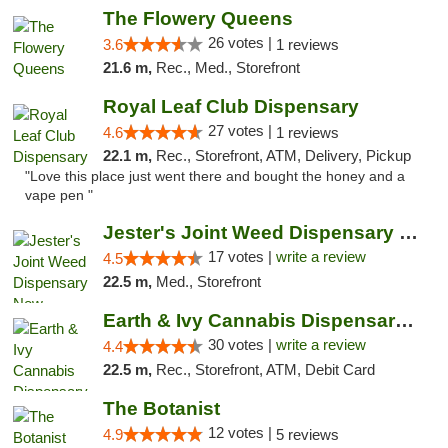
The Flowery Queens
26 votes |
3.6
1 reviews
21.6 m,
Rec., Med., Storefront
Royal Leaf Club Dispensary
27 votes |
4.6
1 reviews
22.1 m,
Rec., Storefront, ATM, Delivery, Pickup
"Love this place just went there and bought the honey and a
vape pen "
Jester's Joint Weed Dispensary New Brunswick
17 votes |
write a review
4.5
22.5 m,
Med., Storefront
Earth & Ivy Cannabis Dispensary & Weed Del...
30 votes |
write a review
4.4
22.5 m,
Rec., Storefront, ATM, Debit Card
The Botanist
12 votes |
4.9
5 reviews