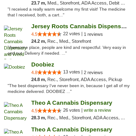
23.7 m,
Med., Storefront, ADA Access, Debit Card
"I received a really warm welcome my first visit! The medicine
that I received, both, a cart..."
Jersey Roots Cannabis Dispensary and Weed ...
22 votes |
4.5
1 reviews
24.2 m,
Rec., Med., Storefront
"Awesome place, people are kind and respectful. Very easy in
and out. Delivery if needed. ..."
Doobiez
13 votes |
4.8
2 reviews
24.8 m,
Rec., Storefront, ADA Access, Pickup
"The best dispensary I’ve never been in, because I get all of my
medicine delivered. DOOBIEZ ..."
Theo A Cannabis Dispensary
26 votes |
write a review
4.5
28.3 m,
Rec., Med., Storefront, ADA Access, ATM, Debit Card, Pickup
Theo A Cannabis Dispensary