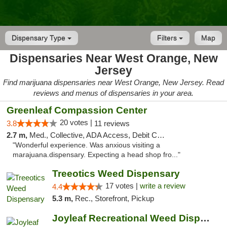
Dispensary Type
Filters
Map
Dispensaries Near West Orange, New
Jersey
Find marijuana dispensaries near West Orange, New Jersey. Read
reviews and menus of dispensaries in your area.
Greenleaf Compassion Center
20 votes |
3.8
11 reviews
2.7 m,
Med., Collective, ADA Access, Debit Card
"Wonderful experience. Was anxious visiting a
marajuana.dispensary. Expecting a head shop fro..."
Treeotics Weed Dispensary
17 votes |
write a review
4.4
5.3 m,
Rec., Storefront, Pickup
Joyleaf Recreational Weed Dispensary Roselle