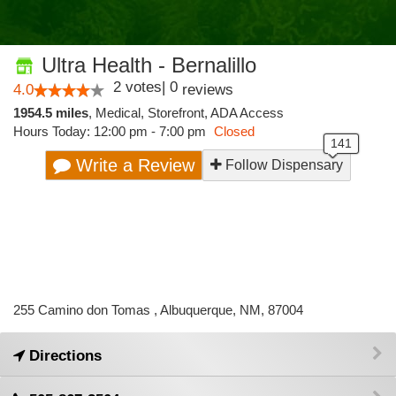
Ultra Health - Bernalillo
2
votes
|
0
4.0
reviews
1954.5 miles
,
Medical,
Storefront,
ADA Access
Hours Today: 12:00 pm - 7:00 pm
Closed
Write a Review
Follow Dispensary
255 Camino don Tomas , Albuquerque, NM, 87004
Directions