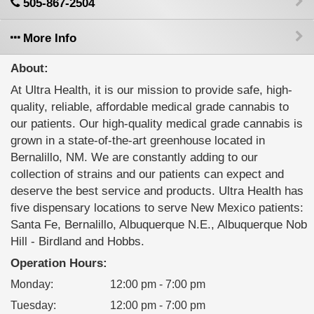
505-867-2504
More Info
About:
At Ultra Health, it is our mission to provide safe, high-
quality, reliable, affordable medical grade cannabis to
our patients. Our high-quality medical grade cannabis is
grown in a state-of-the-art greenhouse located in
Bernalillo, NM. We are constantly adding to our
collection of strains and our patients can expect and
deserve the best service and products. Ultra Health has
five dispensary locations to serve New Mexico patients:
Santa Fe, Bernalillo, Albuquerque N.E., Albuquerque Nob
Hill - Birdland and Hobbs.
Operation Hours:
Monday
:
12:00 pm - 7:00 pm
Tuesday
:
12:00 pm - 7:00 pm