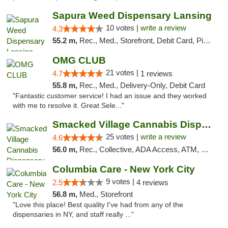
Sapura Weed Dispensary Lansing
10 votes |
write a review
4.3
55.2 m,
Rec., Med., Storefront, Debit Card, Pickup
OMG CLUB
21 votes |
4.7
1 reviews
55.8 m,
Rec., Med., Delivery-Only, Debit Card
"Fantastic customer service! I had an issue and they worked
with me to resolve it. Great Sele..."
Smacked Village Cannabis Dispensary
25 votes |
write a review
4.6
56.0 m,
Rec., Collective, ADA Access, ATM, Debit Card, Delivery, Pickup
Columbia Care - New York City
9 votes |
2.5
4 reviews
56.8 m,
Med., Storefront
"Love this place! Best quality I've had from any of the
dispensaries in NY, and staff really ..."