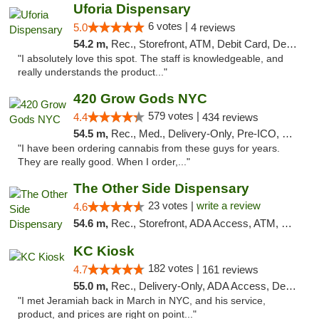
Uforia Dispensary
6 votes |
5.0
4 reviews
54.2 m,
Rec., Storefront, ATM, Debit Card, Delivery, Pickup
"I absolutely love this spot. The staff is knowledgeable, and
really understands the product..."
420 Grow Gods NYC
579 votes |
4.4
434 reviews
54.5 m,
Rec., Med., Delivery-Only, Pre-ICO, Debit Card
"I have been ordering cannabis from these guys for years.
They are really good. When I order,..."
The Other Side Dispensary
23 votes |
write a review
4.6
54.6 m,
Rec., Storefront, ADA Access, ATM, Debit Card, Delivery, Pickup
KC Kiosk
182 votes |
4.7
161 reviews
55.0 m,
Rec., Delivery-Only, ADA Access, Debit Card, Pickup
"I met Jeramiah back in March in NYC, and his service,
product, and prices are right on point..."