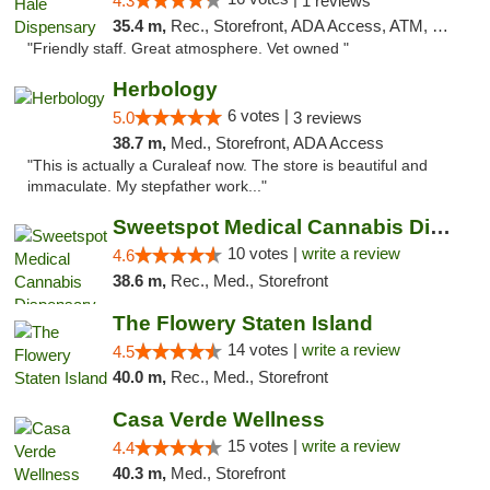
4.3
1 reviews
35.4 m,
Rec., Storefront, ADA Access, ATM, Debit Card, Pickup
"Friendly staff. Great atmosphere. Vet owned "
Herbology
6 votes |
5.0
3 reviews
38.7 m,
Med., Storefront, ADA Access
"This is actually a Curaleaf now. The store is beautiful and
immaculate. My stepfather work..."
Sweetspot Medical Cannabis Dispensary Voor...
10 votes |
write a review
4.6
38.6 m,
Rec., Med., Storefront
The Flowery Staten Island
14 votes |
write a review
4.5
40.0 m,
Rec., Med., Storefront
Casa Verde Wellness
15 votes |
write a review
4.4
40.3 m,
Med., Storefront