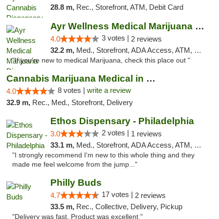
28.8 m,
Rec., Storefront, ATM, Debit Card
Ayr Wellness Medical Marijuana Dispensary ...
3 votes |
4.0
2 reviews
32.2 m,
Med., Storefront, ADA Access, ATM, Debit Card, Pickup
"If you're new to medical Marijuana, check this place out "
Cannabis Marijuana Medical in PHL PA
8 votes |
write a review
4.0
32.9 m,
Rec., Med., Storefront, Delivery
Ethos Dispensary - Philadelphia
2 votes |
3.0
1 reviews
33.1 m,
Med., Storefront, ADA Access, ATM, Pickup
"I strongly recommend I'm new to this whole thing and they
made me feel welcome from the jump..."
Philly Buds
17 votes |
4.7
2 reviews
33.5 m,
Rec., Collective, Delivery, Pickup
"Delivery was fast. Product was excellent "