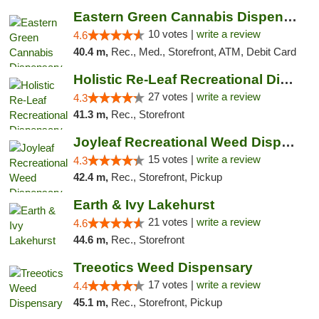
Eastern Green Cannabis Dispensary Voorhees
10 votes |
write a review
4.6
40.4 m,
Rec., Med., Storefront, ATM, Debit Card
Holistic Re-Leaf Recreational Dispensary
27 votes |
write a review
4.3
41.3 m,
Rec., Storefront
Joyleaf Recreational Weed Dispensary Roselle
15 votes |
write a review
4.3
42.4 m,
Rec., Storefront, Pickup
Earth & Ivy Lakehurst
21 votes |
write a review
4.6
44.6 m,
Rec., Storefront
Treeotics Weed Dispensary
17 votes |
write a review
4.4
45.1 m,
Rec., Storefront, Pickup