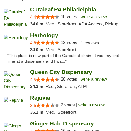
Curaleaf PA Philadelphia
10 votes |
write a review
4.4
34.0 m,
Med., Storefront, ADA Access, Pickup
Herbology
12 votes |
4.8
1 reviews
34.0 m,
Med., Storefront
"This place is now part of the Curealeaf chain. It was my first
time at a dispensery and I wa..."
Queen City Dispensary
28 votes |
write a review
4.5
34.3 m,
Rec., Storefront, ATM
Rejuvia
2 votes |
write a review
3.5
35.1 m,
Med., Storefront
Ginger Hale Dispensary
16 votes |