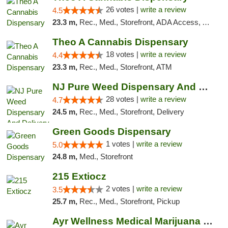
26 votes |
write a review
4.5
23.3 m,
Rec., Med., Storefront, ADA Access, ATM, Debit Card, Pickup
Theo A Cannabis Dispensary
18 votes |
write a review
4.4
23.3 m,
Rec., Med., Storefront, ATM
NJ Pure Weed Dispensary And Delivery
28 votes |
write a review
4.7
24.5 m,
Rec., Med., Storefront, Delivery
Green Goods Dispensary
1 votes |
write a review
5.0
24.8 m,
Med., Storefront
215 Extiocz
2 votes |
write a review
3.5
25.7 m,
Rec., Med., Storefront, Pickup
Ayr Wellness Medical Marijuana Dispensary ...