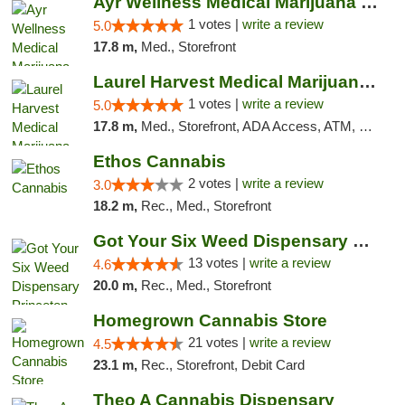
Ayr Wellness Medical Marijuana Dispensary ...
1 votes |
write a review
5.0
17.8 m,
Med., Storefront
Laurel Harvest Medical Marijuana Dispensary
1 votes |
write a review
5.0
17.8 m,
Med., Storefront, ADA Access, ATM, Debit Card, Pickup
Ethos Cannabis
2 votes |
write a review
3.0
18.2 m,
Rec., Med., Storefront
Got Your Six Weed Dispensary Princeton
13 votes |
write a review
4.6
20.0 m,
Rec., Med., Storefront
Homegrown Cannabis Store
21 votes |
write a review
4.5
23.1 m,
Rec., Storefront, Debit Card
Theo A Cannabis Dispensary