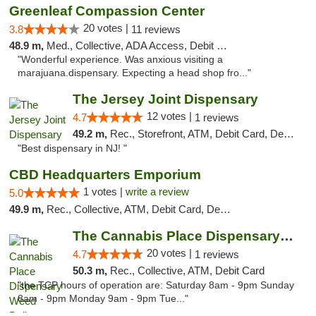
Greenleaf Compassion Center
20 votes |
3.8
11 reviews
48.9 m,
Med., Collective, ADA Access, Debit Card
"Wonderful experience. Was anxious visiting a
marajuana.dispensary. Expecting a head shop fro..."
The Jersey Joint Dispensary
12 votes |
4.7
1 reviews
49.2 m,
Rec., Storefront, ATM, Debit Card, Delivery, Pickup
"Best dispensary in NJ! "
CBD Headquarters Emporium
1 votes |
write a review
5.0
49.9 m,
Rec., Collective, ATM, Debit Card, Delivery, Pickup
The Cannabis Place Dispensary Weed Deliver...
20 votes |
4.7
1 reviews
50.3 m,
Rec., Collective, ATM, Debit Card
"the TCP hours of operation are: Saturday 8am - 9pm Sunday
8am - 9pm Monday 9am - 9pm Tue..."