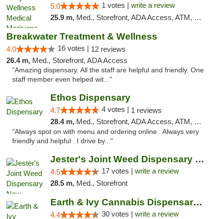
1 votes |
write a review
5.0
25.9 m,
Med., Storefront, ADA Access, ATM, Debit Card, Pickup
Breakwater Treatment & Wellness
16 votes |
4.0
12 reviews
26.4 m,
Med., Storefront, ADA Access
"Amazing dispensary. All the staff are helpful and friendly. One
staff member even helped wit..."
Ethos Dispensary
4 votes |
4.7
1 reviews
28.4 m,
Med., Storefront, ADA Access, ATM, Pickup
"Always spot on with menu and ordering online . Always very
friendly and helpful . I drive by..."
Jester's Joint Weed Dispensary New Brunswick
17 votes |
write a review
4.5
28.5 m,
Med., Storefront
Earth & Ivy Cannabis Dispensary & Weed Del...
30 votes |
write a review
4.4