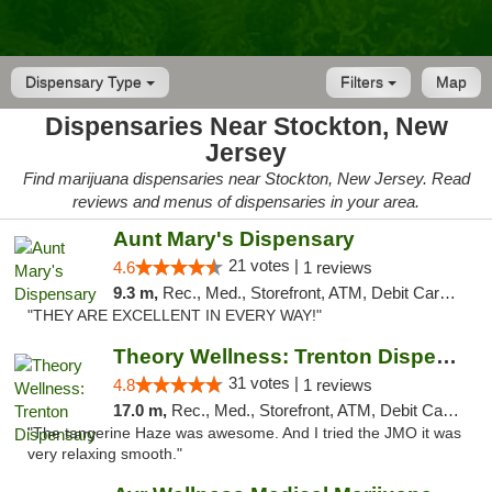
Dispensary Type
Filters
Map
Dispensaries Near Stockton, New
Jersey
Find marijuana dispensaries near Stockton, New Jersey. Read
reviews and menus of dispensaries in your area.
Aunt Mary's Dispensary
21 votes |
4.6
1 reviews
9.3 m,
Rec., Med., Storefront, ATM, Debit Card, Pickup
"THEY ARE EXCELLENT IN EVERY WAY!"
Theory Wellness: Trenton Dispensary
31 votes |
4.8
1 reviews
17.0 m,
Rec., Med., Storefront, ATM, Debit Card, Pickup
"The tangerine Haze was awesome. And I tried the JMO it was
very relaxing smooth."