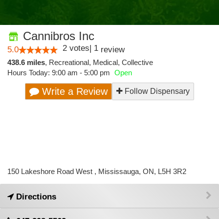
Cannibros Inc
2
votes
|
1
5.0
review
438.6 miles
,
Recreational,
Medical,
Collective
Hours Today: 9:00 am - 5:00 pm
Open
Write a Review
Follow Dispensary
150 Lakeshore Road West , Mississauga, ON, L5H 3R2
Directions