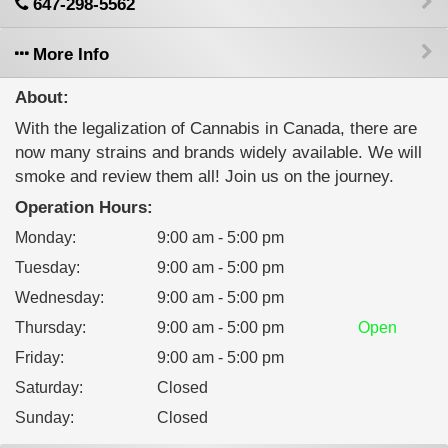
647-298-5562
More Info
About:
With the legalization of Cannabis in Canada, there are
now many strains and brands widely available. We will
smoke and review them all! Join us on the journey.
Operation Hours:
Monday
:
9:00 am - 5:00 pm
Tuesday
:
9:00 am - 5:00 pm
Wednesday
:
9:00 am - 5:00 pm
Thursday
:
9:00 am - 5:00 pm
Open
Friday
:
9:00 am - 5:00 pm
Saturday
:
Closed
Sunday
:
Closed