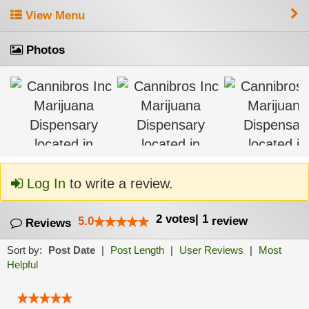
View Menu
Photos
Log In
to write a review.
2
votes
|
1
5.0
review
Reviews
Sort by:
Post Date
|
Post Length
|
User Reviews
|
Most
Helpful