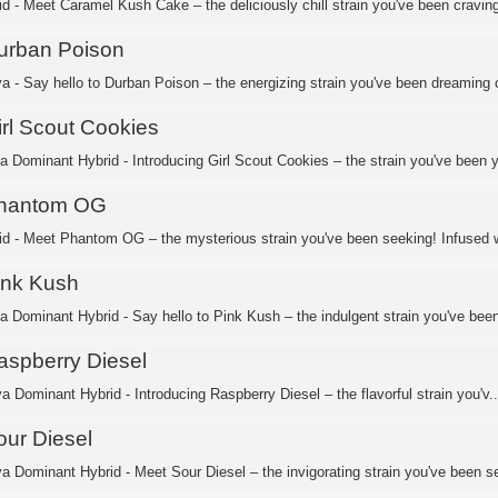
id - Meet Caramel Kush Cake – the deliciously chill strain you've been craving
urban Poison
va - Say hello to Durban Poison – the energizing strain you've been dreaming o
irl Scout Cookies
ca Dominant Hybrid - Introducing Girl Scout Cookies – the strain you've been y
hantom OG
id - Meet Phantom OG – the mysterious strain you've been seeking! Infused w
ink Kush
ca Dominant Hybrid - Say hello to Pink Kush – the indulgent strain you've been
aspberry Diesel
a Dominant Hybrid - Introducing Raspberry Diesel – the flavorful strain you'v..
our Diesel
va Dominant Hybrid - Meet Sour Diesel – the invigorating strain you've been se