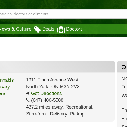
News & Culture
Deals
Doctors
Mo
1911 Finch Avenue West
North York
,
ON
M3N 2V2
Tu
Get Directions
We
(647) 486-5588
437.2 miles away
,
Recreational,
Th
Storefront,
Delivery,
Pickup
Fr