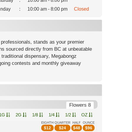
turday
:
10:00 am - 8:00 pm
nday
:
10:00 am - 8:00 pm
Closed
professionals, stands as your premier
ons sourced directly from BC at unbeatable
a traditional dispensary, Megabongz
going contests and monthly giveaway
Flowers 8
1G
2G
1/8
1/4
1/2
OZ
EIGHTH
QUARTER
HALF
OUNCE
$
12
$
24
$
48
$
96