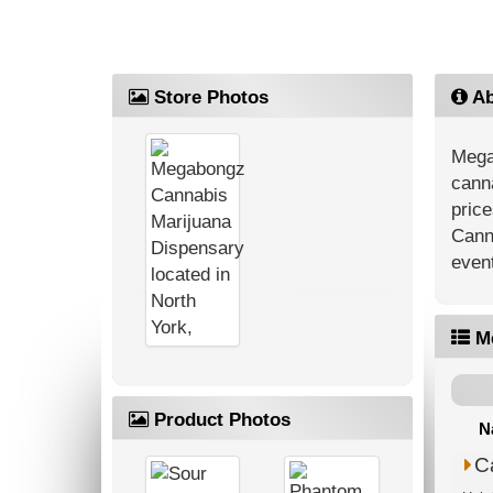
Store Photos
Ab
Mega
canna
price
Cann
event
M
Product Photos
N
C