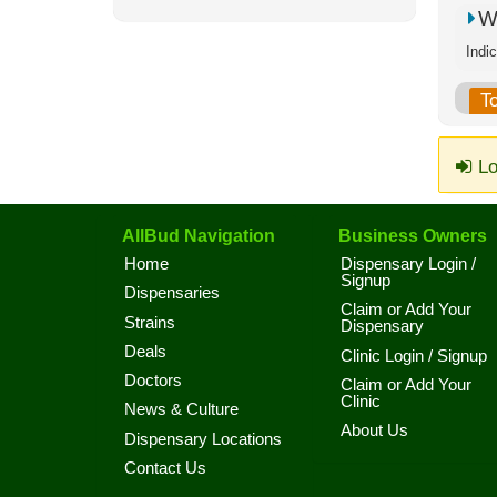
W
Indi
T
Lo
AllBud Navigation
Business Owners
Home
Dispensary Login /
Signup
Dispensaries
Claim or Add Your
Strains
Dispensary
Deals
Clinic Login / Signup
Doctors
Claim or Add Your
Clinic
News & Culture
About Us
Dispensary Locations
Contact Us