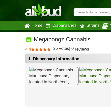
Home
Dispensaries
Strains
Megabongz Cannabis
25
votes
|
0
4.4
reviews
Dispensary Information