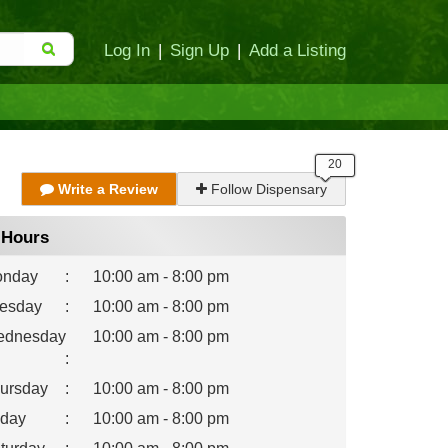
Log In
|
Sign Up
|
Add a Listing
Write a Review
Follow Dispensary
Hours
nday
:
10:00 am - 8:00 pm
esday
:
10:00 am - 8:00 pm
dnesday
10:00 am - 8:00 pm
:
ursday
:
10:00 am - 8:00 pm
iday
:
10:00 am - 8:00 pm