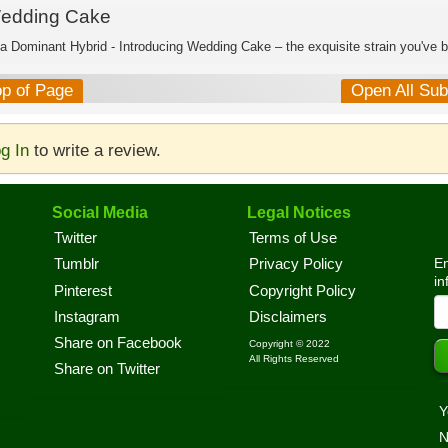
edding Cake
ca Dominant Hybrid - Introducing Wedding Cake – the exquisite strain you've b
op of Page
Open All Su
g In
to write a review.
Social Media
Legal Notices
Twitter
Terms of Use
En
Tumblr
Privacy Policy
in
Pinterest
Copyright Policy
Instagram
Disclaimers
Share on Facebook
Copyright © 2022
All Rights Reserved
Share on Twitter
Y
N