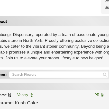
Sa
Su
out
bongz Dispensary, operated by a team of passionate young 
bis store in North York. Proudly offering exclusive collecti
s, we cater to the vibrant stoner community. Beyond being 
abis promises a unique and entertaining experience with on
s. Join us to elevate your stoner lifestyle to new heights!
enu
ame
Variety
PR
aramel Kush Cake