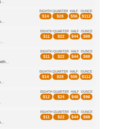
...
EIGHTH
QUARTER
HALF
OUNCE
$
14
$
28
$
56
$
112
...
EIGHTH
QUARTER
HALF
OUNCE
$
11
$
22
$
44
$
88
...
EIGHTH
QUARTER
HALF
OUNCE
$
11
$
22
$
44
$
88
ith...
EIGHTH
QUARTER
HALF
OUNCE
$
14
$
28
$
56
$
112
...
EIGHTH
QUARTER
HALF
OUNCE
$
12
$
24
$
48
$
96
.
EIGHTH
QUARTER
HALF
OUNCE
$
11
$
22
$
44
$
88
...