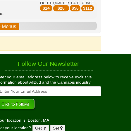
EIGHTH
QUARTER
HALF
OUNCE
$
14
$
28
$
56
$
112
e...
b-Menus
Follow Our Newsletter
ter your email address below to receive exclusive
formation about AllBud and the Cannabis industry.
our location is: Boston, MA
ot your location?
Get
Set