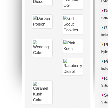
Hybr
D
Sati
G
Indi
P
Hybr
P
Indi
R
Sativ
S
Sati