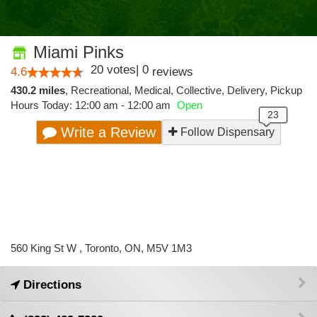
Miami Pinks
20
votes
|
0
4.6
reviews
430.2 miles
,
Recreational,
Medical,
Collective,
Delivery,
Pickup
Hours Today: 12:00 am - 12:00 am
Open
Write a Review
Follow Dispensary
560 King St W , Toronto, ON, M5V 1M3
Directions