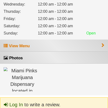
Wednesday
:
12:00 am - 12:00 am
Thursday
:
12:00 am - 12:00 am
Friday
:
12:00 am - 12:00 am
Saturday
:
12:00 am - 12:00 am
Sunday
:
12:00 am - 12:00 am
Open
View Menu
Photos
Log In
to write a review.