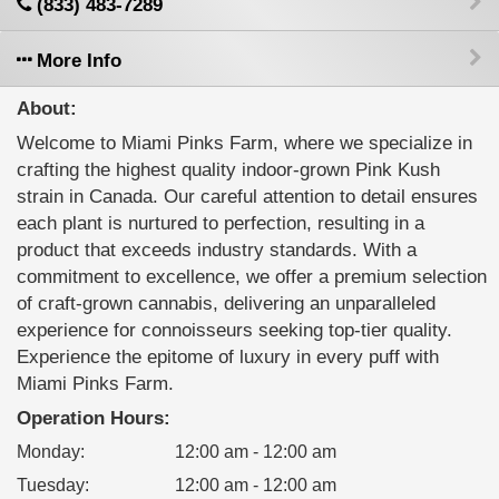
(833) 483-7289
More Info
About:
Welcome to Miami Pinks Farm, where we specialize in
crafting the highest quality indoor-grown Pink Kush
strain in Canada. Our careful attention to detail ensures
each plant is nurtured to perfection, resulting in a
product that exceeds industry standards. With a
commitment to excellence, we offer a premium selection
of craft-grown cannabis, delivering an unparalleled
experience for connoisseurs seeking top-tier quality.
Experience the epitome of luxury in every puff with
Miami Pinks Farm.
Operation Hours:
Monday
:
12:00 am - 12:00 am
Tuesday
:
12:00 am - 12:00 am