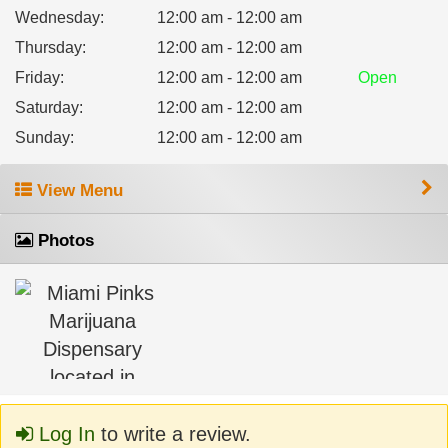
Wednesday
:
12:00 am - 12:00 am
Thursday
:
12:00 am - 12:00 am
Friday
:
12:00 am - 12:00 am
Open
Saturday
:
12:00 am - 12:00 am
Sunday
:
12:00 am - 12:00 am
View Menu
Photos
Log In
to write a review.