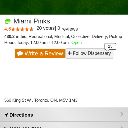
Miami Pinks
20
votes
|
0
4.6
reviews
430.2 miles
,
Recreational,
Medical,
Collective,
Delivery,
Pickup
Hours Today: 12:00 am - 12:00 am
Open
Write a Review
Follow Dispensary
560 King St W , Toronto, ON, M5V 1M3
Directions