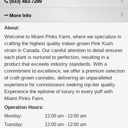
(833) 483-7289
More Info
About:
Welcome to Miami Pinks Farm, where we specialize in
crafting the highest quality indoor-grown Pink Kush
strain in Canada. Our careful attention to detail ensures
each plant is nurtured to perfection, resulting in a
product that exceeds industry standards. With a
commitment to excellence, we offer a premium selection
of craft-grown cannabis, delivering an unparalleled
experience for connoisseurs seeking top-tier quality.
Experience the epitome of luxury in every puff with
Miami Pinks Farm.
Operation Hours:
Monday
:
12:00 am - 12:00 am
Tuesday
:
12:00 am - 12:00 am