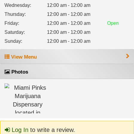
Wednesday
:
12:00 am - 12:00 am
Thursday
:
12:00 am - 12:00 am
Friday
:
12:00 am - 12:00 am
Open
Saturday
:
12:00 am - 12:00 am
Sunday
:
12:00 am - 12:00 am
View Menu
Photos
Log In
to write a review.