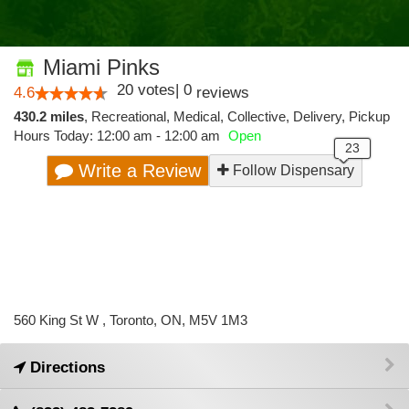
Miami Pinks
20
votes
|
0
4.6
reviews
430.2 miles
,
Recreational,
Medical,
Collective,
Delivery,
Pickup
Hours Today: 12:00 am - 12:00 am
Open
Write a Review
Follow Dispensary
560 King St W , Toronto, ON, M5V 1M3
Directions