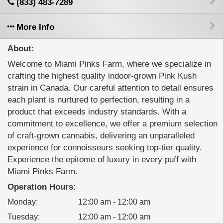
(833) 483-7289
More Info
About:
Welcome to Miami Pinks Farm, where we specialize in
crafting the highest quality indoor-grown Pink Kush
strain in Canada. Our careful attention to detail ensures
each plant is nurtured to perfection, resulting in a
product that exceeds industry standards. With a
commitment to excellence, we offer a premium selection
of craft-grown cannabis, delivering an unparalleled
experience for connoisseurs seeking top-tier quality.
Experience the epitome of luxury in every puff with
Miami Pinks Farm.
Operation Hours:
Monday
:
12:00 am - 12:00 am
Tuesday
:
12:00 am - 12:00 am