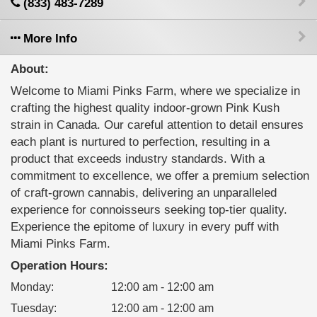
(833) 483-7289
More Info
About:
Welcome to Miami Pinks Farm, where we specialize in
crafting the highest quality indoor-grown Pink Kush
strain in Canada. Our careful attention to detail ensures
each plant is nurtured to perfection, resulting in a
product that exceeds industry standards. With a
commitment to excellence, we offer a premium selection
of craft-grown cannabis, delivering an unparalleled
experience for connoisseurs seeking top-tier quality.
Experience the epitome of luxury in every puff with
Miami Pinks Farm.
Operation Hours:
Monday
:
12:00 am - 12:00 am
Tuesday
:
12:00 am - 12:00 am