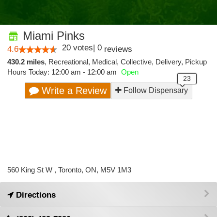
Miami Pinks
20
votes
|
0
4.6
reviews
430.2 miles
,
Recreational,
Medical,
Collective,
Delivery,
Pickup
Hours Today: 12:00 am - 12:00 am
Open
Write a Review
Follow Dispensary
560 King St W , Toronto, ON, M5V 1M3
Directions