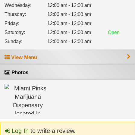
Wednesday
:
12:00 am - 12:00 am
Thursday
:
12:00 am - 12:00 am
Friday
:
12:00 am - 12:00 am
Saturday
:
12:00 am - 12:00 am
Open
Sunday
:
12:00 am - 12:00 am
View Menu
Photos
Log In
to write a review.