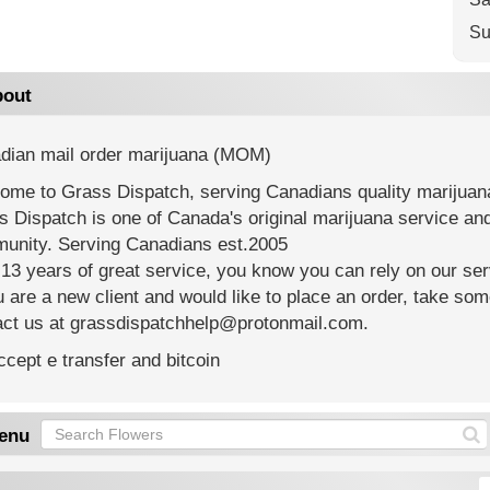
Su
out
dian mail order marijuana (MOM)
ome to Grass Dispatch, serving Canadians quality marijuana
s Dispatch is one of Canada's original marijuana service a
unity. Serving Canadians est.2005
13 years of great service, you know you can rely on our serv
u are a new client and would like to place an order, take som
act us at grassdispatchhelp@protonmail.com.
cept e transfer and bitcoin
enu