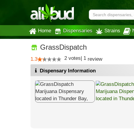
Home
Dispensaries
Strains
GrassDispatch
2
votes
|
1
1.3
review
Dispensary Information