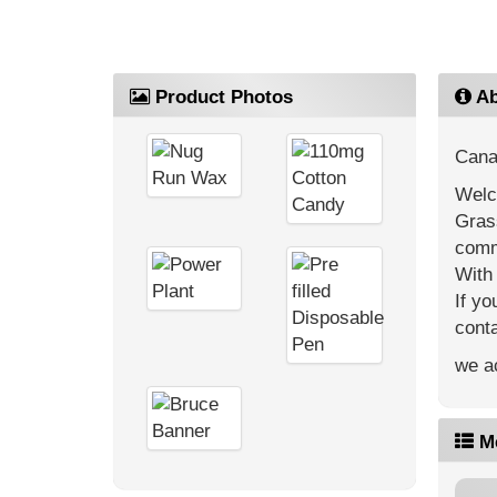
Product Photos
Ab
Cana
Welc
Gras
comm
With 
If yo
cont
we ac
M