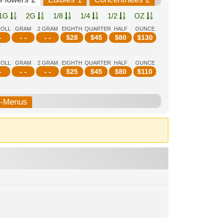
1G
2G
1/8
1/4
1/2
OZ
ROLL
GRAM
2 GRAM
EIGHTH
QUARTER
HALF
OUNCE
-
- -
- -
$
28
$
45
$
80
$
130
ROLL
GRAM
2 GRAM
EIGHTH
QUARTER
HALF
OUNCE
-
- -
- -
$
25
$
45
$
80
$
110
b-Menus