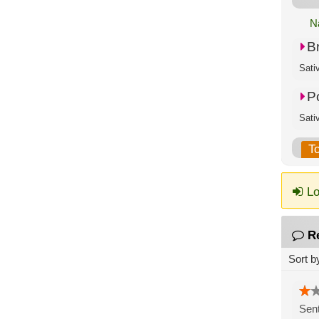
N
B
P
T
Lo
R
Sort b
Sent