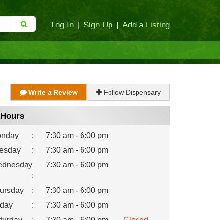
Log In
|
Sign Up
|
Add a Listing
Write a Review
Follow Dispensary
Hours
nday
:
7:30 am - 6:00 pm
esday
:
7:30 am - 6:00 pm
dnesday
7:30 am - 6:00 pm
:
ursday
:
7:30 am - 6:00 pm
iday
:
7:30 am - 6:00 pm
turday
:
7:30 am - 6:00 pm
Closed