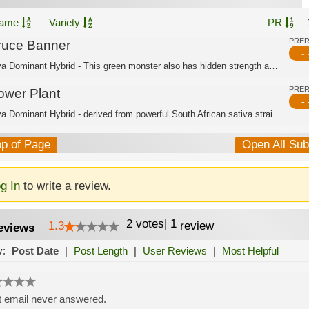
ame
Variety
PR
PRE
ruce Banner
- 
Sativa Dominant Hybrid - This green monster also has hidden strength and features ...
PRE
ower Plant
- 
Sativa Dominant Hybrid - derived from powerful South African sativa strains. Thank...
op of Page
Open All Su
g In
to write a review.
2
votes
|
1
1.3
review
eviews
y:
Post Date
|
Post Length
|
User Reviews
|
Most Helpful
 email never answered.