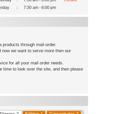
nday
:
7:30 am - 6:00 pm
 products through mail-order.
nd now we want to serve more then our
ice for all your mail order needs.
e time to look over the site, and then please
Flowers 2
Edibles 1
Concentrates 2