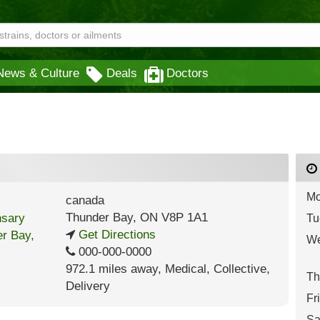
News & Culture
Deals
Doctors
Mo
canada
Thunder Bay
,
ON
V8P 1A1
Tu
Get Directions
We
000-000-0000
972.1 miles away
,
Medical,
Collective,
Th
Delivery
Fr
Sa