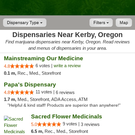
Dispensary Type
Filters
Map
Dispensaries Near Kerby, Oregon
Find marijuana dispensaries near Kerby, Oregon. Read reviews
and menus of dispensaries in your area.
Mainstreaming Our Medicine
6 votes |
write a review
4.8
0.1 m,
Rec., Med., Storefront
Papa's Dispensary
11 votes |
4.8
6 reviews
1.7 m,
Med., Storefront, ADA Access, ATM
"Helpful & kind staff! Products are superior than anywhere!"
Sacred Flower Medicinals
9 votes |
5.0
3 reviews
6.5 m,
Rec., Med., Storefront