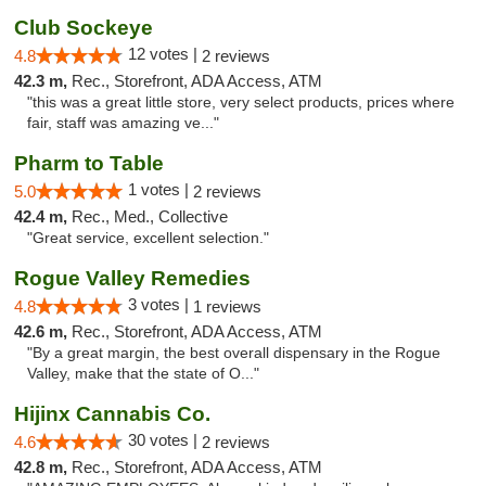
Club Sockeye
12 votes |
4.8
2 reviews
42.3 m,
Rec., Storefront, ADA Access, ATM
"this was a great little store, very select products, prices where
fair, staff was amazing ve..."
Pharm to Table
1 votes |
5.0
2 reviews
42.4 m,
Rec., Med., Collective
"Great service, excellent selection."
Rogue Valley Remedies
3 votes |
4.8
1 reviews
42.6 m,
Rec., Storefront, ADA Access, ATM
"By a great margin, the best overall dispensary in the Rogue
Valley, make that the state of O..."
Hijinx Cannabis Co.
30 votes |
4.6
2 reviews
42.8 m,
Rec., Storefront, ADA Access, ATM