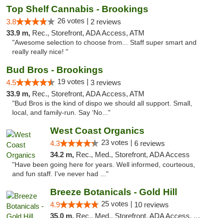
Top Shelf Cannabis - Brookings
26 votes |
3.8
2 reviews
33.9 m,
Rec., Storefront, ADA Access, ATM
"Awesome selection to choose from... Staff super smart and
really really nice! "
Bud Bros - Brookings
19 votes |
4.5
3 reviews
33.9 m,
Rec., Storefront, ADA Access, ATM
"Bud Bros is the kind of dispo we should all support. Small,
local, and family-run. Say ‘No..."
West Coast Organics
23 votes |
4.3
6 reviews
34.2 m,
Rec., Med., Storefront, ADA Access
"Have been going here for years. Well informed, courteous,
and fun staff. I've never had ..."
Breeze Botanicals - Gold Hill
25 votes |
4.9
10 reviews
35.0 m,
Rec., Med., Storefront, ADA Access, ATM