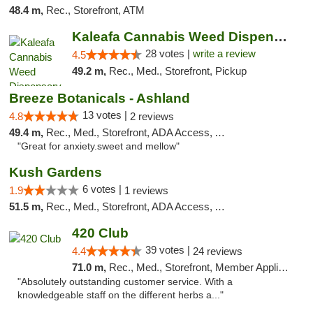
48.4 m,
Rec., Storefront, ATM
Kaleafa Cannabis Weed Dispensary Ashland
28 votes |
write a review
4.5
49.2 m,
Rec., Med., Storefront, Pickup
Breeze Botanicals - Ashland
13 votes |
4.8
2 reviews
49.4 m,
Rec., Med., Storefront, ADA Access, ATM
"Great for anxiety.sweet and mellow"
Kush Gardens
6 votes |
1.9
1 reviews
51.5 m,
Rec., Med., Storefront, ADA Access, ATM
420 Club
39 votes |
4.4
24 reviews
71.0 m,
Rec., Med., Storefront, Member Application Required, ATM, Debit Card
"Absolutely outstanding customer service. With a
knowledgeable staff on the different herbs a..."