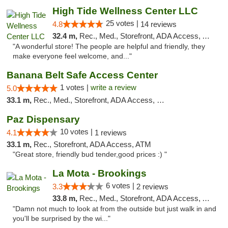
High Tide Wellness Center LLC
25 votes |
4.8
14 reviews
32.4 m,
Rec., Med., Storefront, ADA Access, ATM
"A wonderful store! The people are helpful and friendly, they
make everyone feel welcome, and..."
Banana Belt Safe Access Center
1 votes |
write a review
5.0
33.1 m,
Rec., Med., Storefront, ADA Access, Debit Card
Paz Dispensary
10 votes |
4.1
1 reviews
33.1 m,
Rec., Storefront, ADA Access, ATM
"Great store, friendly bud tender,good prices :) "
La Mota - Brookings
6 votes |
3.3
2 reviews
33.8 m,
Rec., Med., Storefront, ADA Access, ATM
"Damn not much to look at from the outside but just walk in and
you'll be surprised by the wi..."