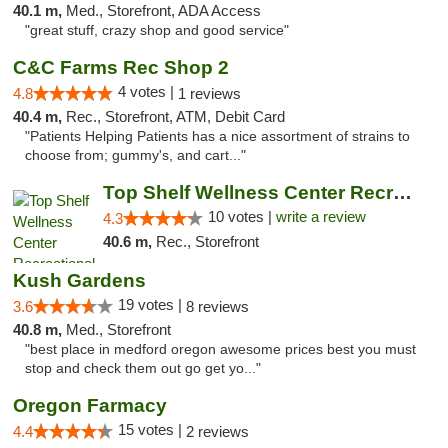
40.1 m,
Med., Storefront, ADA Access
"great stuff, crazy shop and good service"
C&C Farms Rec Shop 2
4 votes |
4.8
1 reviews
40.4 m,
Rec., Storefront, ATM, Debit Card
"Patients Helping Patients has a nice assortment of strains to
choose from; gummy's, and cart..."
Top Shelf Wellness Center Recreational Mar...
10 votes |
write a review
4.3
40.6 m,
Rec., Storefront
Kush Gardens
19 votes |
3.6
8 reviews
40.8 m,
Med., Storefront
"best place in medford oregon awesome prices best you must
stop and check them out go get yo..."
Oregon Farmacy
15 votes |
4.4
2 reviews