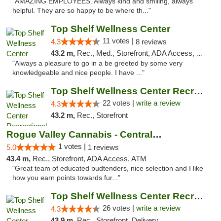
"AMAZING EMPLOYEES. Always kind and smiling, always
helpful. They are so happy to be where th..."
Top Shelf Wellness Center
11 votes |
4.3
8 reviews
43.2 m,
Rec., Med., Storefront, ADA Access, ATM
"Always a pleasure to go in a be greeted by some very
knowledgeable and nice people. I have ..."
Top Shelf Wellness Center Recreational Mar...
22 votes |
write a review
4.3
43.2 m,
Rec., Storefront
Rogue Valley Cannabis - Central Point
1 votes |
5.0
1 reviews
43.4 m,
Rec., Storefront, ADA Access, ATM
"Great team of educated budtenders, nice selection and I like
how you earn points towards fur..."
Top Shelf Wellness Center Recreational Mar...
26 votes |
write a review
4.3
43.9 m,
Rec., Storefront, Delivery