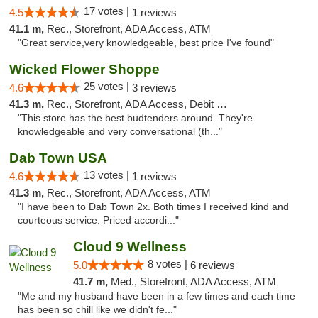
17 votes |
4.5
1 reviews
41.1 m,
Rec., Storefront, ADA Access, ATM
"Great service,very knowledgeable, best price I've found"
Wicked Flower Shoppe
25 votes |
4.6
3 reviews
41.3 m,
Rec., Storefront, ADA Access, Debit Card
"This store has the best budtenders around. They're
knowledgeable and very conversational (th..."
Dab Town USA
13 votes |
4.6
1 reviews
41.3 m,
Rec., Storefront, ADA Access, ATM
"I have been to Dab Town 2x. Both times I received kind and
courteous service. Priced accordi..."
Cloud 9 Wellness
8 votes |
5.0
6 reviews
41.7 m,
Med., Storefront, ADA Access, ATM
"Me and my husband have been in a few times and each time
has been so chill like we didn't fe..."