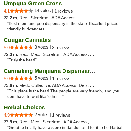
Umpqua Green Cross
14 votes |
4.1
1 reviews
72.2 m,
Rec., Storefront, ADA Access
"Best mom and pop dispensary in the state. Excellent prices,
friendly bud-tenders. "
Cougar Cannabis
3 votes |
5.0
3 reviews
72.3 m,
Rec., Med., Storefront, ADA Access, ATM
"Truly the best!"
Cannaking Marijuana Dispensaries
5 votes |
5.0
1 reviews
73.6 m,
Med., Collective, ADA Access, Debit Card
"This place is the best! The people are very friendly, and you
dont have to wait like 'other'..."
Herbal Choices
2 votes |
4.9
1 reviews
73.9 m,
Rec., Med., Storefront, ADA Access, ATM
"Great to finially have a store in Bandon and for it to be Herbal