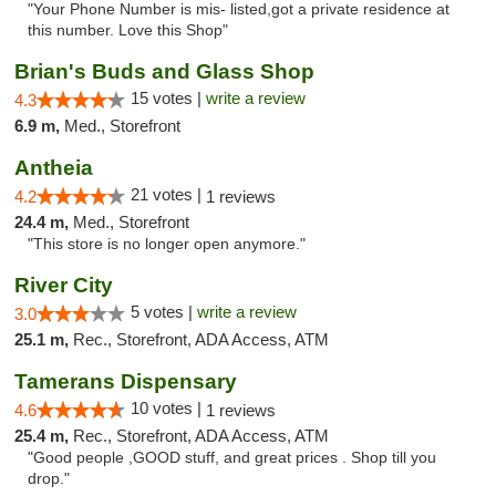
"Your Phone Number is mis- listed,got a private residence at
this number. Love this Shop"
Brian's Buds and Glass Shop
15 votes |
write a review
4.3
6.9 m,
Med., Storefront
Antheia
21 votes |
4.2
1 reviews
24.4 m,
Med., Storefront
"This store is no longer open anymore."
River City
5 votes |
write a review
3.0
25.1 m,
Rec., Storefront, ADA Access, ATM
Tamerans Dispensary
10 votes |
4.6
1 reviews
25.4 m,
Rec., Storefront, ADA Access, ATM
"Good people ,GOOD stuff, and great prices . Shop till you
drop."