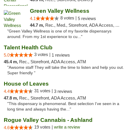
Green Valley Wellness
8 votes |
4.1
5 reviews
44.7 m,
Rec., Med., Storefront, ADA Access, ATM
"Green Valley Wellness is one of my favorite dispensarys
around. From my 1st experience to cu..."
Talent Health Club
3 votes |
5.0
1 reviews
45.4 m,
Rec., Storefront, ADA Access, ATM
"Awsome staff They will take the time to listen and help you out.
Super friendly "
House of Leaves
31 votes |
4.4
3 reviews
47.8 m,
Rec., Storefront, ADA Access, ATM
"This dispensary is phenomenal. Best selection I’ve seen in a
long time and always having the..."
Rogue Valley Cannabis - Ashland
19 votes |
write a review
4.6