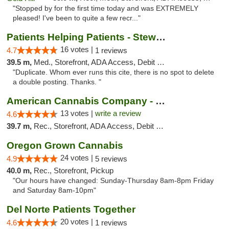
"Stopped by for the first time today and was EXTREMELY
pleased! I've been to quite a few recr..."
Patients Helping Patients - Stewart Ave
16 votes |
4.7
1 reviews
39.5 m,
Med., Storefront, ADA Access, Debit Card
"Duplicate. Whom ever runs this cite, there is no spot to delete
a double posting. Thanks. "
American Cannabis Company - Medford
13 votes |
write a review
4.6
39.7 m,
Rec., Storefront, ADA Access, Debit Card
Oregon Grown Cannabis
24 votes |
4.9
5 reviews
40.0 m,
Rec., Storefront, Pickup
"Our hours have changed: Sunday-Thursday 8am-8pm Friday
and Saturday 8am-10pm"
Del Norte Patients Together
20 votes |
4.6
1 reviews