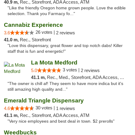
40.9 m,
Rec., Storefront, ADA Access, ATM
"Like the friendly Oregon home grown people. Love the edible
selection. Thank you Farmacy fo..."
Cannabiz Experience
26 votes |
3.6
2 reviews
41.0 m,
Rec., Storefront
"Love this dispensary, great flower and top notch dabs! Killer
staff that is fun and energetic!"
La Mota Medford
3 votes |
5.0
2 reviews
41.1 m,
Rec., Med., Storefront, ADA Access, ATM
"The owner is chill af! They seem to have more indica but it's
still amazing high quality and..."
Emerald Triangle Dispensary
30 votes |
4.6
1 reviews
41.1 m,
Rec., Storefront, ADA Access, ATM
"Very nice employees and best deal in town. $2 prerolls"
Weedbucks