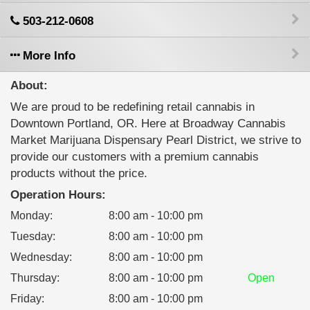
503-212-0608
More Info
About:
We are proud to be redefining retail cannabis in
Downtown Portland, OR. Here at Broadway Cannabis
Market Marijuana Dispensary Pearl District, we strive to
provide our customers with a premium cannabis
products without the price.
Operation Hours:
Monday
:
8:00 am - 10:00 pm
Tuesday
:
8:00 am - 10:00 pm
Wednesday
:
8:00 am - 10:00 pm
Thursday
:
8:00 am - 10:00 pm
Open
Friday
:
8:00 am - 10:00 pm