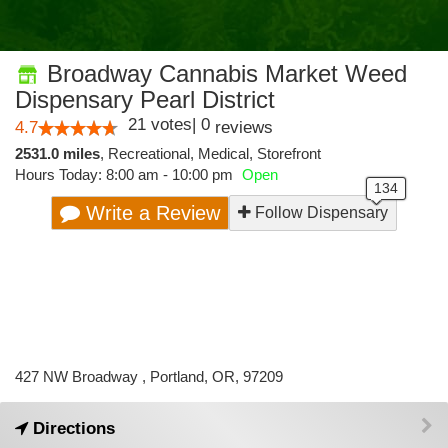
Broadway Cannabis Market Weed
Dispensary Pearl District
21
votes
|
0
4.7
reviews
2531.0 miles
,
Recreational,
Medical,
Storefront
Hours Today: 8:00 am - 10:00 pm
Open
Write a Review
Follow Dispensary
427 NW Broadway , Portland, OR, 97209
Directions