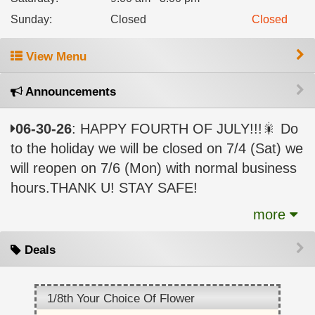
Sunday
:
Closed
Closed
View Menu
Announcements
06-30-26
: HAPPY FOURTH OF JULY!!!🎇 Do
to the holiday we will be closed on 7/4 (Sat) we
will reopen on 7/6 (Mon) with normal business
hours.THANK U! STAY SAFE!
more
Deals
1/8th Your Choice Of Flower