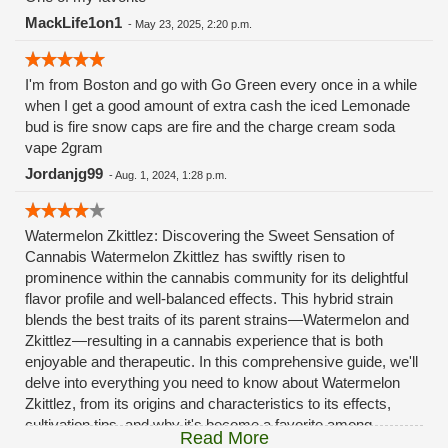
MackLife1on1
-
May 23, 2025, 2:20 p.m.
I'm from Boston and go with Go Green every once in a while
when I get a good amount of extra cash the iced Lemonade
bud is fire snow caps are fire and the charge cream soda
vape 2gram
Jordanjg99
-
Aug. 1, 2024, 1:28 p.m.
Watermelon Zkittlez: Discovering the Sweet Sensation of
Cannabis Watermelon Zkittlez has swiftly risen to
prominence within the cannabis community for its delightful
flavor profile and well-balanced effects. This hybrid strain
blends the best traits of its parent strains—Watermelon and
Zkittlez—resulting in a cannabis experience that is both
enjoyable and therapeutic. In this comprehensive guide, we'll
delve into everything you need to know about Watermelon
Zkittlez, from its origins and characteristics to its effects,
cultivation tips, and why it's become a favorite among
Read More
cannabis connoisseurs. What is Watermelon Zkittlez?