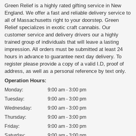
Green Relief is a highly rated gifting service in New
England. We offer a fast and reliable delivery service to
all of Massachusetts right to your doorstep. Green
Relief specializes in exotic craft cannabis. Our
customer service and delivery drivers our a highly
trained group of individuals that will leave a lasting
impression. All orders must be submitted at least 24
hours in advance to guarantee next day delivery. To
register please provide a copy of a valid I.D, proof of
address, as well as a personal reference by text only.
Operation Hours:
Monday
:
9:00 am - 3:00 pm
Tuesday
:
9:00 am - 3:00 pm
Wednesday
:
9:00 am - 3:00 pm
Thursday
:
9:00 am - 3:00 pm
Friday
:
9:00 am - 3:00 pm
Saturday
:
9:00 am - 3:00 pm