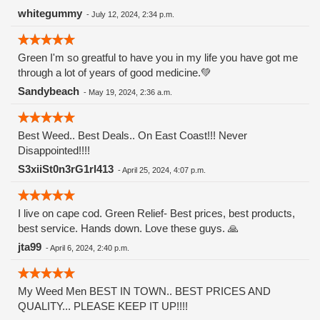
Watermelon Zkittlez is a hybrid strain that merges the
whitegummy
-
July 12, 2024, 2:34 p.m.
genetics of Watermelon and Zkittlez. Zkittlez, known for its
fruity flavors and potency, contributes its signature
Green I'm so greatful to have you in my life you have got me
sweetness, while Watermelon adds a refreshing and juicy
through a lot of years of good medicine.💚
twist. This combination results in a strain that offers a
balanced high and a remarkable taste experience.
Sandybeach
-
May 19, 2024, 2:36 a.m.
Appearance and Aroma The buds of Watermelon Zkittlez are
visually striking, typically displaying hues of deep green and
purple, complemented by fiery orange pistils and a generous
Best Weed.. Best Deals.. On East Coast!!! Never
dusting of trichomes. The buds are dense and resinous,
Disappointed!!!!
reflecting the strain's potency and quality. this strain entices
S3xiiSt0n3rG1rl413
-
April 25, 2024, 4:07 p.m.
the senses with a sweet and fruity aroma that evokes
memories of biting into a ripe watermelon on a hot summer
day. Notes of tropical fruits and candy-like sweetness add
I live on cape cod. Green Relief- Best prices, best products,
depth to its fragrance, making it an irresistible choice for
best service. Hands down. Love these guys. 🙏
cannabis enthusiasts.
jta99
-
April 6, 2024, 2:40 p.m.
My Weed Men BEST IN TOWN.. BEST PRICES AND
QUALITY... PLEASE KEEP IT UP!!!!