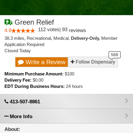
Green Relief
112
votes
|
93
4.9
reviews
38.3 miles
,
Recreational,
Medical,
Delivery-Only,
Member
Application Required
Closed Today
Write a Review
Follow Dispensary
Minimum Purchase Amount:
$100
Delivery Fee:
$0.00
EDT During Business Hours:
24 hours
413-507-8861
More Info
About: