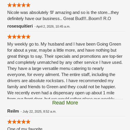
Nicole was absolutely 💯 amazing and so is the store...they
definitely have our business.. Great Bud!!!..Boom!! R.O
rosesquitieri
-
April 2, 2026, 10:45 a.m.
My weekly go to. My husband and I have been Going Green
for about a year, maybe a little more, and have nothing but
great things to say. Their specials and promotions are top-tier
and completely unmatched by any other service I have used.
They have a large versatile menu catering to nearly
everyone, for every ailment. The entire staff, including the
drivers are absolute rockstars. I have recommended my
family and friends to Green and they could not be happier.
We recently even had a dispensary open up about 1 mile
from our front door, but we would rather place our weekly
Read More
order with our buddies over at Green. Because they never
disappoint.
Reilm
-
July 22, 2025, 8:52 a.m.
One of my favorite