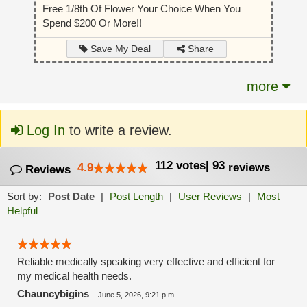
Free 1/8th Of Flower Your Choice When You
Spend $200 Or More!!
Share
Save My Deal
more
Log In
to write a review.
112
votes
|
93
4.9
reviews
Reviews
Sort by:
Post Date
|
Post Length
|
User Reviews
|
Most
Helpful
Reliable medically speaking very effective and efficient for
my medical health needs.
Chauncybigins
-
June 5, 2026, 9:21 p.m.