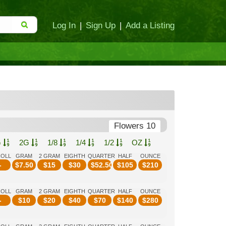
Log In
|
Sign Up
|
Add a Listing
Flowers 10
G
2G
1/8
1/4
1/2
OZ
ROLL
GRAM
2 GRAM
EIGHTH
QUARTER
HALF
OUNCE
-
$
7.50
$
15
$
30
$
52.50
$
105
$
210
ROLL
GRAM
2 GRAM
EIGHTH
QUARTER
HALF
OUNCE
-
$
10
$
20
$
40
$
70
$
140
$
280