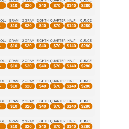
ROLL
GRAM
2 GRAM
EIGHTH
QUARTER
HALF
OUNCE
-
$
10
$
20
$
40
$
70
$
140
$
280
ROLL
GRAM
2 GRAM
EIGHTH
QUARTER
HALF
OUNCE
-
$
10
$
20
$
40
$
70
$
140
$
280
ROLL
GRAM
2 GRAM
EIGHTH
QUARTER
HALF
OUNCE
-
$
10
$
20
$
40
$
70
$
140
$
280
ROLL
GRAM
2 GRAM
EIGHTH
QUARTER
HALF
OUNCE
-
$
10
$
20
$
40
$
70
$
140
$
280
ROLL
GRAM
2 GRAM
EIGHTH
QUARTER
HALF
OUNCE
-
$
10
$
20
$
40
$
70
$
140
$
280
ROLL
GRAM
2 GRAM
EIGHTH
QUARTER
HALF
OUNCE
-
$
10
$
20
$
40
$
70
$
140
$
280
ROLL
GRAM
2 GRAM
EIGHTH
QUARTER
HALF
OUNCE
-
$
10
$
20
$
40
$
70
$
140
$
280