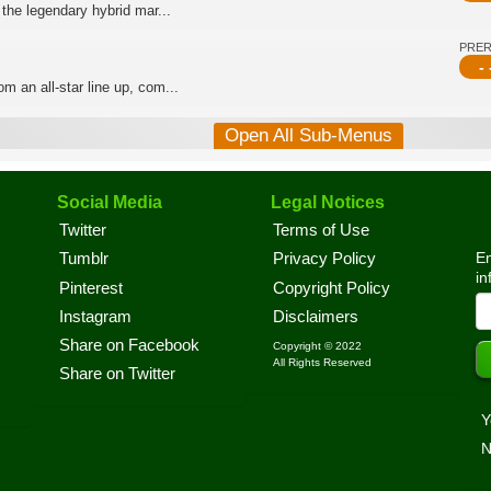
 the legendary hybrid mar...
PRE
- 
m an all-star line up, com...
Open All Sub-Menus
Social Media
Legal Notices
Twitter
Terms of Use
En
Tumblr
Privacy Policy
in
Pinterest
Copyright Policy
Instagram
Disclaimers
Share on Facebook
Copyright © 2022
All Rights Reserved
Share on Twitter
Y
N