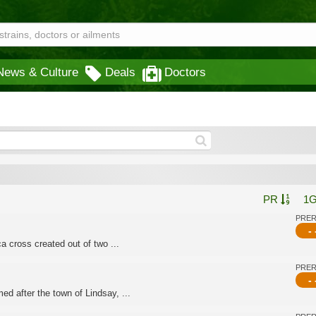
News & Culture
Deals
Doctors
PR
1
PRE
- 
a cross created out of two ...
PRE
- 
d after the town of Lindsay, ...