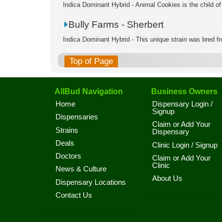
Indica Dominant Hybrid - Animal Cookies is the child of
Bully Farms - Sherbert
Indica Dominant Hybrid - This unique strain was bred fro
Top of Page
AllBud Navigation
Business Owners
Home
Dispensary Login /
Signup
Dispensaries
Claim or Add Your
Strains
Dispensary
Deals
Clinic Login / Signup
Doctors
Claim or Add Your
Clinic
News & Culture
About Us
Dispensary Locations
Contact Us