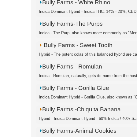
Bully Farms - White Rhino
Indica Dominant Hybrid - Indica THC: 14% - 20%, CBD:
Bully Farms-The Purps
Indica - The Purp, also known more commonly as "Men
Bully Farms - Sweet Tooth
Hybrid - The potent colas of this balanced hybrid are c
Bully Farms - Romulan
Indica - Romulan, naturally, gets its name from the hosti
Bully Farms - Gorilla Glue
Indica Dominant Hybrid - Gorilla Glue, also known as “Go
Bully Farms -Chiquita Banana
Hybrid - Indica Dominant Hybrid - 60% Indica / 40% S
Bully Farms-Animal Cookies