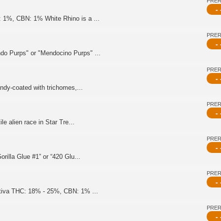
PRE
- 
 1%, CBN: 1% White Rhino is a ...
PRE
- 
do Purps" or "Mendocino Purps" ...
PRE
- 
andy-coated with trichomes,...
PRE
- 
le alien race in Star Tre...
PRE
- 
rilla Glue #1” or “420 Glu...
PRE
- 
ativa THC: 18% - 25%, CBN: 1% ...
PRE
- 