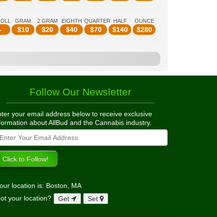
ROLL
GRAM
2 GRAM
EIGHTH
QUARTER
HALF
OUNCE
-
$
10
$
20
$
40
$
70
$
140
$
280
Follow Our Newsletter
ter your email address below to receive exclusive
formation about AllBud and the Cannabis industry.
our location is: Boston, MA
ot your location?
Get
Set