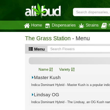
Home
Dispensaries
Strains
The Grass Station
- Menu
Menu
Name
Variety
Master Kush
Indica Dominant Hybrid - Master Kush is a popular indic
Lindsay OG
Indica Dominant Hybrid - The Lindsay, an OG Kush name