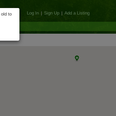
Log In
|
Sign Up
|
Add a Listing
 old to