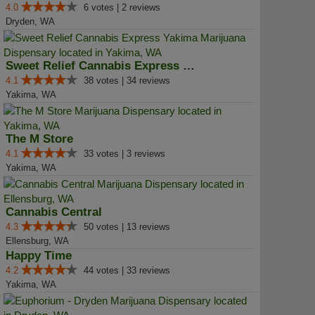
4.0
6 votes | 2 reviews
Dryden, WA
Sweet Relief Cannabis Express Ya...
4.1
38 votes | 34 reviews
Yakima, WA
The M Store
4.1
33 votes | 3 reviews
Yakima, WA
Cannabis Central
4.3
50 votes | 13 reviews
Ellensburg, WA
Happy Time
4.2
44 votes | 33 reviews
Yakima, WA