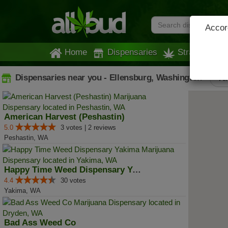
Accord
Home
Dispensaries
Strains
Dispensaries near you - Ellensburg, Washington
All
American Harvest (Peshastin)
5.0
3 votes | 2 reviews
Peshastin, WA
Happy Time Weed Dispensary Yakima
4.4
30 votes
Yakima, WA
Bad Ass Weed Co