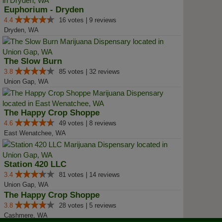
Euphorium - Dryden
4.4
16 votes | 9 reviews
Dryden, WA
The Slow Burn
3.8
85 votes | 32 reviews
Union Gap, WA
The Happy Crop Shoppe
4.6
49 votes | 8 reviews
East Wenatchee, WA
Station 420 LLC
3.4
81 votes | 14 reviews
Union Gap, WA
The Happy Crop Shoppe
3.8
28 votes | 5 reviews
Cashmere, WA