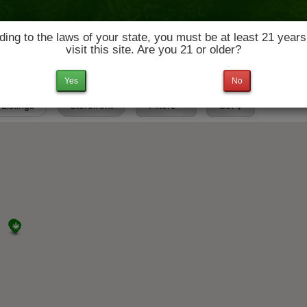
ing to the laws of your state, you must be at least 21 years
visit this site. Are you 21 or older?
News & Culture
Deals
Doctors
Yes
No
 Listings
Storefront
Filters
Set