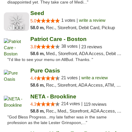
disappointed yet. They take care of Medi..."
Seed
1 votes |
write a review
5.0
58.0 m,
Rec., Storefront, Debit Card, Pickup
Patriot Care - Boston
38 votes |
3.8
23 reviews
58.6 m,
Med., Storefront, ADA Access, Debit Card
"I'd like to see your menu on AllBud. Thanks. "
Pure Oasis
21 votes |
write a review
4.4
58.6 m,
Rec., Storefront, ADA Access, ATM, Debit Card, Pickup
NETA - Brookline
214 votes |
4.3
119 reviews
58.8 m,
Rec., Med., Storefront, ADA Access, ATM, Debit Card, Delivery, Pickup
"God Bless Progress...my late father was in the same
profession as the late Lester Grinspoon,..."