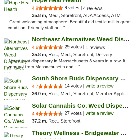
Hope Heal Health
9 votes |
4.8
4 reviews
35.8 m,
Med., Storefront, ADA Access, ATM
"Great welcoming atmosphere! Beautiful old textile mill in great
condition. Friendly staff an..."
Northeast Alternatives Weed Dispensary Fal...
29 votes |
4.6
1 reviews
35.8 m,
Rec., Med., Storefront, Delivery
"Voted best dispensary in Massachusetts 3 years in a row. If
your not from Massachusetts and ..."
South Shore Buds Dispensary Marshfield
14 votes |
write a review
4.7
36.0 m,
Rec., Med., Storefront, Member Application Required
Solar Cannabis Co. Weed Dispensary Somerset
27 votes |
write a review
4.4
37.2 m,
Rec., Storefront
Theory Wellness - Bridgewater Medical