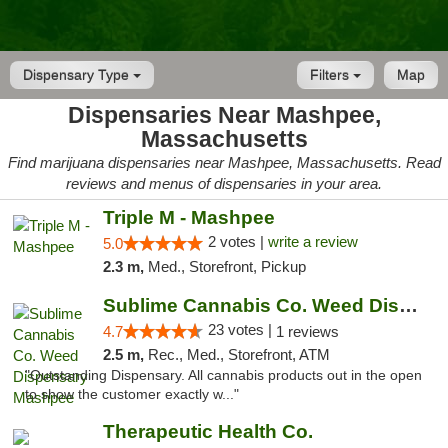
Dispensary Type
Filters
Map
Dispensaries Near Mashpee,
Massachusetts
Find marijuana dispensaries near Mashpee, Massachusetts. Read
reviews and menus of dispensaries in your area.
Triple M - Mashpee
2 votes |
write a review
5.0
2.3 m,
Med., Storefront, Pickup
Sublime Cannabis Co. Weed Dispensary Mashpee
23 votes |
4.7
1 reviews
2.5 m,
Rec., Med., Storefront, ATM
"Outstanding Dispensary. All cannabis products out in the open
to show the customer exactly w..."
Therapeutic Health Co.