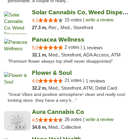
personable, a couple of really..."
Solar Cannabis Co. Weed Dispensary Dartmouth
15 votes |
write a review
4.1
27.3 m,
Rec., Med., Storefront
Panacea Wellness
2 votes |
5.0
1 reviews
32.1 m,
Med., Storefront, ADA Access, ATM
"Premium flower always top shelf never disappointed"
Flower & Soul
21 votes |
4.6
1 reviews
32.2 m,
Med., Storefront, ATM, Debit Card
"Great Vibes and positive atmosphere! clean and really cool
looking store. they have a very k..."
Aura Cannabis Co
26 votes |
write a review
4.5
34.6 m,
Med., Collective