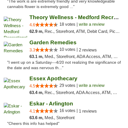
"The work is are extremely friendly and very knowledgeable
cannabis flower is extremely good ..."
Theory Wellness - Medford Recreational Dis...
18 votes |
write a review
4.6
62.9 m,
Rec., Storefront, ATM, Debit Card, Pickup
Garden Remedies
10 votes |
3.3
2 reviews
63.1 m,
Med., Storefront, ADA Access, ATM, Debit Card
"I went up on a Saturday---4/20 not realizing the significance of
the date and was nervous th..."
Essex Apothecary
29 votes |
write a review
4.5
63.4 m,
Rec., Storefront, ADA Access, ATM, Debit Card, Pickup
Eskar - Arlington
16 votes |
4.1
1 reviews
63.6 m,
Med., Storefront
"Cheers this info has helped"