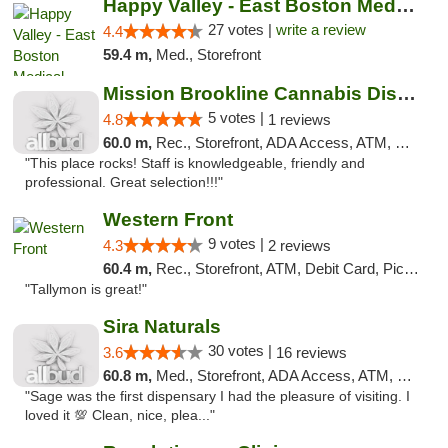
Happy Valley - East Boston Medical Marijua...
27 votes |
write a review
4.4
59.4 m,
Med., Storefront
Mission Brookline Cannabis Dispensary
5 votes |
4.8
1 reviews
60.0 m,
Rec., Storefront, ADA Access, ATM, Debit Card, Pickup
"This place rocks! Staff is knowledgeable, friendly and
professional. Great selection!!!"
Western Front
9 votes |
4.3
2 reviews
60.4 m,
Rec., Storefront, ATM, Debit Card, Pickup
"Tallymon is great!"
Sira Naturals
30 votes |
3.6
16 reviews
60.8 m,
Med., Storefront, ADA Access, ATM, Debit Card
"Sage was the first dispensary I had the pleasure of visiting. I
loved it 💯 Clean, nice, plea..."