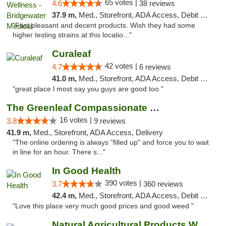
65 votes |
4.6
38 reviews
37.9 m,
Med., Storefront, ADA Access, Debit Card, Delivery, Pickup
"Fast pleasant and decent products. Wish they had some
higher testing strains at this locatio..."
Curaleaf
42 votes |
4.7
6 reviews
41.0 m,
Med., Storefront, ADA Access, Debit Card
"great place l most say you guys are good too "
The Greenleaf Compassionate Care Center
16 votes |
3.8
9 reviews
41.9 m,
Med., Storefront, ADA Access, Delivery
"The online ordering is always "filled up" and force you to wait
in line for an hour. There s..."
In Good Health
390 votes |
3.7
360 reviews
42.4 m,
Med., Storefront, ADA Access, Debit Card
"Love this place very much good prices and good weed "
Natural Agricultural Products Weed Dispens...