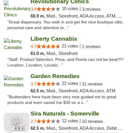
Revolutionary Clinics
10 votes |
3.4
3 reviews
60.9 m,
Med., Storefront, ADA Access, ATM, Debit Card
"Great dispensary. You walk in and get the nice boutique vibe,
personal care and attention to..."
Liberty Cannabis
21 votes |
4.7
1 reviews
61.0 m,
Med., Storefront
"Staff, Product Selection, Price, and Points can not be beat!!!!!
Location, Location, Locatio..."
Garden Remedies
22 votes |
3.7
11 reviews
62.5 m,
Med., Storefront, ADA Access, ATM
"Budtenders here have been very nice guided me to great
products and even saved me $30 on a v..."
Sira Naturals - Somerville
12 votes |
2.7
10 reviews
62.5 m,
Med., Storefront, ADA Access, Debit Card