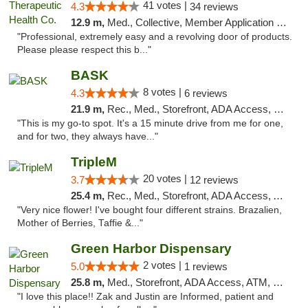
41 votes |
4.3
34 reviews
12.9 m,
Med., Collective, Member Application Required, Delivery
"Professional, extremely easy and a revolving door of products.
Please please respect this b..."
BASK
8 votes |
4.3
6 reviews
21.9 m,
Rec., Med., Storefront, ADA Access, Debit Card, Pickup
"This is my go-to spot. It's a 15 minute drive from me for one,
and for two, they always have..."
TripleM
20 votes |
3.7
12 reviews
25.4 m,
Rec., Med., Storefront, ADA Access, ATM, Debit Card
"Very nice flower! I've bought four different strains. Brazalien,
Mother of Berries, Taffie &..."
Green Harbor Dispensary
2 votes |
5.0
1 reviews
25.8 m,
Med., Storefront, ADA Access, ATM, Debit Card, Pickup
"I love this place!! Zak and Justin are Informed, patient and