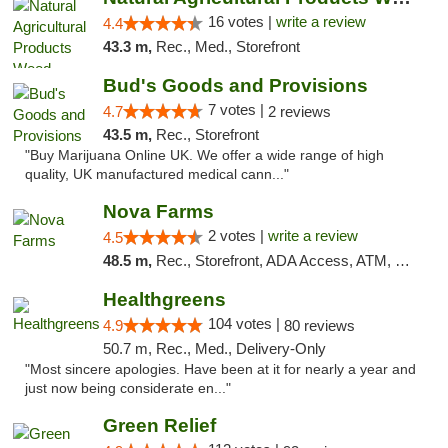
16 votes |
write a review
4.4
43.3 m,
Rec., Med., Storefront
Bud's Goods and Provisions
7 votes |
4.7
2 reviews
43.5 m,
Rec., Storefront
"Buy Marijuana Online UK. We offer a wide range of high
quality, UK manufactured medical cann..."
Nova Farms
2 votes |
write a review
4.5
48.5 m,
Rec., Storefront, ADA Access, ATM, Debit Card, Pickup
Healthgreens
104 votes |
4.9
80 reviews
50.7 m, Rec., Med., Delivery-Only
"Most sincere apologies. Have been at it for nearly a year and
just now being considerate en..."
Green Relief