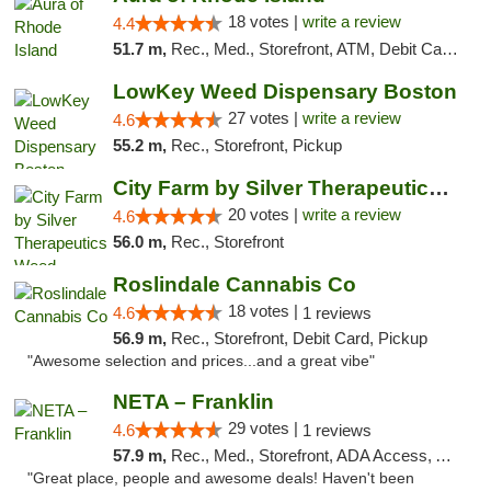
18 votes |
write a review
4.4
51.7 m,
Rec., Med., Storefront, ATM, Debit Card, Pickup
LowKey Weed Dispensary Boston
27 votes |
write a review
4.6
55.2 m,
Rec., Storefront, Pickup
City Farm by Silver Therapeutics Weed Disp...
20 votes |
write a review
4.6
56.0 m,
Rec., Storefront
Roslindale Cannabis Co
18 votes |
4.6
1 reviews
56.9 m,
Rec., Storefront, Debit Card, Pickup
"Awesome selection and prices...and a great vibe"
NETA – Franklin
29 votes |
4.6
1 reviews
57.9 m,
Rec., Med., Storefront, ADA Access, ATM, Debit Card, Delivery, Pickup
"Great place, people and awesome deals! Haven't been