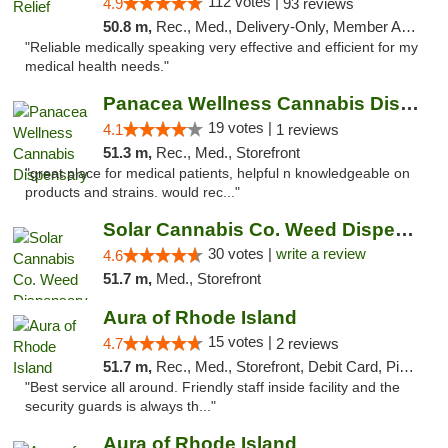
112 votes |
4.9
93 reviews
50.8 m,
Rec., Med., Delivery-Only, Member Application Required
"Reliable medically speaking very effective and efficient for my
medical health needs."
Panacea Wellness Cannabis Dispensary
19 votes |
4.1
1 reviews
51.3 m,
Rec., Med., Storefront
"great place for medical patients, helpful n knowledgeable on
products and strains. would rec..."
Solar Cannabis Co. Weed Dispensary Warwick
30 votes |
write a review
4.6
51.7 m,
Med., Storefront
Aura of Rhode Island
15 votes |
4.7
2 reviews
51.7 m,
Rec., Med., Storefront, Debit Card, Pickup
"Best service all around. Friendly staff inside facility and the
security guards is always th..."
Aura of Rhode Island