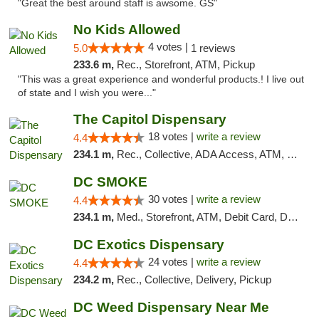
"Great the best around staff is awsome. GS"
No Kids Allowed
4 votes |
5.0
1 reviews
233.6 m,
Rec., Storefront, ATM, Pickup
"This was a great experience and wonderful products.! I live out
of state and I wish you were..."
The Capitol Dispensary
18 votes |
write a review
4.4
234.1 m,
Rec., Collective, ADA Access, ATM, Delivery, Pickup
DC SMOKE
30 votes |
write a review
4.4
234.1 m,
Med., Storefront, ATM, Debit Card, Delivery, Pickup
DC Exotics Dispensary
24 votes |
write a review
4.4
234.2 m,
Rec., Collective, Delivery, Pickup
DC Weed Dispensary Near Me