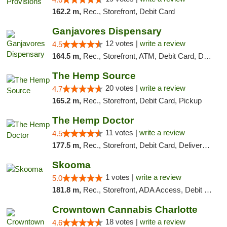
162.2 m,
Rec., Storefront, Debit Card
Ganjavores Dispensary
12 votes |
write a review
4.5
164.5 m,
Rec., Storefront, ATM, Debit Card, Delivery, Pickup
The Hemp Source
20 votes |
write a review
4.7
165.2 m,
Rec., Storefront, Debit Card, Pickup
The Hemp Doctor
11 votes |
write a review
4.5
177.5 m,
Rec., Storefront, Debit Card, Delivery, Pickup
Skooma
1 votes |
write a review
5.0
181.8 m,
Rec., Storefront, ADA Access, Debit Card, Delivery, Pickup
Crowntown Cannabis Charlotte
18 votes |
write a review
4.6