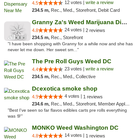
12 votes |
write a review
4.5
234.5 m,
Rec., Med., Storefront, Debit Card
Granny Za's Weed Marijuana Dispensary
24 votes |
4.8
2 reviews
234.5 m,
Rec., Storefront
"I have been shopping with Granny for a while now and she has
never let me down. Her sweet sm..."
The Pre Roll Guys Weed DC
23 votes |
write a review
4.4
234.5 m,
Rec., Med., Collective
Dcexotica smoke shop
4 votes |
4.9
1 reviews
234.6 m,
Rec., Med., Storefront, Member Application Required, Pre-ICO, Debit Card, Delivery, Pickup
"Best I've seen so far flavos edibles carts pre rolls everything
was 💯"
MONKO Weed Washington DC
14 votes |
4.8
1 reviews