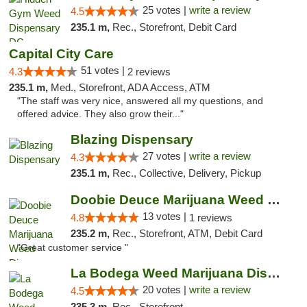
25 votes |
write a review
4.5
235.1 m,
Rec., Storefront, Debit Card
Capital City Care
51 votes |
4.3
2 reviews
235.1 m,
Med., Storefront, ADA Access, ATM
"The staff was very nice, answered all my questions, and
offered advice. They also grow their..."
Blazing Dispensary
27 votes |
write a review
4.3
235.1 m,
Rec., Collective, Delivery, Pickup
Doobie Deuce Marijuana Weed Dispensary
13 votes |
4.8
1 reviews
235.2 m,
Rec., Storefront, ATM, Debit Card
"Great customer service "
La Bodega Weed Marijuana Dispensary
20 votes |
write a review
4.5
235.3 m,
Rec., Storefront