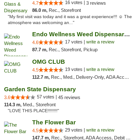
16 votes |
4.7
3 reviews
86.0 m,
Rec., Storefront
"My first visit was today and it was a great experience!!! ☺️ The
atmosphere was welcoming an..."
Endo Wellness Weed Dispensary Spring Lake
17 votes |
write a review
4.6
87.7 m,
Rec., Storefront, Pickup
OMG CLUB
19 votes |
write a review
4.5
112.7 m,
Rec., Med., Delivery-Only, ADA Access, Member Application Required, Pre-ICO, Debit Card
Garden State Dispensary
57 votes |
3.6
45 reviews
114.3 m,
Med., Storefront
"LOVE THIS PLACE!!!!!!!!"
The Flower Bar
29 votes |
write a review
4.5
147.7 m,
Rec., Storefront, ADA Access, Debit Card, Delivery, Pickup