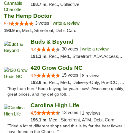
188.7 m,
Rec., Collective
The Hemp Doctor
3 votes |
write a review
5.0
190.9 m,
Med., Storefront, Debit Card
Buds & Beyond
30 votes |
write a review
4.4
191.3 m,
Rec., Med., Storefront, ADA Access, ATM, Debit Card, Pickup
420 Grow Gods NC
15 votes |
4.9
8 reviews
193.6 m,
Rec., Med., Delivery-Only, Pre-ICO, Debit Card
"Buy from here! Been buying for years now!! Awesome quality,
great prices, and my def go to!!..."
Carolina High Life
13 votes |
4.5
1 reviews
196.1 m,
Med., Storefront, ATM, Debit Card
"Tried a lot of different shops and this is by far the best flower I
have found in the Charlo..."