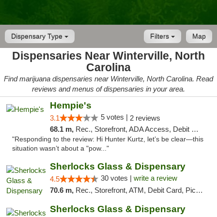
Dispensary Type
Filters
Map
Dispensaries Near Winterville, North
Carolina
Find marijuana dispensaries near Winterville, North Carolina. Read
reviews and menus of dispensaries in your area.
Hempie's
5 votes |
3.1
2 reviews
68.1 m,
Rec., Storefront, ADA Access, Debit Card, Delivery, Pickup
"Responding to the review: Hi Hunter Kurtz, let’s be clear—this
situation wasn’t about a "pow..."
Sherlocks Glass & Dispensary
30 votes |
write a review
4.5
70.6 m,
Rec., Storefront, ATM, Debit Card, Pickup
Sherlocks Glass & Dispensary