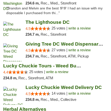
234.6 m,
Rec., Med., Storefront
"Brandon and Melvin are the best 💯💯 I had an issue with my
disposable I purchased from thi..."
The Lighthouse DC
25 votes |
write a review
4.5
234.7 m,
Rec., Storefront
Giving Tree DC Weed Dispensary and Art Gal...
27 votes |
write a review
4.5
234.7 m,
Rec., Storefront, ATM, Pickup
Lucky Chuckie Tours - Weed Bus Tours DC
25 votes |
write a review
4.4
234.8 m,
Rec., Storefront, ATM
Lucky Chuckie Weed Delivery DC
14 votes |
write a review
4.5
234.8 m,
Rec., Med., Collective
Herbal Alternatives