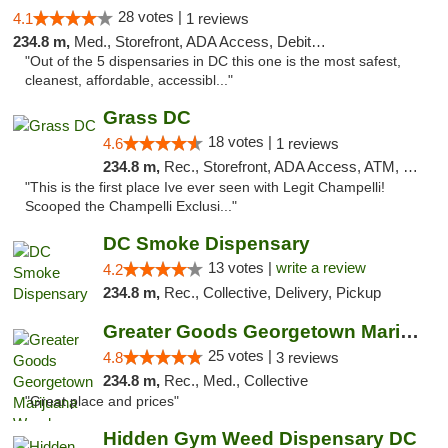
28 votes |
4.1
1 reviews
234.8 m,
Med., Storefront, ADA Access, Debit Card
"Out of the 5 dispensaries in DC this one is the most safest,
cleanest, affordable, accessibl..."
Grass DC
18 votes |
4.6
1 reviews
234.8 m,
Rec., Storefront, ADA Access, ATM, Debit Card, Pickup
"This is the first place Ive ever seen with Legit Champelli!
Scooped the Champelli Exclusi..."
DC Smoke Dispensary
13 votes |
write a review
4.2
234.8 m,
Rec., Collective, Delivery, Pickup
Greater Goods Georgetown Marijuana Weed Di...
25 votes |
4.8
3 reviews
234.8 m,
Rec., Med., Collective
"Great place and prices"
Hidden Gym Weed Dispensary DC