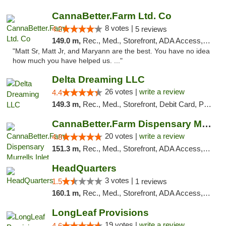
CannaBetter.Farm Ltd. Co
8 votes |
4.2
5 reviews
149.0 m,
Rec., Med., Storefront, ADA Access, Debit Card, Pickup
"Matt Sr, Matt Jr, and Maryann are the best. You have no idea
how much you have helped us. ..."
Delta Dreaming LLC
26 votes |
write a review
4.4
149.3 m,
Rec., Med., Storefront, Debit Card, Pickup
CannaBetter.Farm Dispensary Murrells Inlet
20 votes |
write a review
4.8
151.3 m,
Rec., Med., Storefront, ADA Access, Debit Card, Pickup
HeadQuarters
3 votes |
1.5
1 reviews
160.1 m,
Rec., Med., Storefront, ADA Access, Debit Card
LongLeaf Provisions
19 votes |
write a review
4.6