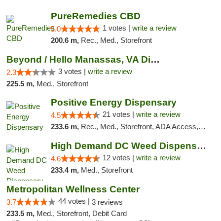
PureRemedies CBD
1 votes |
write a review
5.0
200.6 m,
Rec., Med., Storefront
Beyond / Hello Manassas, VA Dispensary
3 votes |
write a review
2.3
225.5 m,
Med., Storefront
Positive Energy Dispensary
21 votes |
write a review
4.5
233.6 m,
Rec., Med., Storefront, ADA Access, ATM, Debit Card, Pickup
High Demand DC Weed Dispensary & Delivery
12 votes |
write a review
4.6
233.4 m,
Med., Storefront
Metropolitan Wellness Center
44 votes |
3.7
3 reviews
233.5 m,
Med., Storefront, Debit Card