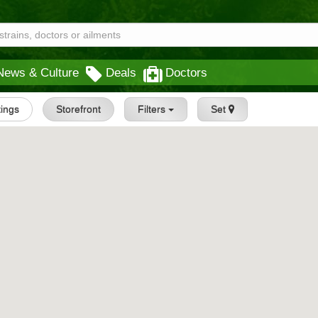
News & Culture
Deals
Doctors
tings
Storefront
Filters
Set