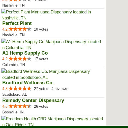
Nashville, TN
Perfect Plant
4.2
10 votes
Nashville, TN
A1 Hemp Supply Co
4.2
17 votes
Columbia, TN
Bradford Wellness Co.
4.8
27 votes | 4 reviews
Scottsboro, AL
Remedy Center Dispensary
4.5
26 votes
Boonville, IN