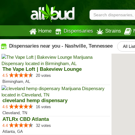
Home
Dispensaries
Strains
Dispensaries near you - Nashville, Tennessee
All Lis
The Vape Loft | Bakeview Lounge
4.5
20 votes
Birmingham, AL
cleveland hemp dispensary
4.6
16 votes
Cleveland, TN
ATLRx CBD Atlanta
4.4
32 votes
Atlanta, GA