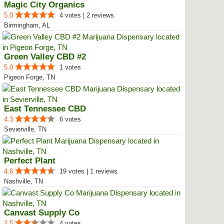
Magic City Organics
5.0
4 votes | 2 reviews
Birmingham, AL
Green Valley CBD #2
5.0
1 votes
Pigeon Forge, TN
East Tennessee CBD
4.3
6 votes
Sevierville, TN
Perfect Plant
4.6
19 votes | 1 reviews
Nashville, TN
Canvast Supply Co
2.5
4 votes