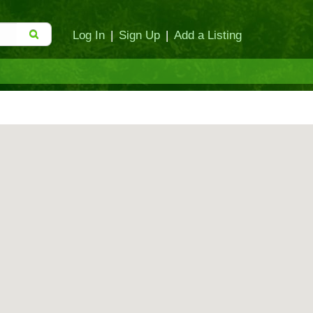
Log In
|
Sign Up
|
Add a Listing