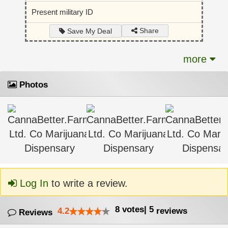
Present military ID
Share
Save My Deal
more
Photos
Log In
to write a review.
8
votes
|
5
4.2
reviews
Reviews