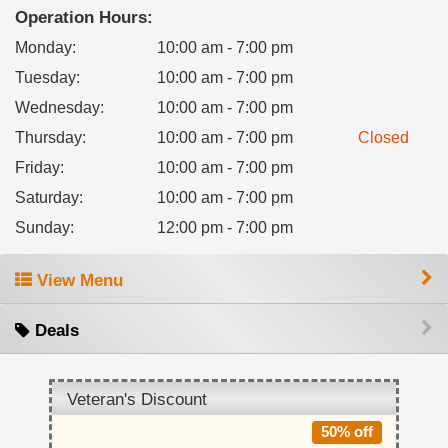
Operation Hours:
Monday
:
10:00 am - 7:00 pm
Tuesday
:
10:00 am - 7:00 pm
Wednesday
:
10:00 am - 7:00 pm
Thursday
:
10:00 am - 7:00 pm
Closed
Friday
:
10:00 am - 7:00 pm
Saturday
:
10:00 am - 7:00 pm
Sunday
:
12:00 pm - 7:00 pm
View Menu
Deals
Veteran's Discount
50% off