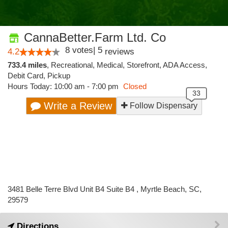
CannaBetter.Farm Ltd. Co
8
votes
|
5
4.2
reviews
733.4 miles
,
Recreational,
Medical,
Storefront,
ADA Access,
Debit Card,
Pickup
Hours Today: 10:00 am - 7:00 pm
Closed
Write a Review
Follow Dispensary
3481 Belle Terre Blvd Unit B4 Suite B4 , Myrtle Beach, SC,
29579
Directions