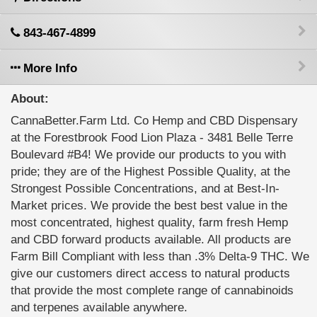
843-467-4899
More Info
About:
CannaBetter.Farm Ltd. Co Hemp and CBD Dispensary
at the Forestbrook Food Lion Plaza - 3481 Belle Terre
Boulevard #B4! We provide our products to you with
pride; they are of the Highest Possible Quality, at the
Strongest Possible Concentrations, and at Best-In-
Market prices. We provide the best best value in the
most concentrated, highest quality, farm fresh Hemp
and CBD forward products available. All products are
Farm Bill Compliant with less than .3% Delta-9 THC. We
give our customers direct access to natural products
that provide the most complete range of cannabinoids
and terpenes available anywhere.