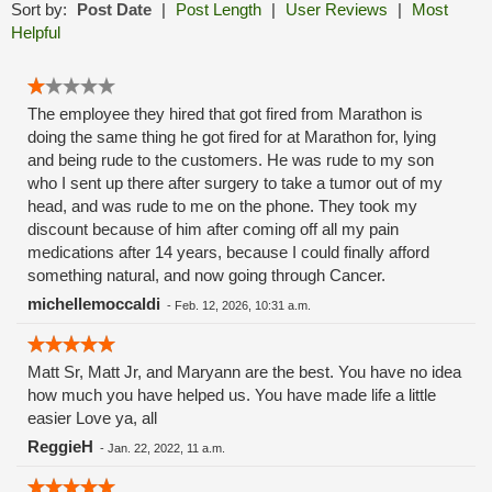
Sort by:
Post Date
|
Post Length
|
User Reviews
|
Most
Helpful
The employee they hired that got fired from Marathon is
doing the same thing he got fired for at Marathon for, lying
and being rude to the customers. He was rude to my son
who I sent up there after surgery to take a tumor out of my
head, and was rude to me on the phone. They took my
discount because of him after coming off all my pain
medications after 14 years, because I could finally afford
something natural, and now going through Cancer.
michellemoccaldi
-
Feb. 12, 2026, 10:31 a.m.
Matt Sr, Matt Jr, and Maryann are the best. You have no idea
how much you have helped us. You have made life a little
easier Love ya, all
ReggieH
-
Jan. 22, 2022, 11 a.m.