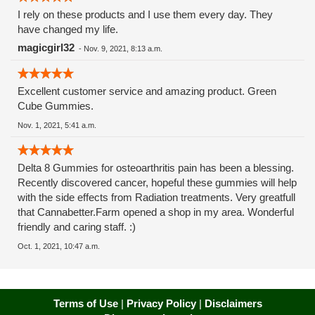
I rely on these products and I use them every day. They
have changed my life.
magicgirl32
-
Nov. 9, 2021, 8:13 a.m.
Excellent customer service and amazing product. Green
Cube Gummies.
Nov. 1, 2021, 5:41 a.m.
Delta 8 Gummies for osteoarthritis pain has been a blessing.
Recently discovered cancer, hopeful these gummies will help
with the side effects from Radiation treatments. Very greatfull
that Cannabetter.Farm opened a shop in my area. Wonderful
friendly and caring staff. :)
Oct. 1, 2021, 10:47 a.m.
Terms of Use
|
Privacy Policy
|
Disclaimers