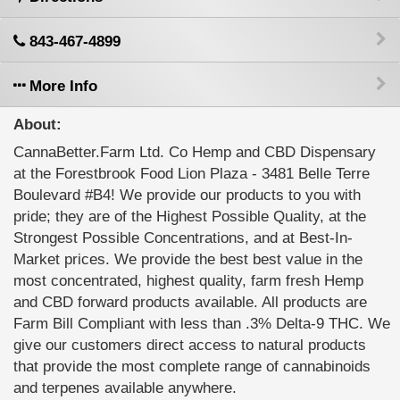
843-467-4899
More Info
About:
CannaBetter.Farm Ltd. Co Hemp and CBD Dispensary
at the Forestbrook Food Lion Plaza - 3481 Belle Terre
Boulevard #B4! We provide our products to you with
pride; they are of the Highest Possible Quality, at the
Strongest Possible Concentrations, and at Best-In-
Market prices. We provide the best best value in the
most concentrated, highest quality, farm fresh Hemp
and CBD forward products available. All products are
Farm Bill Compliant with less than .3% Delta-9 THC. We
give our customers direct access to natural products
that provide the most complete range of cannabinoids
and terpenes available anywhere.