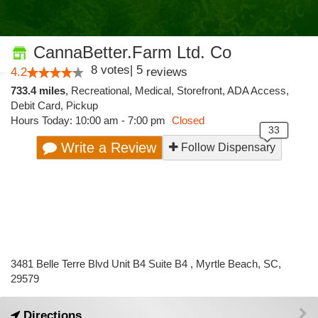
CannaBetter.Farm Ltd. Co
8
votes
|
5
4.2
reviews
733.4 miles
,
Recreational,
Medical,
Storefront,
ADA Access,
Debit Card,
Pickup
Hours Today: 10:00 am - 7:00 pm
Closed
Write a Review
Follow Dispensary
3481 Belle Terre Blvd Unit B4 Suite B4 , Myrtle Beach, SC,
29579
Directions