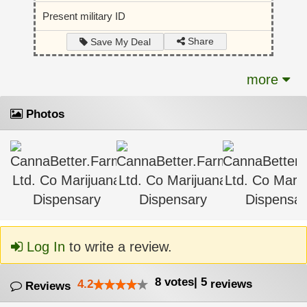
Present military ID
Share
Save My Deal
more
Photos
Log In
to write a review.
8
votes
|
5
4.2
reviews
Reviews