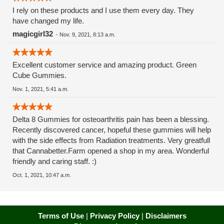
I rely on these products and I use them every day. They
have changed my life.
magicgirl32
-
Nov. 9, 2021, 8:13 a.m.
Excellent customer service and amazing product. Green
Cube Gummies.
Nov. 1, 2021, 5:41 a.m.
Delta 8 Gummies for osteoarthritis pain has been a blessing.
Recently discovered cancer, hopeful these gummies will help
with the side effects from Radiation treatments. Very greatfull
that Cannabetter.Farm opened a shop in my area. Wonderful
friendly and caring staff. :)
Oct. 1, 2021, 10:47 a.m.
Terms of Use
|
Privacy Policy
|
Disclaimers