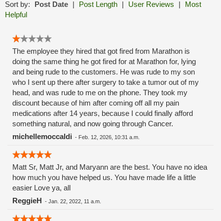
Sort by:
Post Date
|
Post Length
|
User Reviews
|
Most
Helpful
The employee they hired that got fired from Marathon is
doing the same thing he got fired for at Marathon for, lying
and being rude to the customers. He was rude to my son
who I sent up there after surgery to take a tumor out of my
head, and was rude to me on the phone. They took my
discount because of him after coming off all my pain
medications after 14 years, because I could finally afford
something natural, and now going through Cancer.
michellemoccaldi
-
Feb. 12, 2026, 10:31 a.m.
Matt Sr, Matt Jr, and Maryann are the best. You have no idea
how much you have helped us. You have made life a little
easier Love ya, all
ReggieH
-
Jan. 22, 2022, 11 a.m.