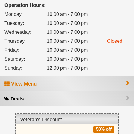
Operation Hours:
Monday
:
10:00 am - 7:00 pm
Tuesday
:
10:00 am - 7:00 pm
Wednesday
:
10:00 am - 7:00 pm
Thursday
:
10:00 am - 7:00 pm
Closed
Friday
:
10:00 am - 7:00 pm
Saturday
:
10:00 am - 7:00 pm
Sunday
:
12:00 pm - 7:00 pm
View Menu
Deals
Veteran's Discount
50% off