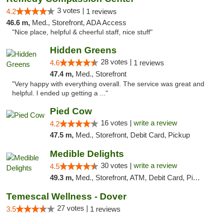
3 votes |
4.2
1 reviews
46.6 m,
Med., Storefront, ADA Access
"Nice place, helpful & cheerful staff, nice stuff"
Hidden Greens
28 votes |
4.6
1 reviews
47.4 m,
Med., Storefront
"Very happy with everything overall. The service was great and
helpful. I ended up getting a ..."
Pied Cow
16 votes |
write a review
4.2
47.5 m,
Med., Storefront, Debit Card, Pickup
Medible Delights
30 votes |
write a review
4.5
49.3 m,
Med., Storefront, ATM, Debit Card, Pickup
Temescal Wellness - Dover
27 votes |
3.5
1 reviews