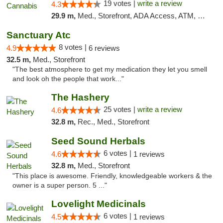
19 votes |
write a review
4.3
29.9 m,
Med., Storefront, ADA Access, ATM, Debit Card
Sanctuary Atc
8 votes |
4.9
6 reviews
32.5 m,
Med., Storefront
"The best atmosphere to get my medication they let you smell
and look oh the people that work..."
The Hashery
25 votes |
write a review
4.6
32.8 m,
Rec., Med., Storefront
Seed Sound Herbals
6 votes |
4.6
1 reviews
32.8 m,
Med., Storefront
"This place is awesome. Friendly, knowledgeable workers & the
owner is a super person. 5 ..."
Lovelight Medicinals
6 votes |
4.5
1 reviews