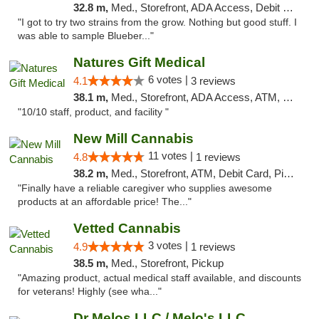
32.8 m,
Med., Storefront, ADA Access, Debit Card
"I got to try two strains from the grow. Nothing but good stuff. I
was able to sample Blueber..."
Natures Gift Medical
6 votes |
4.1
3 reviews
38.1 m,
Med., Storefront, ADA Access, ATM, Debit Card, Pickup
"10/10 staff, product, and facility "
New Mill Cannabis
11 votes |
4.8
1 reviews
38.2 m,
Med., Storefront, ATM, Debit Card, Pickup
"Finally have a reliable caregiver who supplies awesome
products at an affordable price! The..."
Vetted Cannabis
3 votes |
4.9
1 reviews
38.5 m,
Med., Storefront, Pickup
"Amazing product, actual medical staff available, and discounts
for veterans! Highly (see wha..."
Dr Melos LLC / Melo's LLC