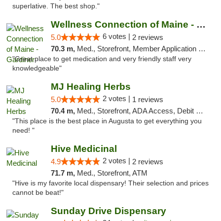
superlative. The best shop."
Wellness Connection of Maine - Gardiner
6 votes |
5.0
2 reviews
70.3 m,
Med., Storefront, Member Application Required
"Great place to get medication and very friendly staff very
knowledgeable"
MJ Healing Herbs
2 votes |
5.0
1 reviews
70.4 m,
Med., Storefront, ADA Access, Debit Card, Pickup
"This place is the best place in Augusta to get everything you
need! "
Hive Medicinal
2 votes |
4.9
2 reviews
71.7 m,
Med., Storefront, ATM
"Hive is my favorite local dispensary! Their selection and prices
cannot be beat!"
Sunday Drive Dispensary