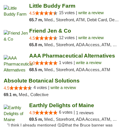
Little Buddy Farm
15 votes |
write a review
4.5
65.7 m,
Med., Storefront, ATM, Debit Card, Delivery, Pickup
Friend Jen & Co
12 votes |
write a review
4.5
65.8 m,
Med., Storefront, ADA Access, ATM, Debit Card, Delivery, Pickup
AAA Pharmaceutical Alternatives
1 votes |
write a review
5.0
68.5 m,
Med., Storefront, ADA Access, ATM
Absolute Botanical Solutions
4 votes |
write a review
4.5
69.1 m,
Med., Collective
Earthly Delights of Maine
6 votes |
4.9
1 reviews
69.5 m,
Med., Storefront, ADA Access, ATM, Pickup
"I think I already mentioned 🤔😅that the Bruce banner was