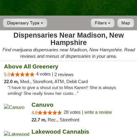
Dispensary Type
Filters
Map
Dispensaries Near Madison, New
Hampshire
Find marijuana dispensaries near Madison, New Hampshire. Read
reviews and menus of dispensaries in your area.
Above All Greenery
4 votes |
5.0
2 reviews
22.0 m,
Med., Storefront, ATM, Debit Card
"I have to give a shout out to Miss Karen!! She is always
smiling! She really loves her custo..."
Canuvo
28 votes |
write a review
4.6
22.7 m,
Rec., Storefront
Lakewood Cannabis