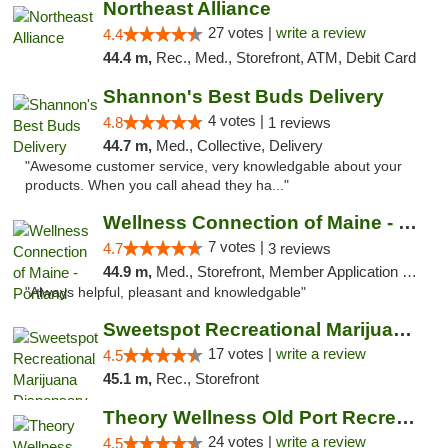
Northeast Alliance
27 votes |
write a review
4.4
44.4 m,
Rec., Med., Storefront, ATM, Debit Card
Shannon's Best Buds Delivery
4 votes |
4.8
1 reviews
44.7 m,
Med., Collective, Delivery
"Awesome customer service, very knowledgable about your
products. When you call ahead they ha..."
Wellness Connection of Maine - Portland
7 votes |
4.7
3 reviews
44.9 m,
Med., Storefront, Member Application Required, Debit Card
"Always helpful, pleasant and knowledgable"
Sweetspot Recreational Marijuana Dispensar...
17 votes |
write a review
4.5
45.1 m,
Rec., Storefront
Theory Wellness Old Port Recreational Cann...
24 votes |
write a review
4.5