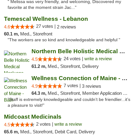
" Melissa was very friendly, and welcoming, Discovered my
favorite at the moment strain Jac..."
Temescal Wellness - Lebanon
27 votes |
4.6
2 reviews
60.1 m,
Med., Storefront
"The workers are so kind and knowledgeable and helpful "
Northern Belle Holistic Medical Marijuana ...
24 votes |
write a review
4.5
61.2 m,
Med., Storefront, Delivery
Wellness Connection of Maine - Bath
7 votes |
4.9
3 reviews
64.3 m,
Med., Storefront, Member Application Required
"Staff is extremely knowledgeable and couldn’t be friendlier...it’s
a pleasure to visit!"
Midcoast Medicinals
2 votes |
write a review
4.5
65.6 m,
Med., Storefront, Debit Card, Delivery