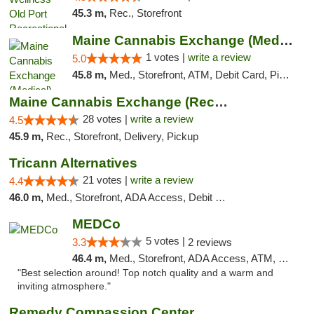
45.3 m,
Rec., Storefront
Maine Cannabis Exchange (Medical)
1 votes |
write a review
5.0
45.8 m,
Med., Storefront, ATM, Debit Card, Pickup
Maine Cannabis Exchange (Recreational)
28 votes |
write a review
4.5
45.9 m,
Rec., Storefront, Delivery, Pickup
Tricann Alternatives
21 votes |
write a review
4.4
46.0 m,
Med., Storefront, ADA Access, Debit Card
MEDCo
5 votes |
3.3
2 reviews
46.4 m,
Med., Storefront, ADA Access, ATM, Delivery
"Best selection around! Top notch quality and a warm and
inviting atmosphere."
Remedy Compassion Center