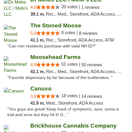
20 votes |
4.0
1 reviews
39.1 m,
Rec., Med., Storefront, ADA Access, ATM, Pickup
The Stoned Moose
8 votes |
5.0
8 reviews
41.1 m,
Rec., Storefront, ADA Access, ATM
"Can non residents purchase with valid NH ID?"
Moosehead Farms
51 votes |
4.9
50 reviews
41.1 m,
Rec., Med., Storefront, ADA Access, ATM
"Favorite dispensary by far because of the budtenders. "
Canuvo
18 votes |
3.8
14 reviews
41.9 m,
Med., Storefront, ADA Access
"You guys are great! Keep track of symptoms, sure, some is
trial and error but they hit it! G..."
Brickhouse Cannabis Company