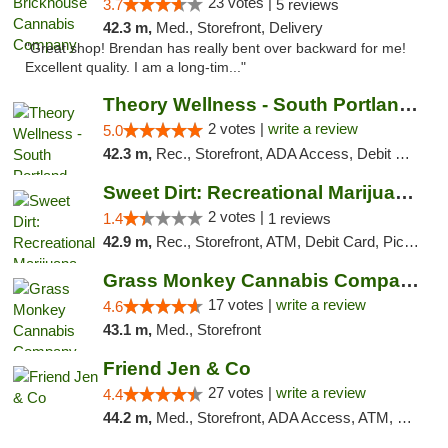
23 votes |
3.7
5 reviews
42.3 m,
Med., Storefront, Delivery
"Great shop! Brendan has really bent over backward for me!
Excellent quality. I am a long-tim..."
Theory Wellness - South Portland Recreational
2 votes |
write a review
5.0
42.3 m,
Rec., Storefront, ADA Access, Debit Card
Sweet Dirt: Recreational Marijuana Dispensary
2 votes |
1.4
1 reviews
42.9 m,
Rec., Storefront, ATM, Debit Card, Pickup
Grass Monkey Cannabis Company Medical Mari...
17 votes |
write a review
4.6
43.1 m,
Med., Storefront
Friend Jen & Co
27 votes |
write a review
4.4
44.2 m,
Med., Storefront, ADA Access, ATM, Debit Card, Delivery, Pickup