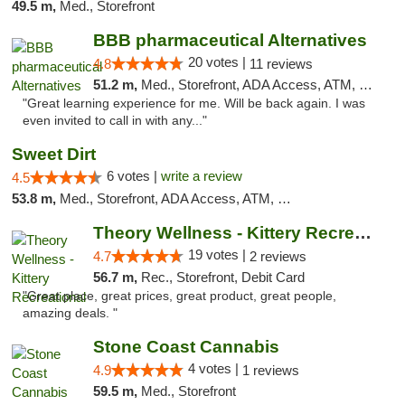
49.5 m,
Med., Storefront
BBB pharmaceutical Alternatives
20 votes |
4.8
11 reviews
51.2 m,
Med., Storefront, ADA Access, ATM, Pickup
"Great learning experience for me. Will be back again. I was
even invited to call in with any..."
Sweet Dirt
6 votes |
write a review
4.5
53.8 m,
Med., Storefront, ADA Access, ATM, Debit Card
Theory Wellness - Kittery Recreational
19 votes |
4.7
2 reviews
56.7 m,
Rec., Storefront, Debit Card
"Great place, great prices, great product, great people,
amazing deals. "
Stone Coast Cannabis
4 votes |
4.9
1 reviews
59.5 m,
Med., Storefront