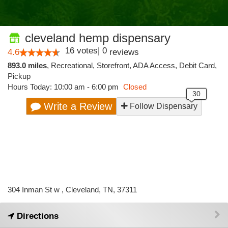
cleveland hemp dispensary
16
votes
|
0
4.6
reviews
893.0 miles
,
Recreational,
Storefront,
ADA Access,
Debit Card,
Pickup
Hours Today: 10:00 am - 6:00 pm
Closed
Write a Review
Follow Dispensary
304 Inman St w , Cleveland, TN, 37311
Directions