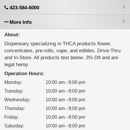
423-584-6000
More Info
About:
Dispensary specializing in THCA products flower,
concentrates, pre-rolls, vape, and edibles. Drive-Thru
and In-Store. All products test below .3% D9 and are
legal hemp
Operation Hours:
Monday
:
10:00 am - 8:00 pm
Tuesday
:
10:00 am - 8:00 pm
Wednesday
:
10:00 am - 8:00 pm
Thursday
:
10:00 am - 8:00 pm
Friday
:
10:00 am - 8:00 pm
Saturday
:
10:00 am - 8:00 pm