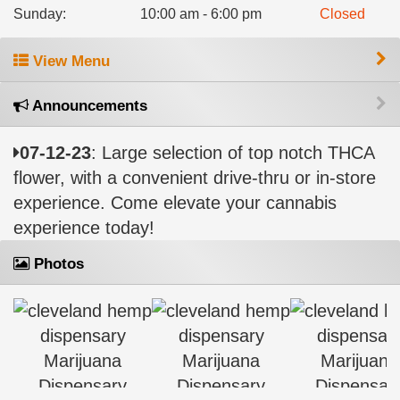
Sunday
:
10:00 am - 6:00 pm
Closed
View Menu
Announcements
07-12-23
: Large selection of top notch THCA
flower, with a convenient drive-thru or in-store
experience. Come elevate your cannabis
experience today!
Photos