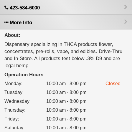
423-584-6000
More Info
About:
Dispensary specializing in THCA products flower,
concentrates, pre-rolls, vape, and edibles. Drive-Thru
and In-Store. All products test below .3% D9 and are
legal hemp
Operation Hours:
Monday
:
10:00 am - 8:00 pm
Closed
Tuesday
:
10:00 am - 8:00 pm
Wednesday
:
10:00 am - 8:00 pm
Thursday
:
10:00 am - 8:00 pm
Friday
:
10:00 am - 8:00 pm
Saturday
:
10:00 am - 8:00 pm