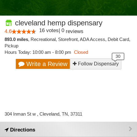
cleveland hemp dispensary
16
votes
|
0
4.6
reviews
893.0 miles
,
Recreational,
Storefront,
ADA Access,
Debit Card,
Pickup
Hours Today: 10:00 am - 8:00 pm
Closed
Write a Review
Follow Dispensary
304 Inman St w , Cleveland, TN, 37311
Directions