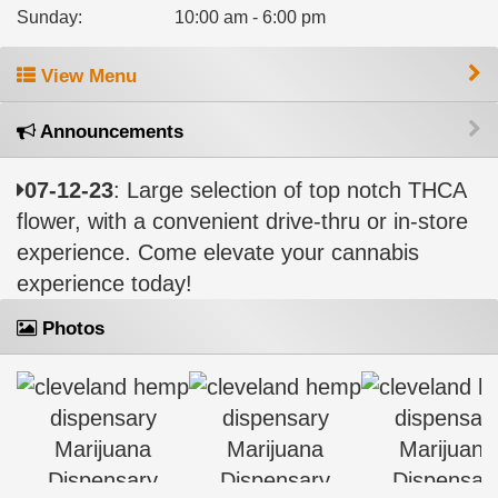
Sunday
:
10:00 am - 6:00 pm
View Menu
Announcements
07-12-23
: Large selection of top notch THCA
flower, with a convenient drive-thru or in-store
experience. Come elevate your cannabis
experience today!
Photos