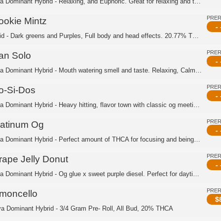
Indica Dominant Hybrid - Relaxing, and Euphoric. Great for relaxing and taking it ...
PRE
ookie Mintz
- 
Hybrid - Dark greens and Purples, Full body and head effects. 20.77% THCA
PRE
an Solo
- 
Indica Dominant Hybrid - Mouth watering smell and taste. Relaxing, Calm, Upliftin...
PRE
o-Si-Dos
- 
Indica Dominant Hybrid - Heavy hitting, flavor town with classic og meeting gsc. ...
PRE
latinum Og
- 
Indica Dominant Hybrid - Perfect amount of THCA for focusing and being productive....
PRE
rape Jelly Donut
- 
Indica Dominant Hybrid - Og glue x sweet purple diesel. Perfect for daytime, Great...
PRE
imoncello
$
va Dominant Hybrid - 3/4 Gram Pre- Roll, All Bud, 20% THCA