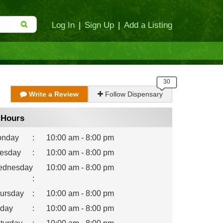
Log In
|
Sign Up
|
Add a Listing
Write a Review
Follow Dispensary
Hours
nday
:
10:00 am - 8:00 pm
esday
:
10:00 am - 8:00 pm
dnesday
10:00 am - 8:00 pm
:
ursday
:
10:00 am - 8:00 pm
iday
:
10:00 am - 8:00 pm