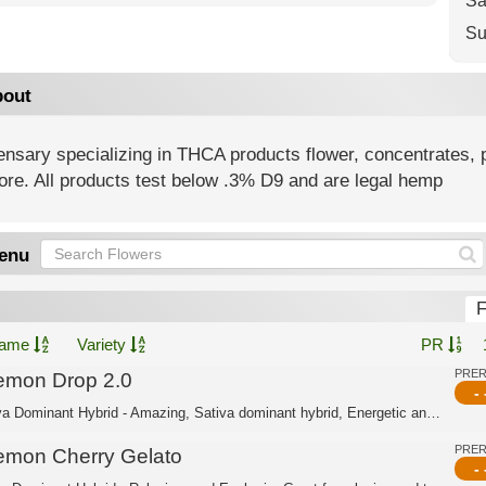
Sa
Su
out
nsary specializing in THCA products flower, concentrates, p
ore. All products test below .3% D9 and are legal hemp
enu
F
ame
Variety
PR
PRE
emon Drop 2.0
- 
Sativa Dominant Hybrid - Amazing, Sativa dominant hybrid, Energetic and Uplifting....
PRE
emon Cherry Gelato
- 