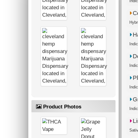
C
H
D
P
G
Product Photos
L
Sati