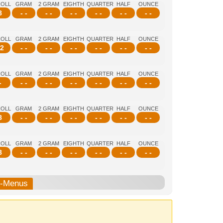
ROLL
GRAM
2 GRAM
EIGHTH
QUARTER
HALF
OUNCE
8
- -
- -
- -
- -
- -
- -
ROLL
GRAM
2 GRAM
EIGHTH
QUARTER
HALF
OUNCE
2
- -
- -
- -
- -
- -
- -
ROLL
GRAM
2 GRAM
EIGHTH
QUARTER
HALF
OUNCE
-
- -
- -
- -
- -
- -
- -
ROLL
GRAM
2 GRAM
EIGHTH
QUARTER
HALF
OUNCE
8
- -
- -
- -
- -
- -
- -
ROLL
GRAM
2 GRAM
EIGHTH
QUARTER
HALF
OUNCE
8
- -
- -
- -
- -
- -
- -
b-Menus