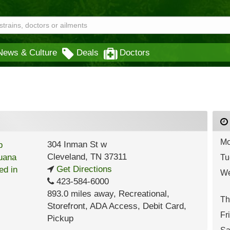
News & Culture
Deals
Doctors
Mo
304 Inman St w
Cleveland
,
TN
37311
Tu
Get Directions
We
423-584-6000
893.0 miles away
,
Recreational,
Th
Storefront,
ADA Access,
Debit Card,
Fr
Pickup