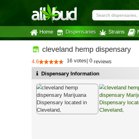
Home
Dispensaries
Strains
cleveland hemp dispensary
16
votes
|
0
4.6
reviews
Dispensary Information