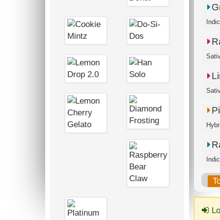
G
Indi
R
Sati
L
P
Hybr
R
Indi
T
Lo