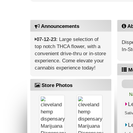
Announcements
Ab
07-12-23
: Large selection of
Dispe
top notch THCA flower, with a
In-St
convenient drive-thru or in-store
experience. Come elevate your
cannabis experience today!
M
Store Photos
N
L
L