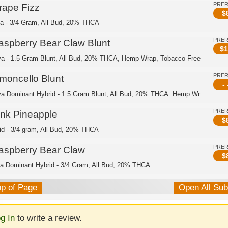
PRE
rape Fizz
$
ca - 3/4 Gram, All Bud, 20% THCA
PRE
aspberry Bear Claw Blunt
$
1
va - 1.5 Gram Blunt, All Bud, 20% THCA, Hemp Wrap, Tobacco Free
PRE
imoncello Blunt
- 
Sativa Dominant Hybrid - 1.5 Gram Blunt, All Bud, 20% THCA. Hemp Wrap, Tobacco Free
PRE
ink Pineapple
$
id - 3/4 gram, All Bud, 20% THCA
PRE
aspberry Bear Claw
$
ca Dominant Hybrid - 3/4 Gram, All Bud, 20% THCA
op of Page
Open All Su
g In
to write a review.