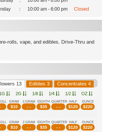
turday
:
10:00 am - 8:00 pm
nday
:
10:00 am - 6:00 pm
Closed
re-rolls, vape, and edibles. Drive-Thru and
lowers 13
Edibles 3
Concentrates 4
1G
2G
1/8
1/4
1/2
OZ
ROLL
GRAM
2 GRAM
EIGHTH
QUARTER
HALF
OUNCE
-
$
10
- -
$
35
- -
$
120
$
220
ROLL
GRAM
2 GRAM
EIGHTH
QUARTER
HALF
OUNCE
-
$
10
- -
$
35
- -
$
120
$
220