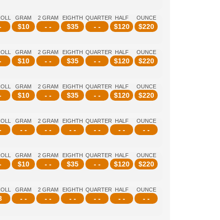
ROLL
GRAM
2 GRAM
EIGHTH
QUARTER
HALF
OUNCE
-
$
10
- -
$
35
- -
$
120
$
220
ROLL
GRAM
2 GRAM
EIGHTH
QUARTER
HALF
OUNCE
-
$
10
- -
$
35
- -
$
120
$
220
ROLL
GRAM
2 GRAM
EIGHTH
QUARTER
HALF
OUNCE
-
$
10
- -
$
35
- -
$
120
$
220
ROLL
GRAM
2 GRAM
EIGHTH
QUARTER
HALF
OUNCE
-
- -
- -
- -
- -
- -
- -
ROLL
GRAM
2 GRAM
EIGHTH
QUARTER
HALF
OUNCE
-
$
10
- -
$
35
- -
$
120
$
220
ROLL
GRAM
2 GRAM
EIGHTH
QUARTER
HALF
OUNCE
8
- -
- -
- -
- -
- -
- -