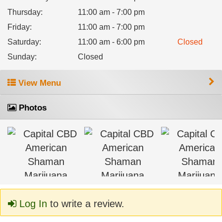
Thursday
:
11:00 am - 7:00 pm
Friday
:
11:00 am - 7:00 pm
Saturday
:
11:00 am - 6:00 pm
Closed
Sunday
:
Closed
View Menu
Photos
Log In
to write a review.