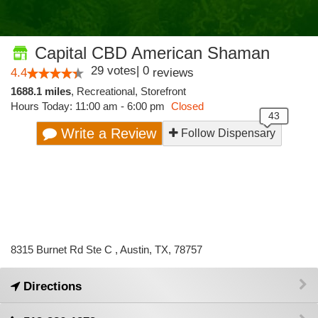
Capital CBD American Shaman
29
votes
|
0
4.4
reviews
1688.1 miles
,
Recreational,
Storefront
Hours Today: 11:00 am - 6:00 pm
Closed
Write a Review
Follow Dispensary
8315 Burnet Rd Ste C , Austin, TX, 78757
Directions