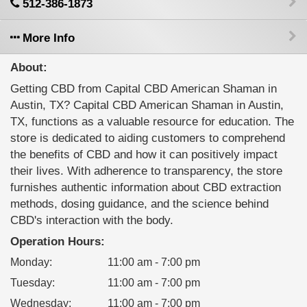
512-386-1873
More Info
About:
Getting CBD from Capital CBD American Shaman in
Austin, TX? Capital CBD American Shaman in Austin,
TX, functions as a valuable resource for education. The
store is dedicated to aiding customers to comprehend
the benefits of CBD and how it can positively impact
their lives. With adherence to transparency, the store
furnishes authentic information about CBD extraction
methods, dosing guidance, and the science behind
CBD's interaction with the body.
Operation Hours:
Monday
:
11:00 am - 7:00 pm
Tuesday
:
11:00 am - 7:00 pm
Wednesday
:
11:00 am - 7:00 pm