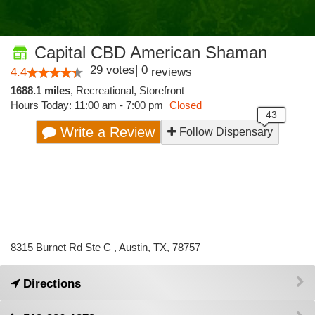
Capital CBD American Shaman
29
votes
|
0
4.4
reviews
1688.1 miles
,
Recreational,
Storefront
Hours Today: 11:00 am - 7:00 pm
Closed
Write a Review
Follow Dispensary
8315 Burnet Rd Ste C , Austin, TX, 78757
Directions