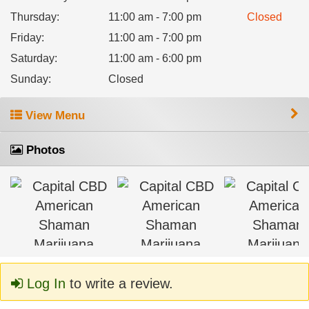
Thursday
:
11:00 am - 7:00 pm
Closed
Friday
:
11:00 am - 7:00 pm
Saturday
:
11:00 am - 6:00 pm
Sunday
:
Closed
View Menu
Photos
Log In
to write a review.