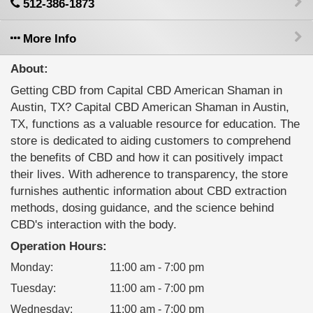
512-386-1873
More Info
About:
Getting CBD from Capital CBD American Shaman in
Austin, TX? Capital CBD American Shaman in Austin,
TX, functions as a valuable resource for education. The
store is dedicated to aiding customers to comprehend
the benefits of CBD and how it can positively impact
their lives. With adherence to transparency, the store
furnishes authentic information about CBD extraction
methods, dosing guidance, and the science behind
CBD's interaction with the body.
Operation Hours:
Monday
:
11:00 am - 7:00 pm
Tuesday
:
11:00 am - 7:00 pm
Wednesday
:
11:00 am - 7:00 pm