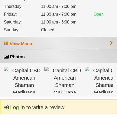
Thursday
:
11:00 am - 7:00 pm
Friday
:
11:00 am - 7:00 pm
Open
Saturday
:
11:00 am - 6:00 pm
Sunday
:
Closed
View Menu
Photos
Log In
to write a review.