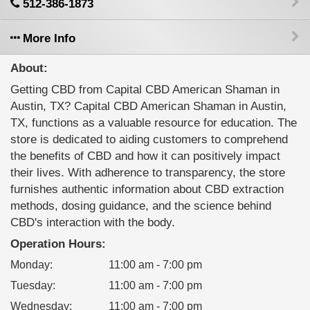
512-386-1873
More Info
About:
Getting CBD from Capital CBD American Shaman in
Austin, TX? Capital CBD American Shaman in Austin,
TX, functions as a valuable resource for education. The
store is dedicated to aiding customers to comprehend
the benefits of CBD and how it can positively impact
their lives. With adherence to transparency, the store
furnishes authentic information about CBD extraction
methods, dosing guidance, and the science behind
CBD's interaction with the body.
Operation Hours:
Monday
:
11:00 am - 7:00 pm
Tuesday
:
11:00 am - 7:00 pm
Wednesday
:
11:00 am - 7:00 pm