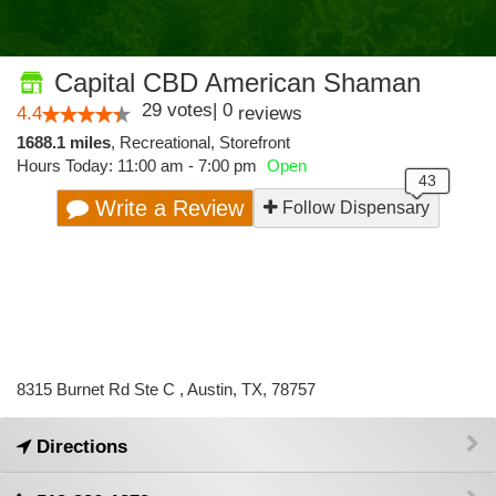
Capital CBD American Shaman
29
votes
|
0
4.4
reviews
1688.1 miles
,
Recreational,
Storefront
Hours Today: 11:00 am - 7:00 pm
Open
Write a Review
Follow Dispensary
8315 Burnet Rd Ste C , Austin, TX, 78757
Directions