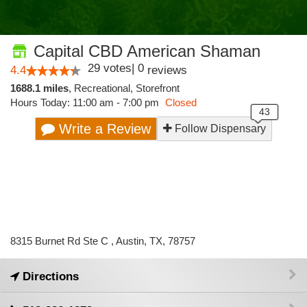
Capital CBD American Shaman
29
votes
|
0
4.4
reviews
1688.1 miles
,
Recreational,
Storefront
Hours Today: 11:00 am - 7:00 pm
Closed
Write a Review
Follow Dispensary
8315 Burnet Rd Ste C , Austin, TX, 78757
Directions