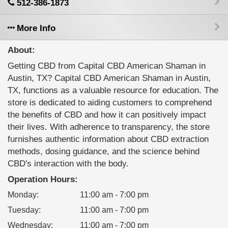
512-386-1873
More Info
About:
Getting CBD from Capital CBD American Shaman in
Austin, TX? Capital CBD American Shaman in Austin,
TX, functions as a valuable resource for education. The
store is dedicated to aiding customers to comprehend
the benefits of CBD and how it can positively impact
their lives. With adherence to transparency, the store
furnishes authentic information about CBD extraction
methods, dosing guidance, and the science behind
CBD's interaction with the body.
Operation Hours:
Monday
:
11:00 am - 7:00 pm
Tuesday
:
11:00 am - 7:00 pm
Wednesday
:
11:00 am - 7:00 pm