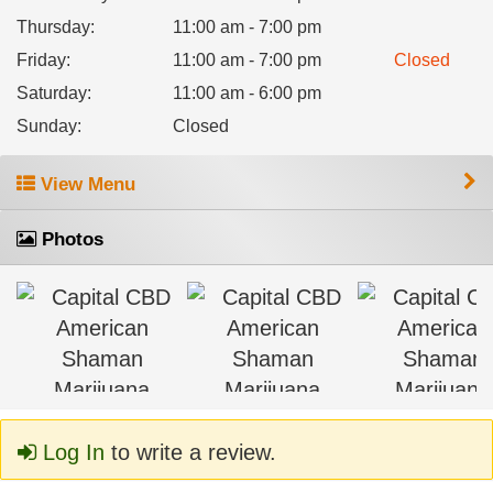
Thursday
:
11:00 am - 7:00 pm
Friday
:
11:00 am - 7:00 pm
Closed
Saturday
:
11:00 am - 6:00 pm
Sunday
:
Closed
View Menu
Photos
Log In
to write a review.