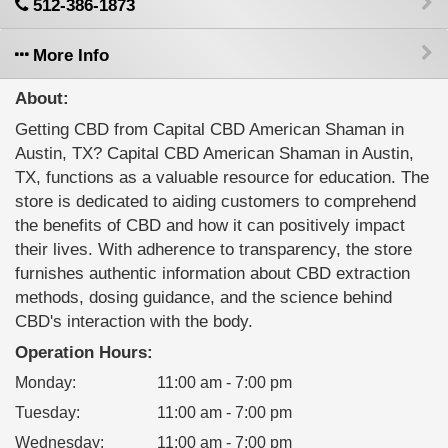
512-386-1873
More Info
About:
Getting CBD from Capital CBD American Shaman in
Austin, TX? Capital CBD American Shaman in Austin,
TX, functions as a valuable resource for education. The
store is dedicated to aiding customers to comprehend
the benefits of CBD and how it can positively impact
their lives. With adherence to transparency, the store
furnishes authentic information about CBD extraction
methods, dosing guidance, and the science behind
CBD's interaction with the body.
Operation Hours:
Monday
:
11:00 am - 7:00 pm
Tuesday
:
11:00 am - 7:00 pm
Wednesday
:
11:00 am - 7:00 pm