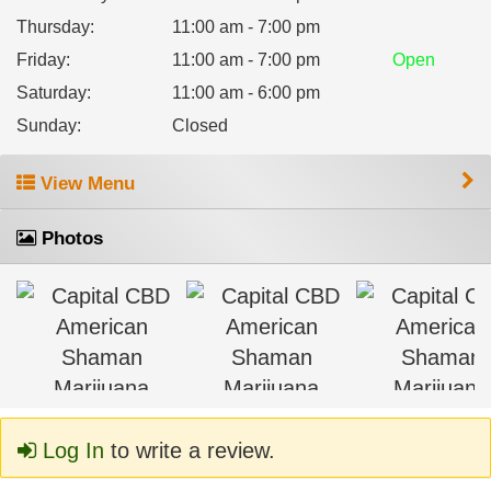
Thursday
:
11:00 am - 7:00 pm
Friday
:
11:00 am - 7:00 pm
Open
Saturday
:
11:00 am - 6:00 pm
Sunday
:
Closed
View Menu
Photos
Log In
to write a review.