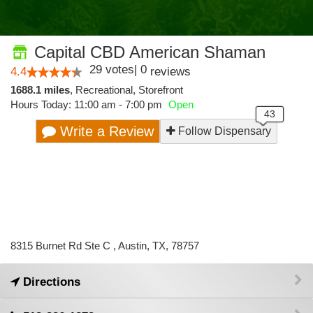
Capital CBD American Shaman
29
votes
|
0
4.4
reviews
1688.1 miles
,
Recreational,
Storefront
Hours Today: 11:00 am - 7:00 pm
Open
Write a Review
Follow Dispensary
8315 Burnet Rd Ste C , Austin, TX, 78757
Directions