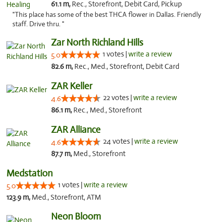
61.1 m,
Rec., Storefront, Debit Card, Pickup
"This place has some of the best THCA flower in Dallas. Friendly
staff. Drive thru. "
Zar North Richland Hills
1 votes |
write a review
5.0
82.6 m,
Rec., Med., Storefront, Debit Card
ZAR Keller
22 votes |
write a review
4.6
86.1 m,
Rec., Med., Storefront
ZAR Alliance
24 votes |
write a review
4.6
87.7 m,
Med., Storefront
Medstation
1 votes |
write a review
5.0
123.9 m,
Med., Storefront, ATM
Neon Bloom