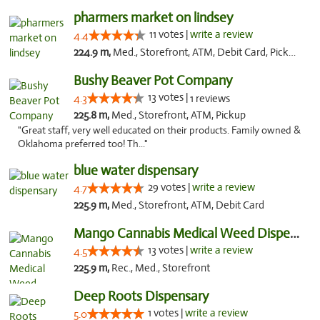
pharmers market on lindsey
11 votes |
write a review
4.4
224.9 m,
Med., Storefront, ATM, Debit Card, Pickup
Bushy Beaver Pot Company
13 votes |
4.3
1 reviews
225.8 m,
Med., Storefront, ATM, Pickup
"Great staff, very well educated on their products. Family owned &
Oklahoma preferred too! Th..."
blue water dispensary
29 votes |
write a review
4.7
225.9 m,
Med., Storefront, ATM, Debit Card
Mango Cannabis Medical Weed Dispensary Norman
13 votes |
write a review
4.5
225.9 m,
Rec., Med., Storefront
Deep Roots Dispensary
1 votes |
write a review
5.0