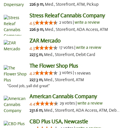
226.9 m,
Med., Storefront, ATM, Pickup
Stress Releaf Cannabis Company
2 votes |
write a review
4.5
226.9 m,
Med., Storefront, ADA Access, ATM
ZAR Mercado
17 votes |
write a review
4.3
227.5 m,
Med., Storefront, Debit Card
The Flower Shop Plus
3 votes |
4.2
1 reviews
227.3 m,
Med., Storefront, ATM
"Good job, yall did great"
American Cannabis Company
29 votes |
write a review
4.4
231.6 m,
Med., Storefront, ADA Access, ATM, Debit Card, Delivery, Pickup
CBD Plus USA, Newcastle