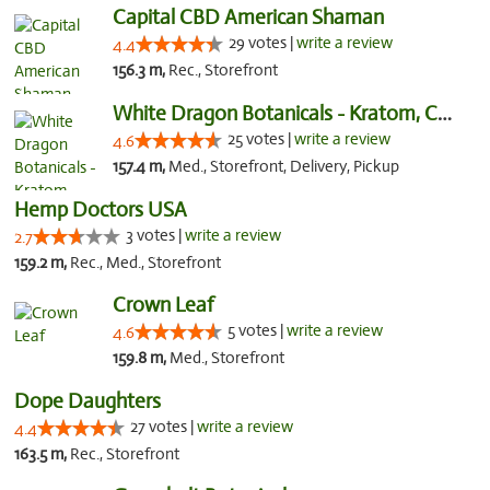
Capital CBD American Shaman
29 votes |
write a review
4.4
156.3 m,
Rec., Storefront
White Dragon Botanicals - Kratom, CBD, and...
25 votes |
write a review
4.6
157.4 m,
Med., Storefront, Delivery, Pickup
Hemp Doctors USA
3 votes |
write a review
2.7
159.2 m,
Rec., Med., Storefront
Crown Leaf
5 votes |
write a review
4.6
159.8 m,
Med., Storefront
Dope Daughters
27 votes |
write a review
4.4
163.5 m,
Rec., Storefront