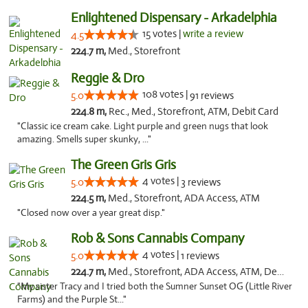
Enlightened Dispensary - Arkadelphia
15 votes |
write a review
4.5
224.7 m,
Med., Storefront
Reggie & Dro
108 votes |
5.0
91 reviews
224.8 m,
Rec., Med., Storefront, ATM, Debit Card
"Classic ice cream cake. Light purple and green nugs that look
amazing. Smells super skunky, ..."
The Green Gris Gris
4 votes |
5.0
3 reviews
224.5 m,
Med., Storefront, ADA Access, ATM
"Closed now over a year great disp."
Rob & Sons Cannabis Company
4 votes |
5.0
1 reviews
224.7 m,
Med., Storefront, ADA Access, ATM, Debit Card, Pickup
"My sister Tracy and I tried both the Sumner Sunset OG (Little River
Farms) and the Purple St..."