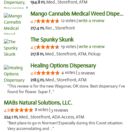
194.8 m,
Med., Storefront, ATM
Mango Cannabis Medical Weed Dispensary Lawton
12 votes |
write a review
4.7
217.4 m,
Rec., Storefront
The Spunky Skunk
19 votes |
write a review
4.5
217.8 m,
Med., Storefront, ATM, Pickup
Healing Options Dispensary
4 votes |
4.8
2 reviews
218.5 m,
Med., Storefront, ATM
"This review is for the new Wagoner, OK store. Best dispensary I've
found for flower. Super f..."
MABs Natural Solutions, LLC.
8 votes |
4.8
3 reviews
224.1 m,
Med., Storefront, ADA Access, ATM
"Best place to go in Norman! Especially during this Covid situation.
Very accomodating and ..."