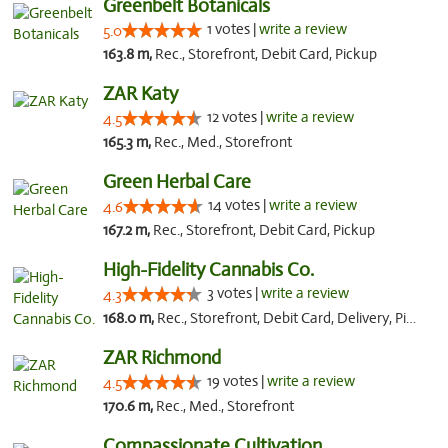
Greenbelt Botanicals
1 votes |
write a review
5.0
163.8 m,
Rec., Storefront, Debit Card, Pickup
ZAR Katy
12 votes |
write a review
4.5
165.3 m,
Rec., Med., Storefront
Green Herbal Care
14 votes |
write a review
4.6
167.2 m,
Rec., Storefront, Debit Card, Pickup
High-Fidelity Cannabis Co.
3 votes |
write a review
4.3
168.0 m,
Rec., Storefront, Debit Card, Delivery, Pickup
ZAR Richmond
19 votes |
write a review
4.5
170.6 m,
Rec., Med., Storefront
Compassionate Cultivation