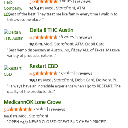
2 votes |
5.0
1 reviews
148.4 m,
Med., Storefront, ATM
"Best of the best! They treat me like family every time I walk in to
this awesome place. "
Delta 8 THC Austin
18 votes |
4.7
1 reviews
151.6 m,
Med., Storefront, ATM, Debit Card
"Best hemp dispensary in Austin…no, I’d say ALL of Texas. Massive
variety of products, extens..."
Restart CBD
15 votes |
4.5
1 reviews
155.1 m,
Med., Storefront, Debit Card, Delivery, Pickup
"I always have an incredible experience when I go to RESTART. The
quality of the products, th..."
MedicannOK Lone Grove
2 votes |
5.0
1 reviews
155.6 m,
Med., Storefront
"OPEN 24/7 NEVER CLOSED GREAT BUD CHEAP PRICES"