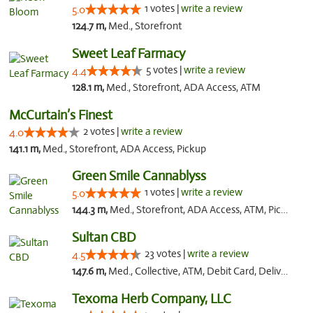
1 votes |
write a review
5.0
124.7 m,
Med., Storefront
Sweet Leaf Farmacy
5 votes |
write a review
4.4
128.1 m,
Med., Storefront, ADA Access, ATM
McCurtain’s Finest
2 votes |
write a review
4.0
141.1 m,
Med., Storefront, ADA Access, Pickup
Green Smile Cannablyss
1 votes |
write a review
5.0
144.3 m,
Med., Storefront, ADA Access, ATM, Pickup
Sultan CBD
23 votes |
write a review
4.5
147.6 m,
Med., Collective, ATM, Debit Card, Delivery
Texoma Herb Company, LLC