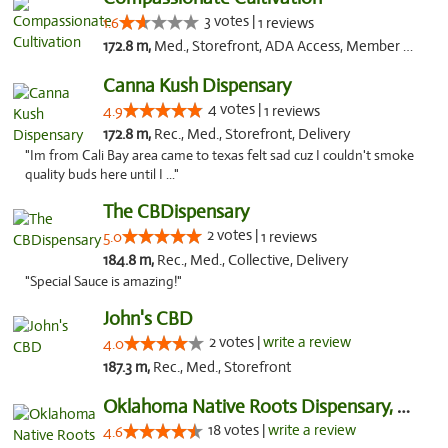
3 votes |
1.6
1 reviews
172.8 m,
Med., Storefront, ADA Access, Member Application Required, Delivery
Canna Kush Dispensary
4 votes |
4.9
1 reviews
172.8 m,
Rec., Med., Storefront, Delivery
"Im from Cali Bay area came to texas felt sad cuz I couldn't smoke
quality buds here until I ..."
The CBDispensary
2 votes |
5.0
1 reviews
184.8 m,
Rec., Med., Collective, Delivery
"Special Sauce is amazing!"
John's CBD
2 votes |
write a review
4.0
187.3 m,
Rec., Med., Storefront
Oklahoma Native Roots Dispensary, Processi...
18 votes |
write a review
4.6