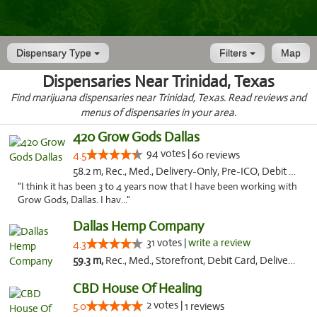
Dispensary Type
Filters
Map
Dispensaries Near Trinidad, Texas
Find marijuana dispensaries near Trinidad, Texas. Read reviews and
menus of dispensaries in your area.
420 Grow Gods Dallas
94 votes |
4.5
60 reviews
58.2 m, Rec., Med., Delivery-Only, Pre-ICO, Debit Card
"I think it has been 3 to 4 years now that I have been working with
Grow Gods, Dallas. I hav..."
Dallas Hemp Company
31 votes |
write a review
4.3
59.3 m,
Rec., Med., Storefront, Debit Card, Delivery, Pickup
CBD House Of Healing
2 votes |
5.0
1 reviews