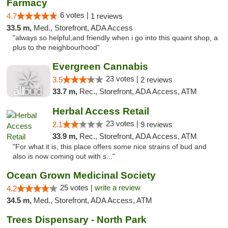
Farmacy
6 votes |
4.7
1 reviews
33.5 m,
Med., Storefront, ADA Access
"always so helpful,and friendly when i go into this quaint shop, a
plus to the neighbourhood"
Evergreen Cannabis
23 votes |
3.5
2 reviews
33.7 m,
Rec., Storefront, ADA Access, ATM
Herbal Access Retail
23 votes |
2.1
9 reviews
33.9 m,
Rec., Storefront, ADA Access, ATM
"For what it is, this place offers some nice strains of bud and
also is now coming out with s..."
Ocean Grown Medicinal Society
25 votes |
write a review
4.2
34.5 m,
Med., Storefront, ADA Access, ATM
Trees Dispensary - North Park