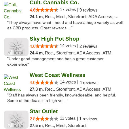
Cult. Cannabis Co.
17 votes |
4.6
9 reviews
24.1 m,
Rec., Med., Storefront, ADA Access, ATM, Debit Card, Pickup
"They always have what I need and have a huge variety as well
as CBD products. Great rewards ..."
Sky High Pot Shop
14 votes |
4.6
2 reviews
24.4 m,
Rec., Storefront, ADA Access, ATM
"Under good management and has a great customer
experience"
West Coast Wellness
14 votes |
4.0
4 reviews
27.3 m,
Rec., Storefront, ADA Access, ATM
"Staff has always been friendly, knowledgeable, and helpful.
Some of the deals in a high vol..."
Star Outlet
11 votes |
2.8
1 reviews
27.5 m,
Rec., Med., Storefront