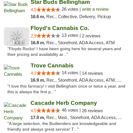
Star Buds Bellingham
26 votes |
write a review
4.5
16.6 m,
Rec., Collective, Delivery, Pickup
Floyd's Cannabis Co.
13 votes |
2.9
2 reviews
16.8 m,
Rec., Storefront, ADA Access, ATM
"Floyds Rocks! I have been going here for several years and
their pricing and availability ar..."
Trove Cannabis
14 votes |
4.2
14 reviews
16.9 m,
Rec., Storefront, ADA Access, ATM, Debit Card
"I love this farmacy! I visit Bellingham once or twice a year, and
this is always the first p..."
Cascade Herb Company
46 votes |
4.5
26 reviews
17.0 m,
Rec., Med., Storefront, ADA Access, ATM, Debit Card
"A large selection, the Budtenders are knowledgeable and
friendly and always great service! T..."