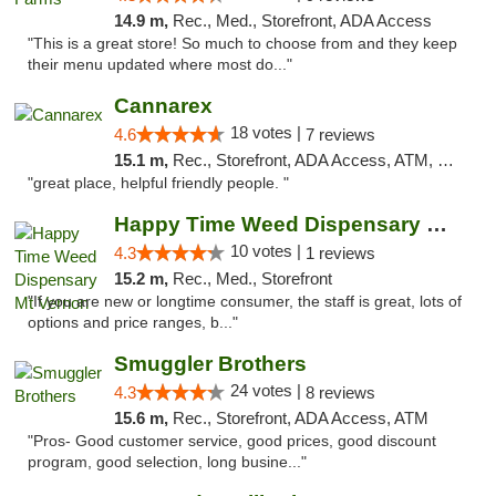
14.9 m,
Rec., Med., Storefront, ADA Access
"This is a great store! So much to choose from and they keep
their menu updated where most do..."
Cannarex
18 votes |
4.6
7 reviews
15.1 m,
Rec., Storefront, ADA Access, ATM, Debit Card
"great place, helpful friendly people. "
Happy Time Weed Dispensary Mt Vernon
10 votes |
4.3
1 reviews
15.2 m,
Rec., Med., Storefront
"If you are new or longtime consumer, the staff is great, lots of
options and price ranges, b..."
Smuggler Brothers
24 votes |
4.3
8 reviews
15.6 m,
Rec., Storefront, ADA Access, ATM
"Pros- Good customer service, good prices, good discount
program, good selection, long busine..."