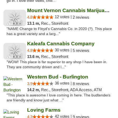
go in. I love their vibes, chill..."
Mount Vernon Cannabis Marijuana Store
12 votes |
4.8
2 reviews
13.1 m,
Rec., Storefront
"NAME Change to Floyd's Cannabis Co. in 2020 (?). This place
has a great variety and a larg..."
Kaleafa Cannabis Company
30 votes |
4.8
5 reviews
13.6 m,
Rec., Storefront
"WOW! This place is far superior to any shop I have been in.
They are community driven and l..."
Western Bud - Burlington
36 votes |
3.9
8 reviews
14.2 m,
Rec., Storefront, ADA Access, ATM
"This place is awesome I love coming in here. The budtenders
are friendly and know just what ..."
Loving Farms
42 votes |
4.3
9 reviews