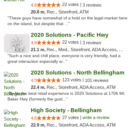
22 votes |
4.6
3 reviews
20.8 m,
Rec., Storefront, ATM
"These guys have somewhat of a hold on the legal market here
on the island, but despite that ..."
2020 Solutions - Pacific Hwy
22 votes |
4.8
3 reviews
21.1 m,
Rec., Med., Storefront, ADA Access, ATM
"Such a nice and chill place, everyone is very friendly, had a
great interaction especially w..."
2020 Solutions - North Bellingham
123 votes |
4.9
101 reviews
22.4 m,
Rec., Storefront, ADA Access, ATM
"By far the best retail experience is 2020 Solutions at 1706 Mt.
Baker Hwy (formerly the guid..."
High Society - Bellingham
27 votes |
write a review
4.6
22.9 m,
Rec., Storefront, ADA Access, ATM