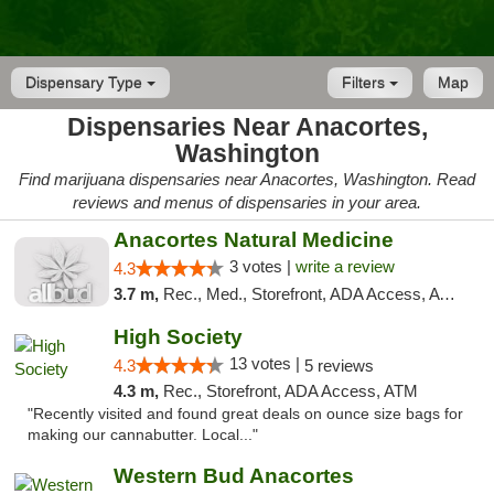
Dispensary Type
Filters
Map
Dispensaries Near Anacortes,
Washington
Find marijuana dispensaries near Anacortes, Washington. Read
reviews and menus of dispensaries in your area.
Anacortes Natural Medicine
3 votes |
write a review
4.3
3.7 m,
Rec., Med., Storefront, ADA Access, ATM, Debit Card
High Society
13 votes |
4.3
5 reviews
4.3 m,
Rec., Storefront, ADA Access, ATM
"Recently visited and found great deals on ounce size bags for
making our cannabutter. Local..."
Western Bud Anacortes