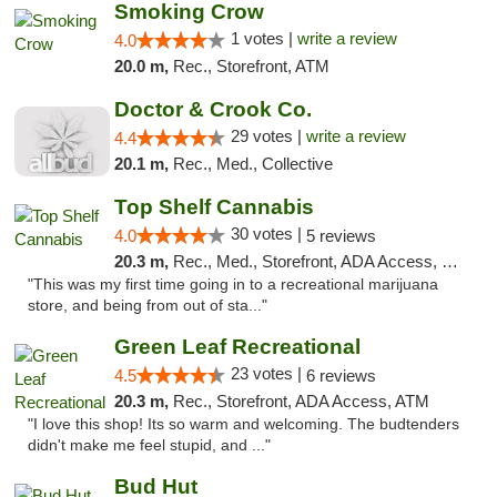
Smoking Crow
1 votes |
write a review
4.0
20.0 m,
Rec., Storefront, ATM
Doctor & Crook Co.
29 votes |
write a review
4.4
20.1 m,
Rec., Med., Collective
Top Shelf Cannabis
30 votes |
4.0
5 reviews
20.3 m,
Rec., Med., Storefront, ADA Access, Debit Card
"This was my first time going in to a recreational marijuana
store, and being from out of sta..."
Green Leaf Recreational
23 votes |
4.5
6 reviews
20.3 m,
Rec., Storefront, ADA Access, ATM
"I love this shop! Its so warm and welcoming. The budtenders
didn't make me feel stupid, and ..."
Bud Hut