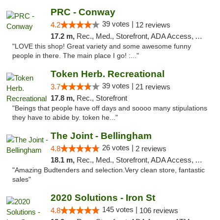
PRC - Conway
39 votes |
4.2
12 reviews
17.2 m,
Rec., Med., Storefront, ADA Access, ATM
"LOVE this shop! Great variety and some awesome funny
people in there. The main place I go! :..."
Token Herb. Recreational
39 votes |
3.7
21 reviews
17.8 m,
Rec., Storefront
"Beings that people have off days and soooo many stipulations
they have to abide by. token he..."
The Joint - Bellingham
26 votes |
4.8
2 reviews
18.1 m,
Rec., Med., Storefront, ADA Access, ATM
"Amazing Budtenders and selection.Very clean store, fantastic
sales"
2020 Solutions - Iron St
145 votes |
4.8
106 reviews