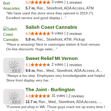
3 votes |
5.0
1 reviews
5.7 m,
Rec., Storefront, ADA Access, ATM
"We have used this store since they opened in 2019 (?).
Excellent service and good display i..."
Salish Coast Cannabis
6 votes |
4.9
2 reviews
5.8 m,
Rec., Storefront, ATM, Pickup
"Place is amazing! Next to casino/gas station & food venues.
On-line discounts. Huge selec..."
Sweet Relief Mt Vernon
2 votes |
4.1
1 reviews
9.6 m,
Rec., Med., Storefront, ADA Access, ATM
"Always a fun stop. Employees very knowledgeable and helpful.
Store front display very har..."
The Joint - Burlington
31 votes |
4.6
2 reviews
12.7 m,
Rec., Med., Storefront, ADA Access, ATM
"Funnest pot shop in WA. Those guys crack me up every time I