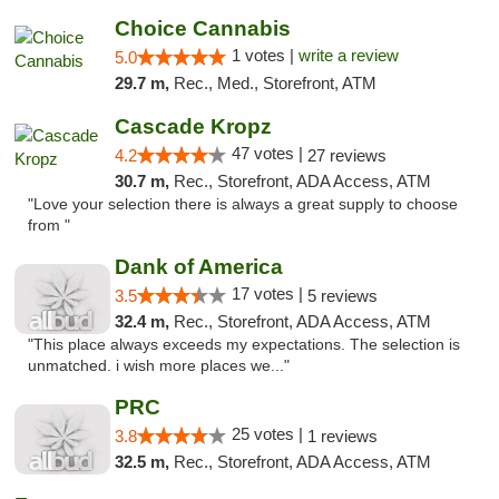
Choice Cannabis
1 votes |
write a review
5.0
29.7 m,
Rec., Med., Storefront, ATM
Cascade Kropz
47 votes |
4.2
27 reviews
30.7 m,
Rec., Storefront, ADA Access, ATM
"Love your selection there is always a great supply to choose
from "
Dank of America
17 votes |
3.5
5 reviews
32.4 m,
Rec., Storefront, ADA Access, ATM
"This place always exceeds my expectations. The selection is
unmatched. i wish more places we..."
PRC
25 votes |
3.8
1 reviews
32.5 m,
Rec., Storefront, ADA Access, ATM