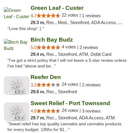
Green Leaf - Custer
22 votes |
4.7
1 reviews
29.3 m,
Rec., Med., Storefront, ADA Access, ATM
"Love this shop! :) "
Birch Bay Budz
4 votes |
5.0
2 reviews
29.4 m,
Rec., Storefront, ATM, Debit Card
"I've got a strict policy that I will not leave a 5-star review unless
I've had "above and be..."
Reefer Den
24 votes |
3.2
2 reviews
29.6 m,
Rec., Storefront
Sweet Relief - Port Townsend
24 votes |
4.6
3 reviews
29.7 m,
Rec., Storefront, ADA Access, ATM
"Sweet relief has top quality cannabis and cannabis products
for every budget. 1/8ths for $1..."