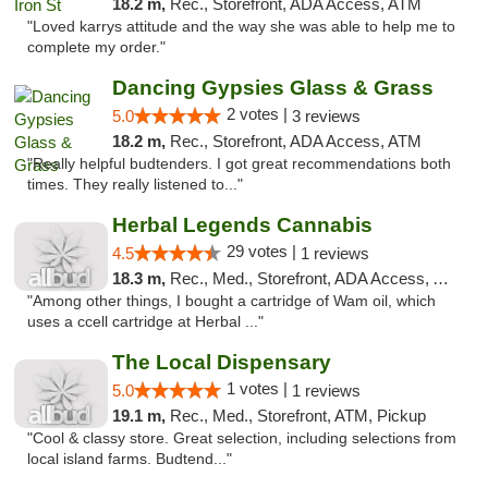
18.2 m,
Rec., Storefront, ADA Access, ATM
"Loved karrys attitude and the way she was able to help me to
complete my order."
Dancing Gypsies Glass & Grass
2 votes |
5.0
3 reviews
18.2 m,
Rec., Storefront, ADA Access, ATM
"Really helpful budtenders. I got great recommendations both
times. They really listened to..."
Herbal Legends Cannabis
29 votes |
4.5
1 reviews
18.3 m,
Rec., Med., Storefront, ADA Access, ATM
"Among other things, I bought a cartridge of Wam oil, which
uses a ccell cartridge at Herbal ..."
The Local Dispensary
1 votes |
5.0
1 reviews
19.1 m,
Rec., Med., Storefront, ATM, Pickup
"Cool & classy store. Great selection, including selections from
local island farms. Budtend..."