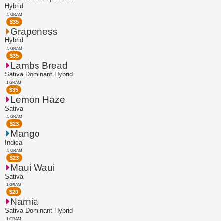
Hybrid
.5 GRAM
$
35
Grapeness
Hybrid
.5 GRAM
$
35
Lambs Bread
Sativa Dominant Hybrid
1 GRAM
$
35
Lemon Haze
Sativa
.5 GRAM
$
23
Mango
Indica
.5 GRAM
$
23
Maui Waui
Sativa
1 GRAM
$
20
Narnia
Sativa Dominant Hybrid
1 GRAM