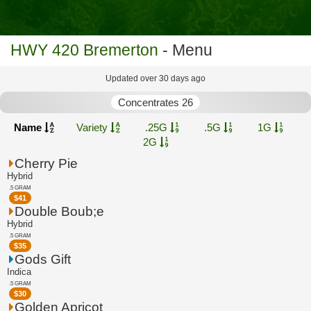
HWY 420 Bremerton
- Menu
Updated over 30 days ago
Concentrates 26
Name
Variety
.25G
.5G
1G
2G
Cherry Pie
Hybrid
.5 GRAM
$
41
Double Boub;e
Hybrid
.5 GRAM
$
35
Gods Gift
Indica
.5 GRAM
$
30
Golden Apricot