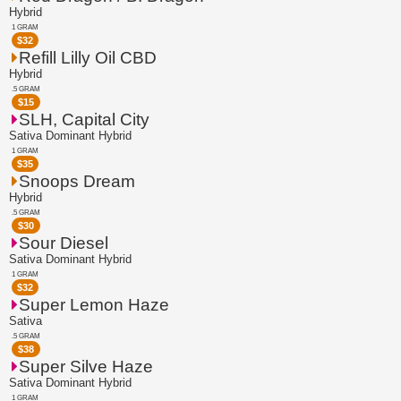
Hybrid
1 GRAM
$
32
Refill Lilly Oil CBD
Hybrid
.5 GRAM
$
15
SLH, Capital City
Sativa Dominant Hybrid
1 GRAM
$
35
Snoops Dream
Hybrid
.5 GRAM
$
30
Sour Diesel
Sativa Dominant Hybrid
1 GRAM
$
32
Super Lemon Haze
Sativa
.5 GRAM
$
38
Super Silve Haze
Sativa Dominant Hybrid
1 GRAM