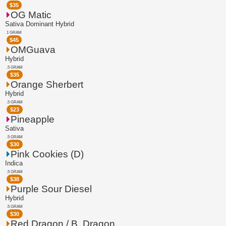
$
35
OG Matic
Sativa Dominant Hybrid
1 GRAM
$
45
OMGuava
Hybrid
.5 GRAM
$
35
Orange Sherbert
Hybrid
.5 GRAM
$
23
Pineapple
Sativa
.5 GRAM
$
30
Pink Cookies (D)
Indica
.5 GRAM
$
38
Purple Sour Diesel
Hybrid
.5 GRAM
$
30
Red Dragon / B. Dragon