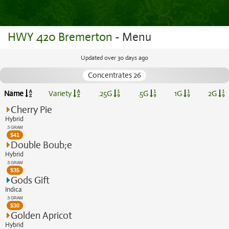
HWY 420 Bremerton
- Menu
Updated over 30 days ago
Concentrates 26
Name
Variety
.25G
.5G
1G
2G
Cherry Pie
Hybrid
.5 GRAM
$
41
Double Boub;e
Hybrid
.5 GRAM
$
35
Gods Gift
Indica
.5 GRAM
$
30
Golden Apricot
Hybrid