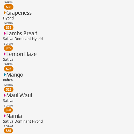
.5 GRAM
$
35
Grapeness
Hybrid
.5 GRAM
$
35
Lambs Bread
Sativa Dominant Hybrid
1 GRAM
$
35
Lemon Haze
Sativa
.5 GRAM
$
23
Mango
Indica
.5 GRAM
$
23
Maui Waui
Sativa
1 GRAM
$
20
Narnia
Sativa Dominant Hybrid
1 GRAM
$
35