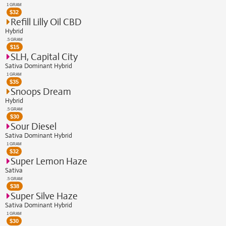
1 GRAM
$
32
Refill Lilly Oil CBD
Hybrid
.5 GRAM
$
15
SLH, Capital City
Sativa Dominant Hybrid
1 GRAM
$
35
Snoops Dream
Hybrid
.5 GRAM
$
30
Sour Diesel
Sativa Dominant Hybrid
1 GRAM
$
32
Super Lemon Haze
Sativa
.5 GRAM
$
38
Super Silve Haze
Sativa Dominant Hybrid
1 GRAM
$
30