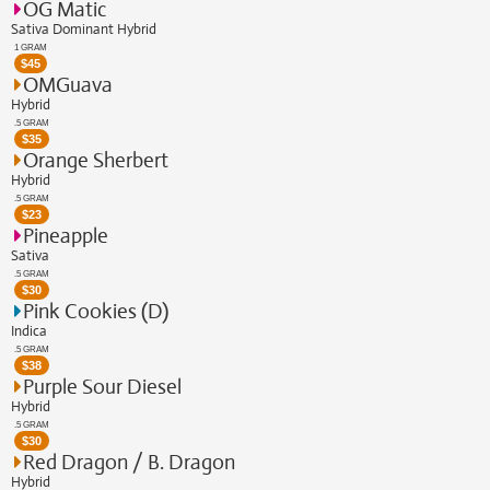
OG Matic
Sativa Dominant Hybrid
1 GRAM
$
45
OMGuava
Hybrid
.5 GRAM
$
35
Orange Sherbert
Hybrid
.5 GRAM
$
23
Pineapple
Sativa
.5 GRAM
$
30
Pink Cookies (D)
Indica
.5 GRAM
$
38
Purple Sour Diesel
Hybrid
.5 GRAM
$
30
Red Dragon / B. Dragon
Hybrid