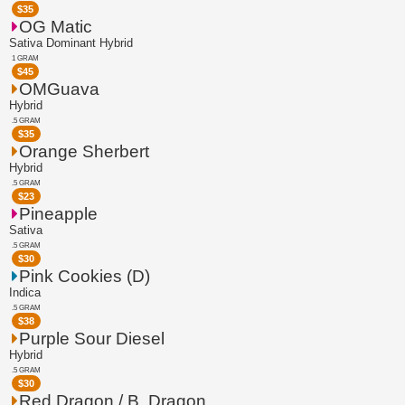
$
35
OG Matic
Sativa Dominant Hybrid
1 GRAM
$
45
OMGuava
Hybrid
.5 GRAM
$
35
Orange Sherbert
Hybrid
.5 GRAM
$
23
Pineapple
Sativa
.5 GRAM
$
30
Pink Cookies (D)
Indica
.5 GRAM
$
38
Purple Sour Diesel
Hybrid
.5 GRAM
$
30
Red Dragon / B. Dragon