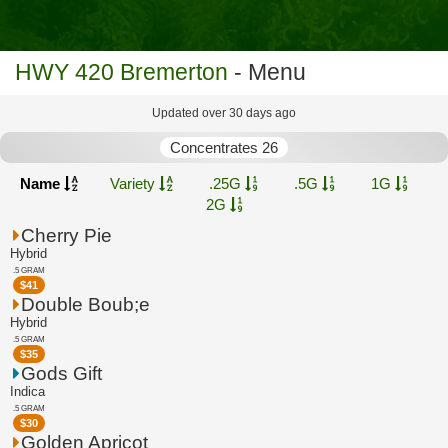
HWY 420 Bremerton
- Menu
Updated over 30 days ago
Concentrates 26
Name
Variety
.25G
.5G
1G
2G
Cherry Pie
Hybrid
.5 GRAM
$
41
Double Boub;e
Hybrid
.5 GRAM
$
35
Gods Gift
Indica
.5 GRAM
$
30
Golden Apricot