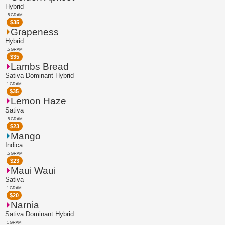
Hybrid
.5 GRAM
$
35
Grapeness
Hybrid
.5 GRAM
$
35
Lambs Bread
Sativa Dominant Hybrid
1 GRAM
$
35
Lemon Haze
Sativa
.5 GRAM
$
23
Mango
Indica
.5 GRAM
$
23
Maui Waui
Sativa
1 GRAM
$
20
Narnia
Sativa Dominant Hybrid
1 GRAM