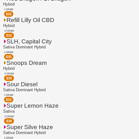
Hybrid
1 GRAM
$
32
Refill Lilly Oil CBD
Hybrid
.5 GRAM
$
15
SLH, Capital City
Sativa Dominant Hybrid
1 GRAM
$
35
Snoops Dream
Hybrid
.5 GRAM
$
30
Sour Diesel
Sativa Dominant Hybrid
1 GRAM
$
32
Super Lemon Haze
Sativa
.5 GRAM
$
38
Super Silve Haze
Sativa Dominant Hybrid
1 GRAM