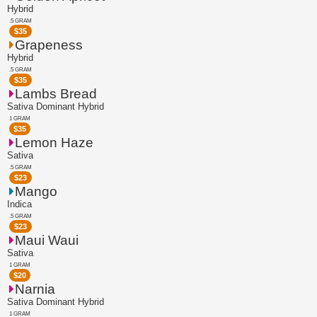
Hybrid
.5 GRAM
$
35
Grapeness
Hybrid
.5 GRAM
$
35
Lambs Bread
Sativa Dominant Hybrid
1 GRAM
$
35
Lemon Haze
Sativa
.5 GRAM
$
23
Mango
Indica
.5 GRAM
$
23
Maui Waui
Sativa
1 GRAM
$
20
Narnia
Sativa Dominant Hybrid
1 GRAM