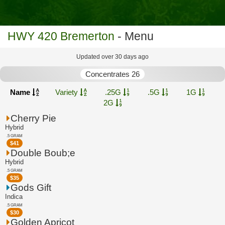
HWY 420 Bremerton
- Menu
Updated over 30 days ago
Concentrates 26
Name
Variety
.25G
.5G
1G
2G
Cherry Pie
Hybrid
.5 GRAM
$
41
Double Boub;e
Hybrid
.5 GRAM
$
35
Gods Gift
Indica
.5 GRAM
$
30
Golden Apricot