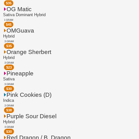
$
35
OG Matic
Sativa Dominant Hybrid
1 GRAM
$
45
OMGuava
Hybrid
.5 GRAM
$
35
Orange Sherbert
Hybrid
.5 GRAM
$
23
Pineapple
Sativa
.5 GRAM
$
30
Pink Cookies (D)
Indica
.5 GRAM
$
38
Purple Sour Diesel
Hybrid
.5 GRAM
$
30
Red Dragon / B. Dragon