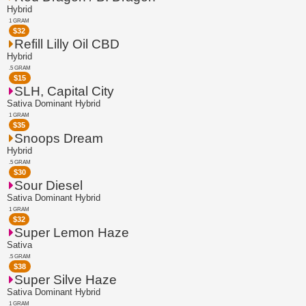
Hybrid
1 GRAM
$
32
Refill Lilly Oil CBD
Hybrid
.5 GRAM
$
15
SLH, Capital City
Sativa Dominant Hybrid
1 GRAM
$
35
Snoops Dream
Hybrid
.5 GRAM
$
30
Sour Diesel
Sativa Dominant Hybrid
1 GRAM
$
32
Super Lemon Haze
Sativa
.5 GRAM
$
38
Super Silve Haze
Sativa Dominant Hybrid
1 GRAM