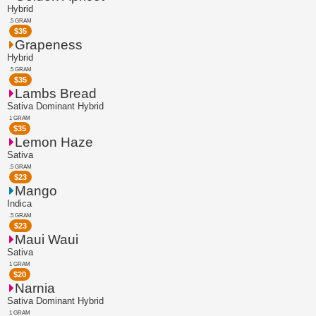
Hybrid
.5 GRAM
$
35
Grapeness
Hybrid
.5 GRAM
$
35
Lambs Bread
Sativa Dominant Hybrid
1 GRAM
$
35
Lemon Haze
Sativa
.5 GRAM
$
23
Mango
Indica
.5 GRAM
$
23
Maui Waui
Sativa
1 GRAM
$
20
Narnia
Sativa Dominant Hybrid
1 GRAM