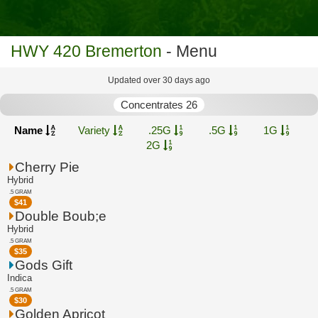
HWY 420 Bremerton
- Menu
Updated over 30 days ago
Concentrates 26
Name
Variety
.25G
.5G
1G
2G
Cherry Pie
Hybrid
.5 GRAM
$
41
Double Boub;e
Hybrid
.5 GRAM
$
35
Gods Gift
Indica
.5 GRAM
$
30
Golden Apricot