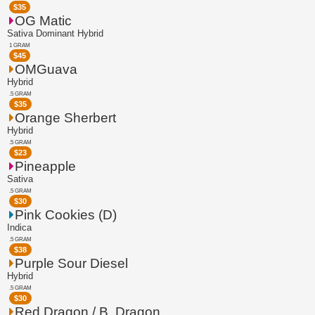
$
35
OG Matic
Sativa Dominant Hybrid
1 GRAM
$
45
OMGuava
Hybrid
.5 GRAM
$
35
Orange Sherbert
Hybrid
.5 GRAM
$
23
Pineapple
Sativa
.5 GRAM
$
30
Pink Cookies (D)
Indica
.5 GRAM
$
38
Purple Sour Diesel
Hybrid
.5 GRAM
$
30
Red Dragon / B. Dragon