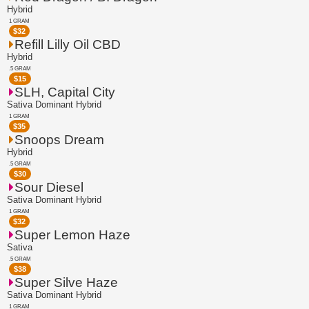
Hybrid
1 GRAM
$
32
Refill Lilly Oil CBD
Hybrid
.5 GRAM
$
15
SLH, Capital City
Sativa Dominant Hybrid
1 GRAM
$
35
Snoops Dream
Hybrid
.5 GRAM
$
30
Sour Diesel
Sativa Dominant Hybrid
1 GRAM
$
32
Super Lemon Haze
Sativa
.5 GRAM
$
38
Super Silve Haze
Sativa Dominant Hybrid
1 GRAM