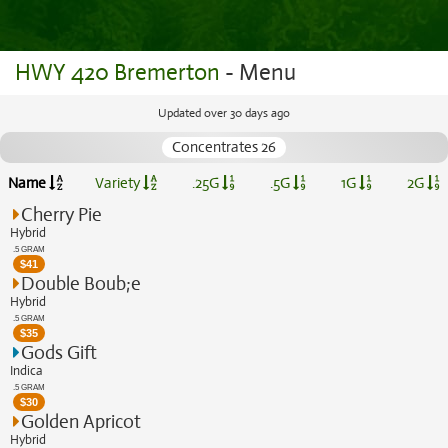
HWY 420 Bremerton
- Menu
Updated over 30 days ago
Concentrates 26
Name
Variety
.25G
.5G
1G
2G
Cherry Pie
Hybrid
.5 GRAM
$
41
Double Boub;e
Hybrid
.5 GRAM
$
35
Gods Gift
Indica
.5 GRAM
$
30
Golden Apricot
Hybrid