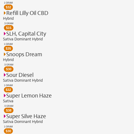
1 GRAM
$
32
Refill Lilly Oil CBD
Hybrid
.5 GRAM
$
15
SLH, Capital City
Sativa Dominant Hybrid
1 GRAM
$
35
Snoops Dream
Hybrid
.5 GRAM
$
30
Sour Diesel
Sativa Dominant Hybrid
1 GRAM
$
32
Super Lemon Haze
Sativa
.5 GRAM
$
38
Super Silve Haze
Sativa Dominant Hybrid
1 GRAM
$
30