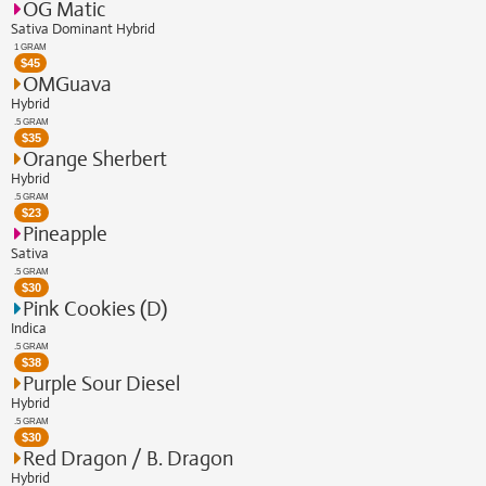
OG Matic
Sativa Dominant Hybrid
1 GRAM
$
45
OMGuava
Hybrid
.5 GRAM
$
35
Orange Sherbert
Hybrid
.5 GRAM
$
23
Pineapple
Sativa
.5 GRAM
$
30
Pink Cookies (D)
Indica
.5 GRAM
$
38
Purple Sour Diesel
Hybrid
.5 GRAM
$
30
Red Dragon / B. Dragon
Hybrid