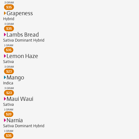
.5 GRAM
$
35
Grapeness
Hybrid
.5 GRAM
$
35
Lambs Bread
Sativa Dominant Hybrid
1 GRAM
$
35
Lemon Haze
Sativa
.5 GRAM
$
23
Mango
Indica
.5 GRAM
$
23
Maui Waui
Sativa
1 GRAM
$
20
Narnia
Sativa Dominant Hybrid
1 GRAM
$
35