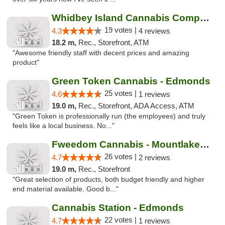
Whidbey Island Cannabis Company
19 votes |
4.3
4 reviews
18.2 m,
Rec., Storefront, ATM
"Awesome friendly staff with decent prices and amazing
product"
Green Token Cannabis - Edmonds
25 votes |
4.6
1 reviews
19.0 m,
Rec., Storefront, ADA Access, ATM
"Green Token is professionally run (the employees) and truly
feels like a local business. No..."
Fweedom Cannabis - Mountlake Terrace
26 votes |
4.7
2 reviews
19.0 m,
Rec., Storefront
"Great selection of products, both budget friendly and higher
end material available. Good b..."
Cannabis Station - Edmonds
22 votes |
4.7
1 reviews