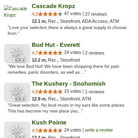
Cascade Kropz
47 votes |
4.2
27 reviews
12.1 m,
Rec., Storefront, ADA Access, ATM
"Love your selection there is always a great supply to choose
from "
Bud Hut - Everett
24 votes |
4.7
2 reviews
12.2 m,
Rec., Storefront
"We love Bud Hut! We have been shopping there for pain
remedies, panic disorders, as well as ..."
The Kushery - Snohomish
15 votes |
4.8
1 reviews
12.9 m,
Rec., Storefront, ATM
"Great selection. No loud music in my ears like some places.
This has become my new place you..."
Kush Pointe
24 votes |
write a review
4.5
13.4 m,
Rec., Storefront