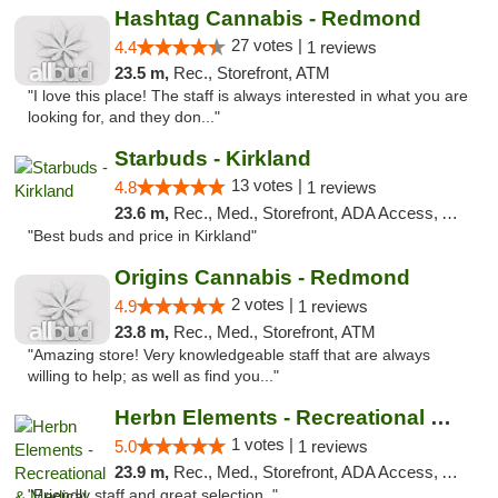
Hashtag Cannabis - Redmond
27 votes |
4.4
1 reviews
23.5 m,
Rec., Storefront, ATM
"I love this place! The staff is always interested in what you are
looking for, and they don..."
Starbuds - Kirkland
13 votes |
4.8
1 reviews
23.6 m,
Rec., Med., Storefront, ADA Access, ATM
"Best buds and price in Kirkland"
Origins Cannabis - Redmond
2 votes |
4.9
1 reviews
23.8 m,
Rec., Med., Storefront, ATM
"Amazing store! Very knowledgeable staff that are always
willing to help; as well as find you..."
Herbn Elements - Recreational & Medical
1 votes |
5.0
1 reviews
23.9 m,
Rec., Med., Storefront, ADA Access, ATM
"Friendly staff and great selection. "