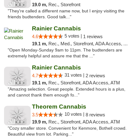
19.0 m,
Rec., Storefront
"They're called a different name now, but I enjoy visiting the
friends budtenders. Good talk..."
Rainier Cannabis
5 votes |
4.6
1 reviews
19.1 m,
Rec., Med., Storefront, ADA Access, ATM
"Open Monday-Sunday 9am to 11pm. The budtenders are
extremely helpful and assure me that the ..."
Rainier Cannabis
31 votes |
4.7
2 reviews
19.1 m,
Rec., Storefront, ADA Access, ATM
"Amazing selection. Great people. Extended hours is a plus,
and cannot thank them enough fo..."
Theorem Cannabis
10 votes |
3.5
8 reviews
19.9 m,
Rec., Storefront, ADA Access, ATM
"Cozy smaller store. Convenient for Kenmore, Bothell crowd.
Beautiful view from lot. Parking..."