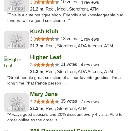
10 votes |
3.9
4 reviews
21.2 m,
Rec., Med., Storefront, ATM
"This is a cute boutique shop. Friendly and knowledgeable bud
tenders with a good selection o..."
Kush Klub
13 votes |
3.0
1 reviews
21.3 m,
Rec., Storefront, ADA Access, ATM
Higher Leaf
21 votes |
3.4
4 reviews
21.3 m,
Rec., Storefront, ADA Access, ATM
"Great people great selection of all our favorite goodies. I’m a
long time Phat Panda person ..."
Mary Jane
35 votes |
4.2
7 reviews
21.3 m,
Rec., Storefront, ATM
"Always good specials and 20% discount every 4 visits. Able to
order online so the order is ..."
365 Recreational Cannabis