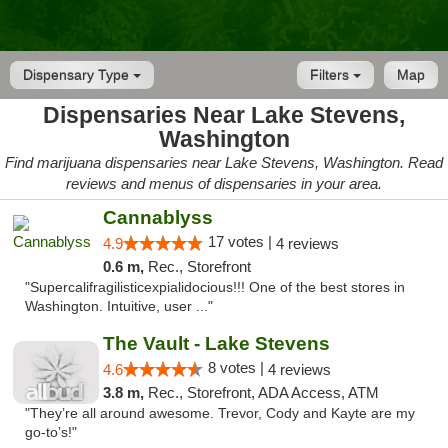
Dispensary Type
Filters
Map
Dispensaries Near Lake Stevens,
Washington
Find marijuana dispensaries near Lake Stevens, Washington. Read
reviews and menus of dispensaries in your area.
Cannablyss
17 votes |
4.9
4 reviews
0.6 m,
Rec., Storefront
"Supercalifragilisticexpialidocious!!! One of the best stores in
Washington. Intuitive, user ..."
The Vault - Lake Stevens
8 votes |
4.6
4 reviews
3.8 m,
Rec., Storefront, ADA Access, ATM
"They’re all around awesome. Trevor, Cody and Kayte are my
go-to’s!"