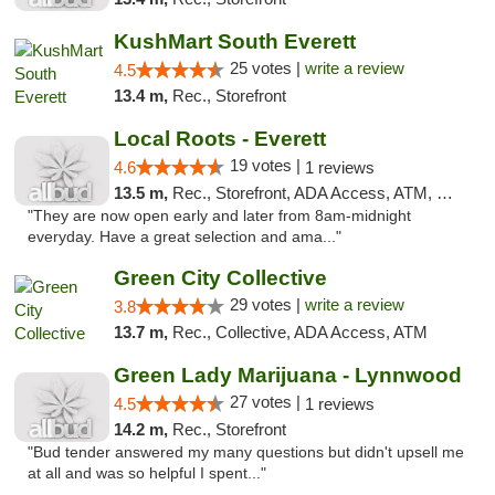
KushMart South Everett
25 votes |
write a review
4.5
13.4 m,
Rec., Storefront
Local Roots - Everett
19 votes |
4.6
1 reviews
13.5 m,
Rec., Storefront, ADA Access, ATM, Debit Card
"They are now open early and later from 8am-midnight
everyday. Have a great selection and ama..."
Green City Collective
29 votes |
write a review
3.8
13.7 m,
Rec., Collective, ADA Access, ATM
Green Lady Marijuana - Lynnwood
27 votes |
4.5
1 reviews
14.2 m,
Rec., Storefront
"Bud tender answered my many questions but didn't upsell me
at all and was so helpful I spent..."