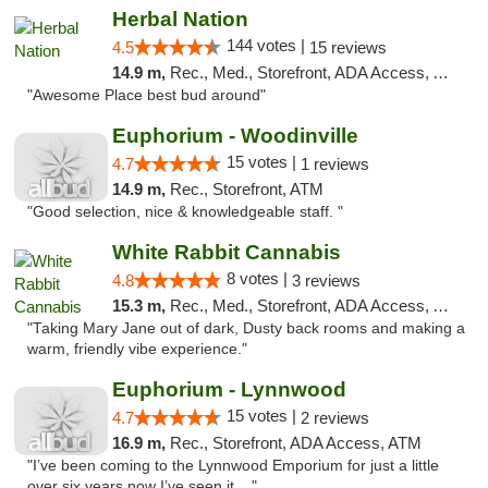
Herbal Nation
144 votes |
4.5
15 reviews
14.9 m,
Rec., Med., Storefront, ADA Access, ATM
"Awesome Place best bud around"
Euphorium - Woodinville
15 votes |
4.7
1 reviews
14.9 m,
Rec., Storefront, ATM
"Good selection, nice & knowledgeable staff. "
White Rabbit Cannabis
8 votes |
4.8
3 reviews
15.3 m,
Rec., Med., Storefront, ADA Access, ATM
"Taking Mary Jane out of dark, Dusty back rooms and making a
warm, friendly vibe experience."
Euphorium - Lynnwood
15 votes |
4.7
2 reviews
16.9 m,
Rec., Storefront, ADA Access, ATM
"I’ve been coming to the Lynnwood Emporium for just a little
over six years now I’ve seen it ..."