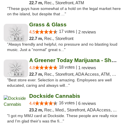
22.7 m,
Rec., Storefront, ATM
"These guys have somewhat of a hold on the legal market here
on the island, but despite that ..."
Grass & Glass
17 votes |
4.5
2 reviews
22.7 m,
Rec., Storefront
"Always friendly and helpful, no pressure and no blasting loud
music. Just a “normal” great s..."
A Greener Today Marijuana - Shoreline
18 votes |
4.8
1 reviews
22.7 m,
Rec., Storefront, ADA Access, ATM, Debit Card
"Best store ever. Selection is amazing. Employees are well
educated, caring and always will..."
Dockside Cannabis
16 votes |
4.4
6 reviews
23.2 m,
Rec., Med., Storefront, ADA Access, ATM
"I got my MMJ card at Dockside. These people are really nice
and I'm glad their's was the fi..."