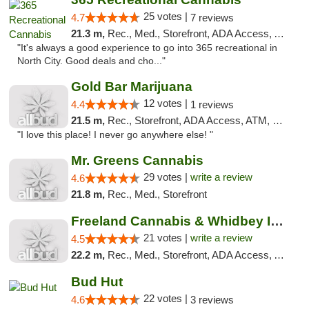
25 votes |
4.7
7 reviews
21.3 m,
Rec., Med., Storefront, ADA Access, ATM
"It's always a good experience to go into 365 recreational in
North City. Good deals and cho..."
Gold Bar Marijuana
12 votes |
4.4
1 reviews
21.5 m,
Rec., Storefront, ADA Access, ATM, Debit Card
"I love this place! I never go anywhere else! "
Mr. Greens Cannabis
29 votes |
write a review
4.6
21.8 m,
Rec., Med., Storefront
Freeland Cannabis & Whidbey Island Natural...
21 votes |
write a review
4.5
22.2 m,
Rec., Med., Storefront, ADA Access, ATM
Bud Hut
22 votes |
4.6
3 reviews