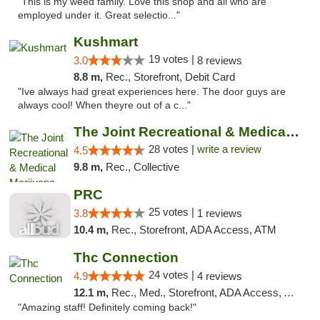
"This is my weed family. Love this shop and all who are
employed under it. Great selectio..."
Kushmart
19 votes |
3.0
8 reviews
8.8 m,
Rec., Storefront, Debit Card
"Ive always had great experiences here. The door guys are
always cool! When theyre out of a c..."
The Joint Recreational & Medical Marijuana...
28 votes |
write a review
4.5
9.8 m,
Rec., Collective
PRC
25 votes |
3.8
1 reviews
10.4 m,
Rec., Storefront, ADA Access, ATM
Thc Connection
24 votes |
4.9
4 reviews
12.1 m,
Rec., Med., Storefront, ADA Access, ATM
"Amazing staff! Definitely coming back!"