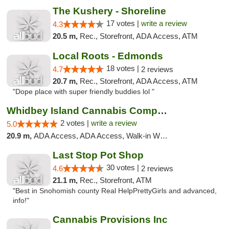
The Kushery - Shoreline
17 votes |
write a review
4.3
20.5 m,
Rec., Storefront, ADA Access, ATM
Local Roots - Edmonds
18 votes |
4.7
2 reviews
20.7 m,
Rec., Storefront, ADA Access, ATM
"Dope place with super friendly buddies lol "
Whidbey Island Cannabis Company
2 votes |
write a review
5.0
20.9 m,
ADA Access, ADA Access, Walk-in Welcome, Walk-in Welcome
Last Stop Pot Shop
30 votes |
4.6
2 reviews
21.1 m,
Rec., Storefront, ATM
"Best in Snohomish county Real HelpPrettyGirls and advanced,
info!"
Cannabis Provisions Inc