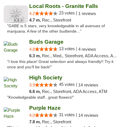
Local Roots - Granite Falls
23 votes |
4.2
1 reviews
4.7 m,
Rec., Storefront
"GABE is 5 stars, very knowledgeable in all avenues of
marijuana. A few of the other budtende..."
Buds Garage
13 votes |
4.8
4 reviews
6.3 m,
Rec., Med., Storefront, ADA Access, ATM
"I love this place! Great selection and always friendly!! Try it
once and you’ll be back!"
High Society
45 votes |
3.9
14 reviews
6.6 m,
Rec., Storefront, ADA Access, ATM
"Knowledgeable staff...great flowers!"
Purple Haze
31 votes |
4.0
14 reviews
7.8 m,
Rec., Storefront