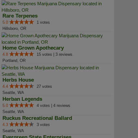
Rare Terpenes
5.0
1 votes
Hillsboro, OR
Home Grown Apothecary
4.8
15 votes | 3 reviews
Portland, OR
Herbs House
4.4
27 votes
Seattle, WA
Herban Legends
5.0
4 votes | 4 reviews
Seattle, WA
Ruckus Recreational Ballard
4.3
3 votes
Seattle, WA
Evergreen State Enterprises