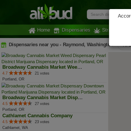
Accord
Home
Dispensaries
Strains
Dispensaries near you - Raymond, Washington
All 
Broadway Cannabis Market Weed Di...
4.7
21 votes
Portland, OR
Broadway Cannabis Market Dispens...
4.5
27 votes
Portland, OR
Cathlamet Cannabis Company
4.5
23 votes
Cathlamet, WA