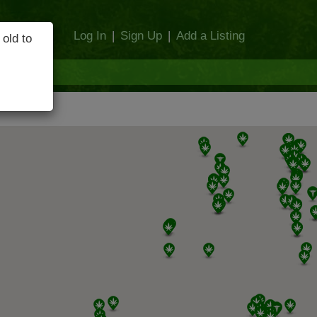
Log In
|
Sign Up
|
Add a Listing
 old to