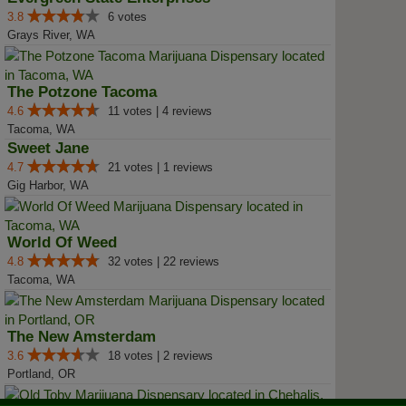
3.8
6 votes
Grays River, WA
The Potzone Tacoma
4.6
11 votes | 4 reviews
Tacoma, WA
Sweet Jane
4.7
21 votes | 1 reviews
Gig Harbor, WA
World Of Weed
4.8
32 votes | 22 reviews
Tacoma, WA
The New Amsterdam
3.6
18 votes | 2 reviews
Portland, OR