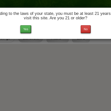
ing to the laws of your state, you must be at least 21 years
visit this site. Are you 21 or older?
News & Culture
Deals
Doctors
Yes
No
Listings
Storefront
Filters
Set