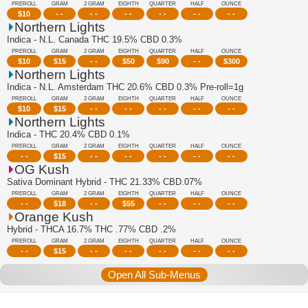
PREROLL
GRAM
2 GRAM
EIGHTH
QUARTER
HALF
OUNCE
$
10
- -
- -
- -
- -
- -
- -
Northern Lights
Indica - N.L. Canada THC 19.5% CBD 0.3%
PREROLL
GRAM
2 GRAM
EIGHTH
QUARTER
HALF
OUNCE
$
10
$
15
- -
$
50
$
90
- -
$
300
Northern Lights
Indica - N.L. Amsterdam THC 20.6% CBD 0.3% Pre-roll=1g
PREROLL
GRAM
2 GRAM
EIGHTH
QUARTER
HALF
OUNCE
$
10
$
15
- -
- -
- -
- -
- -
Northern Lights
Indica - THC 20.4% CBD 0.1%
PREROLL
GRAM
2 GRAM
EIGHTH
QUARTER
HALF
OUNCE
- -
$
15
- -
- -
- -
- -
- -
OG Kush
Sativa Dominant Hybrid - THC 21.33% CBD.07%
PREROLL
GRAM
2 GRAM
EIGHTH
QUARTER
HALF
OUNCE
- -
$
18
- -
$
55
- -
- -
- -
Orange Kush
Hybrid - THCA 16.7% THC .77% CBD .2%
PREROLL
GRAM
2 GRAM
EIGHTH
QUARTER
HALF
OUNCE
- -
$
15
- -
- -
- -
- -
- -
Open All Sub-Menus