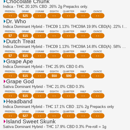
Chocolate Chunk
Indica - THC 20.10% CBD .26% 2g Prepacks only.
PREROLL
GRAM
2 GRAM
EIGHTH
QUARTER
HALF
OUNCE
- -
$
25
- -
- -
- -
- -
- -
Dr. Who
Indica Dominant Hybrid - THCD9 1.13% THCD9A 19.9% CBD(A) .22% Indica Dominant Pre...
PREROLL
GRAM
2 GRAM
EIGHTH
QUARTER
HALF
OUNCE
$
7
$
15
- -
- -
- -
- -
- -
Dutch Treat
Indica Dominant Hybrid - THCD9 1.13% THCD9A 14.8% CBD(A) .58% Sativa Dominant Pr...
PREROLL
GRAM
2 GRAM
EIGHTH
QUARTER
HALF
OUNCE
$
7
$
15
- -
- -
- -
- -
- -
Grape Ape
Indica Dominant Hybrid - THC 25.9% CBD 0.4%
PREROLL
GRAM
2 GRAM
EIGHTH
QUARTER
HALF
OUNCE
- -
$
15
- -
$
50
$
90
- -
- -
Grape God
Sativa Dominant Hybrid - THC 21.0% CBD 0.3%
PREROLL
GRAM
2 GRAM
EIGHTH
QUARTER
HALF
OUNCE
- -
$
15
- -
- -
- -
- -
- -
Headband
Indica Dominant Hybrid - THC 17.1% CBD .11% 2g Prepacks only
PREROLL
GRAM
2 GRAM
EIGHTH
QUARTER
HALF
OUNCE
- -
$
27
- -
- -
- -
- -
- -
Island Sweet Skunk
Sativa Dominant Hybrid - THC 17.9% CBD 0.3% Pre-roll = 1g