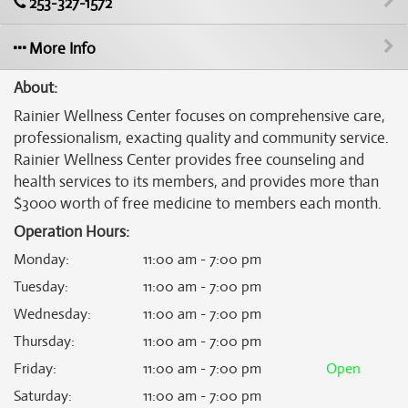
253-327-1572
More Info
About:
Rainier Wellness Center focuses on comprehensive care,
professionalism, exacting quality and community service.
Rainier Wellness Center provides free counseling and
health services to its members, and provides more than
$3000 worth of free medicine to members each month.
Operation Hours:
Monday
:
11:00 am - 7:00 pm
Tuesday
:
11:00 am - 7:00 pm
Wednesday
:
11:00 am - 7:00 pm
Thursday
:
11:00 am - 7:00 pm
Friday
:
11:00 am - 7:00 pm
Open
Saturday
:
11:00 am - 7:00 pm