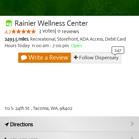
Rainier Wellness Center
3
votes
|
0
4.7
reviews
2493.5 miles
,
Recreational,
Storefront,
ADA Access,
Debit Card
Hours Today: 11:00 am - 7:00 pm
Open
Write a Review
Follow Dispensary
112 S. 24th St. , Tacoma, WA, 98402
Directions