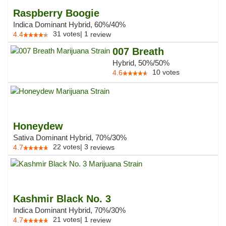
Raspberry Boogie
Indica Dominant Hybrid, 60%/40%
31
votes
|
1
4.4
review
007 Breath
Hybrid, 50%/50%
10
votes
4.6
Honeydew
Sativa Dominant Hybrid, 70%/30%
22
votes
|
3
4.7
reviews
Kashmir Black No. 3
Indica Dominant Hybrid, 70%/30%
21
votes
|
1
4.7
review