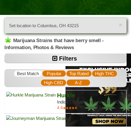
×
Set location to Columbus, OH 43215
Marijuana Strains that have berry smell -
Information, Photos & Reviews
Filters
Best Match
Popular
Top Rated
High THC
High CBD
A-Z
Hurkle
Indica Dominant Hybrid, 60%/40%
17
votes
|
3
4.6
reviews