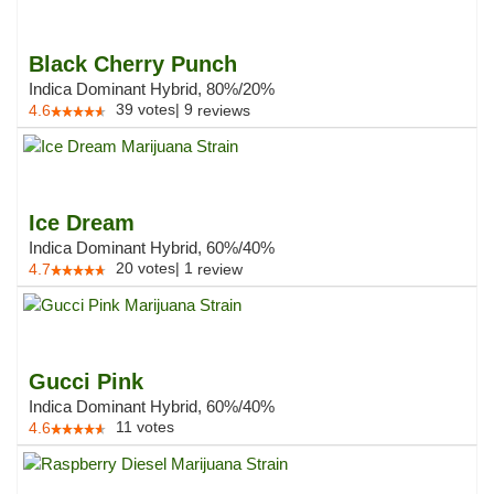
Black Cherry Punch
Indica Dominant Hybrid, 80%/20%
39
votes
|
9
4.6
reviews
Ice Dream
Indica Dominant Hybrid, 60%/40%
20
votes
|
1
4.7
review
Gucci Pink
Indica Dominant Hybrid, 60%/40%
11
votes
4.6