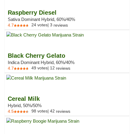
Raspberry Diesel
Sativa Dominant Hybrid, 60%/40%
24
votes
|
3
4.7
reviews
Black Cherry Gelato
Indica Dominant Hybrid, 60%/40%
49
votes
|
12
4.7
reviews
Cereal Milk
Hybrid, 50%/50%
98
votes
|
42
4.5
reviews