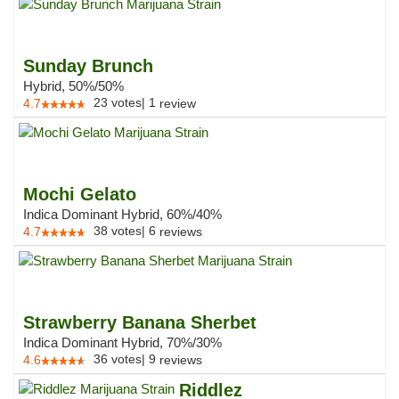
Sunday Brunch
Hybrid, 50%/50%
23
votes
|
1
4.7
review
Mochi Gelato
Indica Dominant Hybrid, 60%/40%
38
votes
|
6
4.7
reviews
Strawberry Banana Sherbet
Indica Dominant Hybrid, 70%/30%
36
votes
|
9
4.6
reviews
Riddlez