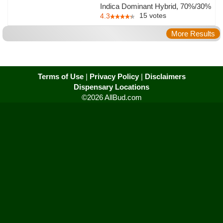
Indica Dominant Hybrid, 70%/30%
15
votes
4.3
More Results
Terms of Use
|
Privacy Policy
|
Disclaimers
Dispensary Locations
©2026 AllBud.com