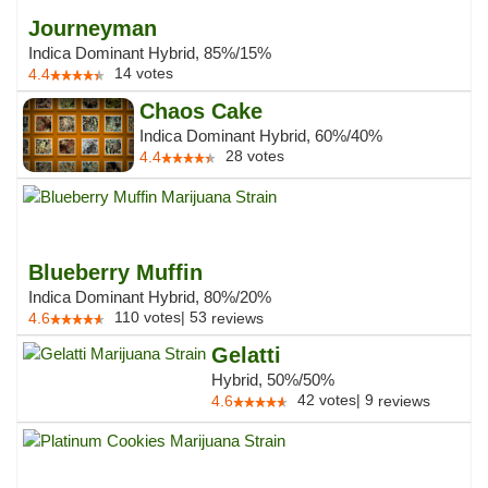
Journeyman
Indica Dominant Hybrid, 85%/15%
14
votes
4.4
Chaos Cake
Indica Dominant Hybrid, 60%/40%
28
votes
4.4
Blueberry Muffin
Indica Dominant Hybrid, 80%/20%
110
votes
|
53
4.6
reviews
Gelatti
Hybrid, 50%/50%
42
votes
|
9
4.6
reviews