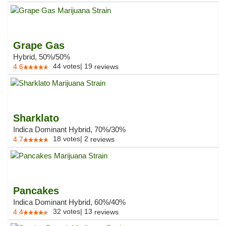
Grape Gas
Hybrid, 50%/50%
44
votes
|
19
4.6
reviews
Sharklato
Indica Dominant Hybrid, 70%/30%
18
votes
|
2
4.7
reviews
Pancakes
Indica Dominant Hybrid, 60%/40%
32
votes
|
13
4.4
reviews