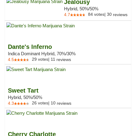
Jealousy
Hybrid, 50%/50%
84
votes
|
30
4.7
reviews
Dante's Inferno
Indica Dominant Hybrid, 70%/30%
29
votes
|
11
4.5
reviews
Sweet Tart
Hybrid, 50%/50%
26
votes
|
10
4.3
reviews
Cherry Charlotte