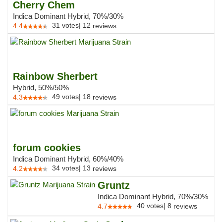
Cherry Chem
Indica Dominant Hybrid, 70%/30%
31
votes
|
12
4.4
reviews
Rainbow Sherbert
Hybrid, 50%/50%
49
votes
|
18
4.3
reviews
forum cookies
Indica Dominant Hybrid, 60%/40%
34
votes
|
13
4.2
reviews
Gruntz
Indica Dominant Hybrid, 70%/30%
40
votes
|
8
4.7
reviews