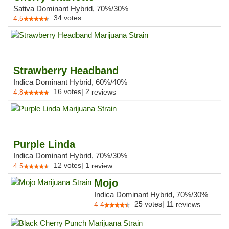
Sativa Dominant Hybrid, 70%/30%
34
votes
4.5
Strawberry Headband
Indica Dominant Hybrid, 60%/40%
16
votes
|
2
4.8
reviews
Purple Linda
Indica Dominant Hybrid, 70%/30%
12
votes
|
1
4.5
review
Mojo
Indica Dominant Hybrid, 70%/30%
25
votes
|
11
4.4
reviews