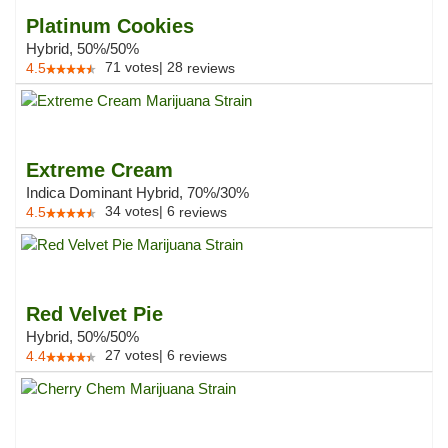
Platinum Cookies
Hybrid, 50%/50%
71
votes
|
28
4.5
reviews
Extreme Cream
Indica Dominant Hybrid, 70%/30%
34
votes
|
6
4.5
reviews
Red Velvet Pie
Hybrid, 50%/50%
27
votes
|
6
4.4
reviews