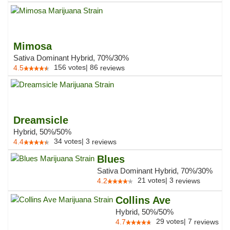
Mimosa
Sativa Dominant Hybrid, 70%/30%
156
votes
|
86
4.5
reviews
Dreamsicle
Hybrid, 50%/50%
34
votes
|
3
4.4
reviews
Blues
Sativa Dominant Hybrid, 70%/30%
21
votes
|
3
4.2
reviews
Collins Ave
Hybrid, 50%/50%
29
votes
|
7
4.7
reviews