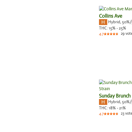
Collins Ave
Hybrid
,
50%/
THC:
15% - 25%
29
vot
4.7
Sunday Brunch
Hybrid
,
50%/
THC:
18% - 21%
23
vot
4.7