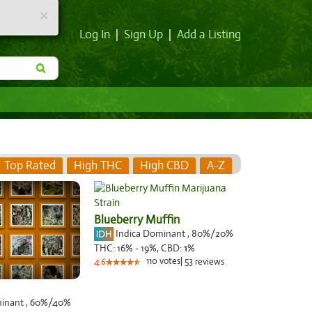
×
Log In
|
Sign Up
|
Add a Listing
Top Rated
High THC
High CBD
A-Z
Blueberry Muffin
Indica Dominant
,
80%
/20%
THC:
16% - 19%,
CBD:
1
%
110
votes
|
53
4.6
reviews
minant
,
60%
/40%