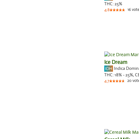
THC:
25%
16
vot
4.8
Ice Dream
Indica Domi
THC:
18% - 25%,
C
20
vot
4.7