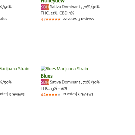
Honeydew
%/50%
Sativa Dominant
,
70%
/30%
THC:
21%,
CBD:
1
%
otes
22
votes
|
3
4.7
reviews
Blues
%/50%
Sativa Dominant
,
70%
/30%
THC:
13% - 16%
otes
|
3
21
votes
|
3
reviews
4.2
reviews