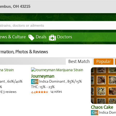
lumbus, OH 43215
ews & Culture
Deals
Doctors
ormation, Photos & Reviews
Best Match
Popular
Journeyman
nant
,
60%
/40%
Indica Dominant
,
85%
/15%
%
THC:
15% - 23%
s
|
3
14
votes
reviews
4.4
Chaos Cake
Indica Do