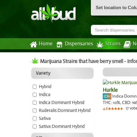
Set location to Co
Home
Dispensaries
Strains
N
Marijuana Strains that have berry smell - Inf
Variety
Hybrid
Hurkle
Indica
Indica Domi
Indica Dominant Hybrid
THC:
10%,
CBD:
10
17
vote
4.6
Ruderalis Dominant Hybrid
Sativa
Sativa Dominant Hybrid