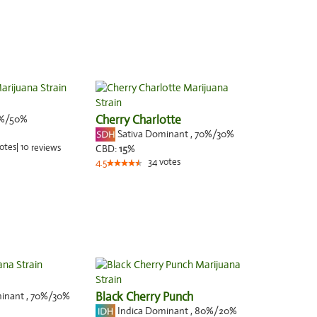
%/50%
Cherry Charlotte
Sativa Dominant
,
70%
/30%
otes
|
10
reviews
CBD:
15
%
34
votes
4.5
minant
,
70%
/30%
Black Cherry Punch
Indica Dominant
,
80%
/20%