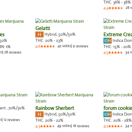
THC:
36% - 38%
28
v
4.4
Gelatti
es
Hybrid
,
50%/50%
Extreme Cr
50%
Indica Do
THC:
20% - 23%
42
votes
|
9
BN:
1
%
4.6
reviews
THC:
15% - 20%
es
|
28
34
v
reviews
4.5
nant
,
70%
/30%
Rainbow Sherbert
forum cookie
Hybrid
,
50%/50%
Indica Do
s
|
12
reviews
THC:
20% - 22%
THC:
20% - 28%
49
votes
|
18
34
v
4.3
reviews
4.2