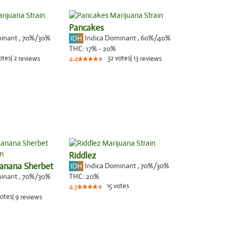
Pancakes
minant
,
70%
/30%
Indica Dominant
,
60%
/40%
THC:
17% - 20%
otes
|
2
32
votes
|
13
reviews
4.4
reviews
Riddlez
anana Sherbet
Indica Dominant
,
70%
/30%
minant
,
70%
/30%
THC:
20%
15
votes
4.3
otes
|
9
reviews