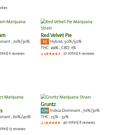
otes
eam
Red Velvet Pie
minant
,
70%
/30%
Hybrid
,
50%/50%
THC:
20
% ,
CBD:
1
%
otes
|
6
27
votes
|
6
reviews
4.4
reviews
Gruntz
s
Indica Dominant
,
70%
/30%
minant
,
60%
/40%
THC:
25% - 32%
40
votes
|
8
4.7
reviews
otes
|
13
reviews