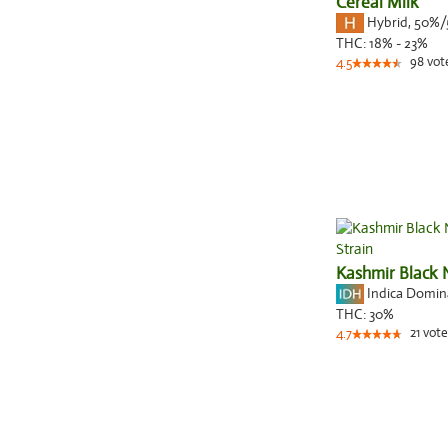
Cereal Milk
Hybrid
,
50%/
THC:
18% - 23%
98
vot
4.5
Kashmir Black 
Indica Domi
THC:
30%
21
vote
4.7