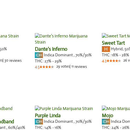
Sweet Tart
50%
Dante's Inferno
Hybrid
,
50
Indica Dominant
,
70%
/30%
THC:
18% - 28%
es
|
30
26
v
reviews
THC:
27% - 29%
4.3
29
votes
|
11
4.5
reviews
Purple Linda
Mojo
adband
Indica Dominant
,
70%
/30%
Indica Do
nant
,
60%
/40%
THC:
14% - 16%
THC:
24% - 26%