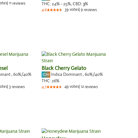
otes
|
11
reviews
THC:
24% - 25%,
CBD:
3
%
39
votes
|
9
4.6
reviews
esel
Black Cherry Gelato
minant
,
60%
/40%
Indica Dominant
,
60%
/40%
THC:
26%
otes
|
3
49
votes
|
12
reviews
4.7
reviews