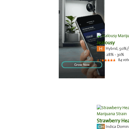
Jealousy
Hybrid
,
50%/
THC:
28% - 30%
84
vot
4.7
Strawberry He
Indica Domi