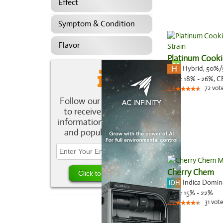
Effect
Symptom & Condition
Flavor
Platinum Cooki
Hybrid
,
50%/
THC:
18% - 26%,
C
72
vot
4.6
Follow our newsletter
to receive the latest
information about new
and popular strains.
Cherry Chem
Indica Domi
THC:
15% - 22%
31
vote
4.4