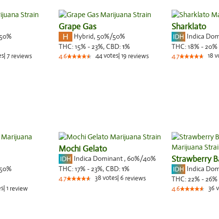
Grape Gas
Sharklato
50%
Hybrid
,
50%/50%
Indica Do
THC:
15% - 23%,
CBD:
1
%
THC:
18% - 20%
es
|
7
44
votes
|
19
18
v
reviews
4.6
reviews
4.7
Mochi Gelato
Indica Dominant
,
60%
/40%
Strawberry B
50%
Indica Do
THC:
17% - 23%,
CBD:
1
%
38
votes
|
6
4.7
reviews
THC:
22% - 26%
es
|
1
36
v
review
4.6