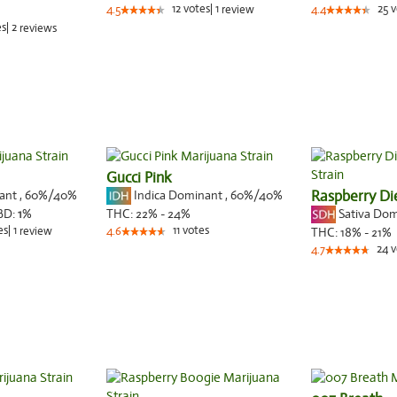
12
votes
|
1
25
v
4.5
review
4.4
es
|
2
reviews
Gucci Pink
nant
,
60%
/40%
Indica Dominant
,
60%
/40%
Raspberry Di
Sativa Do
BD:
1
%
THC:
22% - 24%
es
|
1
11
votes
review
4.6
THC:
18% - 21%
24
v
4.7