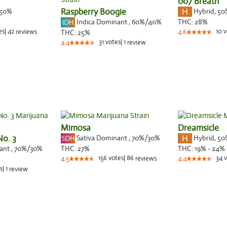
007 Breath
50%
Raspberry Boogie
Hybrid
,
50
Indica Dominant
,
60%
/40%
THC:
28%
es
|
42
10
v
reviews
THC:
25%
4.6
31
votes
|
1
4.4
review
Mimosa
Dreamsicle
No. 3
Sativa Dominant
,
70%
/30%
Hybrid
,
50
nant
,
70%
/30%
THC:
27%
THC:
19% - 24%
156
votes
|
86
34
v
4.5
reviews
4.4
s
|
1
review