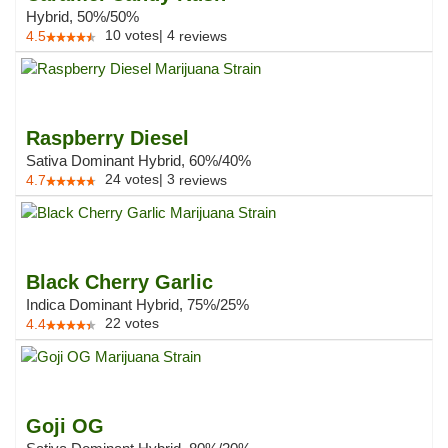
Hybrid, 50%/50%
10
votes
|
4
4.5
reviews
Raspberry Diesel
Sativa Dominant Hybrid, 60%/40%
24
votes
|
3
4.7
reviews
Black Cherry Garlic
Indica Dominant Hybrid, 75%/25%
22
votes
4.4
Goji OG