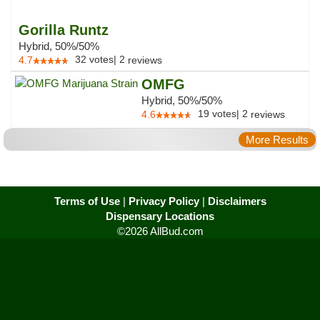
Gorilla Runtz
Hybrid, 50%/50%
32
votes
|
2
4.7
reviews
OMFG
Hybrid, 50%/50%
19
votes
|
2
4.6
reviews
More Results
Terms of Use
|
Privacy Policy
|
Disclaimers
Dispensary Locations
©2026 AllBud.com