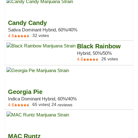
Candy Candy
Sativa Dominant Hybrid, 60%/40%
32
votes
4.6
Black Rainbow
Hybrid, 50%/50%
26
votes
4.6
Georgia Pie
Indica Dominant Hybrid, 60%/40%
65
votes
|
24
4.6
reviews
MAC Runtz