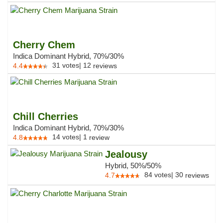
Cherry Chem
Indica Dominant Hybrid, 70%/30%
31
votes
|
12
4.4
reviews
Chill Cherries
Indica Dominant Hybrid, 70%/30%
14
votes
|
1
4.8
review
Jealousy
Hybrid, 50%/50%
84
votes
|
30
4.7
reviews