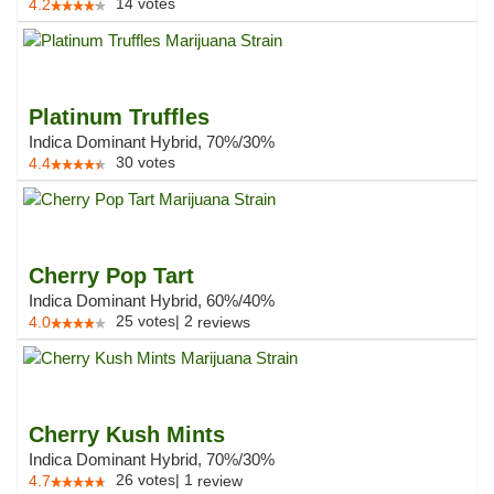
14
votes
4.2
Platinum Truffles
Indica Dominant Hybrid, 70%/30%
30
votes
4.4
Cherry Pop Tart
Indica Dominant Hybrid, 60%/40%
25
votes
|
2
4.0
reviews
Cherry Kush Mints
Indica Dominant Hybrid, 70%/30%
26
votes
|
1
4.7
review