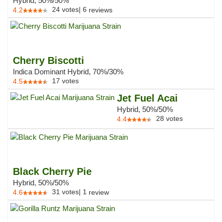
Hybrid, 50%/50%
24
votes
|
6
4.2
reviews
Cherry Biscotti
Indica Dominant Hybrid, 70%/30%
17
votes
4.5
Jet Fuel Acai
Hybrid, 50%/50%
28
votes
4.4
Black Cherry Pie
Hybrid, 50%/50%
31
votes
|
1
4.6
review