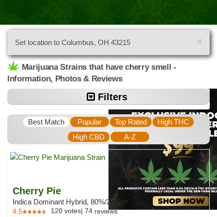
×
Set location to Columbus, OH 43215
Marijuana Strains that have cherry smell -
Information, Photos & Reviews
Filters
Best Match
Popular
Top Rated
High THC
High CBD
A-Z
Cherry Pie
Indica Dominant Hybrid, 80%/20%
120
votes
|
74
4.5
reviews