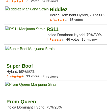
71
votes
|
24
4.6
reviews
Riddlez
Indica Dominant Hybrid, 70%/30%
15
votes
4.3
RS11
Indica Dominant Hybrid, 70%/30%
46
votes
|
18
4.3
reviews
Super Boof
Hybrid, 50%/50%
99
votes
|
50
4.7
reviews
Prom Queen
Indica Dominant Hybrid, 75%/25%