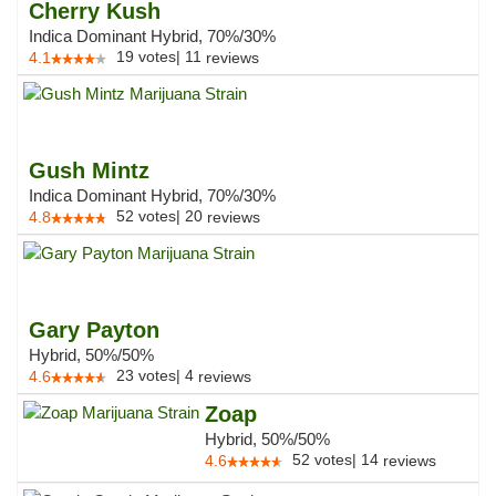
Cherry Kush
Indica Dominant Hybrid, 70%/30%
19
votes
|
11
4.1
reviews
Gush Mintz
Indica Dominant Hybrid, 70%/30%
52
votes
|
20
4.8
reviews
Gary Payton
Hybrid, 50%/50%
23
votes
|
4
4.6
reviews
Zoap
Hybrid, 50%/50%
52
votes
|
14
4.6
reviews