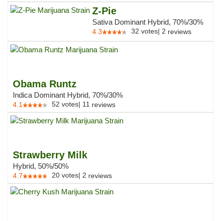
Z-Pie
Sativa Dominant Hybrid, 70%/30%
32
votes
|
2
4.3
reviews
Obama Runtz
Indica Dominant Hybrid, 70%/30%
52
votes
|
11
4.1
reviews
Strawberry Milk
Hybrid, 50%/50%
20
votes
|
2
4.7
reviews