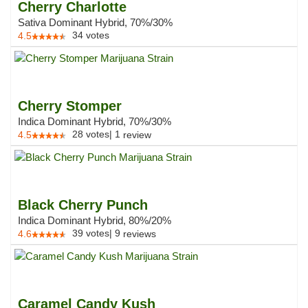
Cherry Charlotte
Sativa Dominant Hybrid, 70%/30%
34
votes
4.5
Cherry Stomper
Indica Dominant Hybrid, 70%/30%
28
votes
|
1
4.5
review
Black Cherry Punch
Indica Dominant Hybrid, 80%/20%
39
votes
|
9
4.6
reviews
Caramel Candy Kush