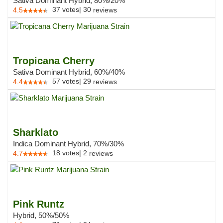
Sativa Dominant Hybrid, 80%/20%
37
votes
|
30
4.5
reviews
Tropicana Cherry
Sativa Dominant Hybrid, 60%/40%
57
votes
|
29
4.4
reviews
Sharklato
Indica Dominant Hybrid, 70%/30%
18
votes
|
2
4.7
reviews
Pink Runtz
Hybrid, 50%/50%