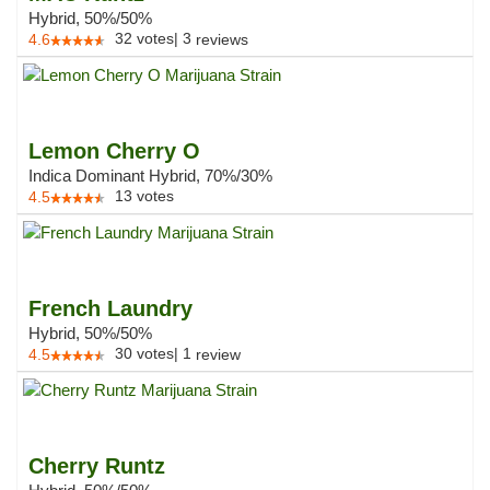
Hybrid, 50%/50%
32
votes
|
3
4.6
reviews
Lemon Cherry O
Indica Dominant Hybrid, 70%/30%
13
votes
4.5
French Laundry
Hybrid, 50%/50%
30
votes
|
1
4.5
review
Cherry Runtz