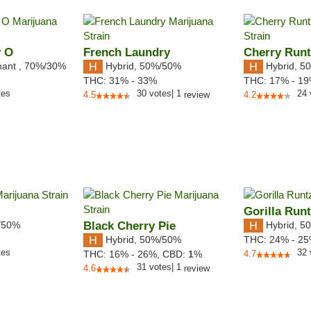
y O
French Laundry
Cherry Run
nant
,
70%
/30%
Hybrid
,
50%/50%
Hybrid
,
50
THC:
31% - 33%
THC:
17% - 1
tes
30
votes
|
1
24
4.5
review
4.2
Gorilla Run
/50%
Black Cherry Pie
Hybrid
,
50
Hybrid
,
50%/50%
THC:
24% - 2
tes
32
THC:
16% - 26%,
CBD:
1
%
4.7
31
votes
|
1
4.6
review