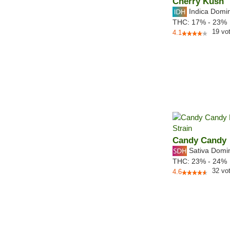
Cherry Kush
Indica Domi
THC:
17% - 23%
19
vo
4.1
Candy Candy
Sativa Domi
THC:
23% - 24%
32
vo
4.6