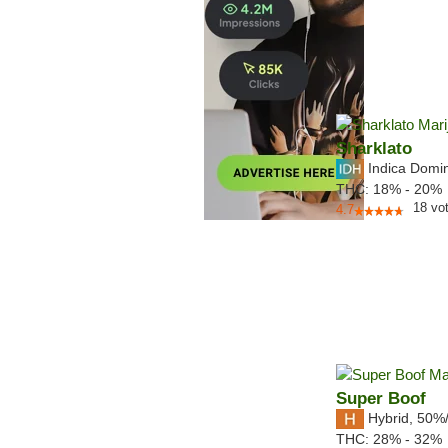
Sharklato
Indica Domi
THC:
18% - 20%
18
vo
4.7
Super Boof
Hybrid
,
50%
THC:
28% - 32%