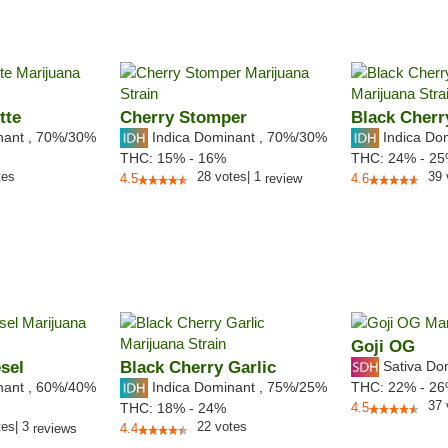
tte
Cherry Stomper
Black Cherr
nant
,
70%
/30%
Indica Dominant
,
70%
/30%
Indica Do
THC:
15% - 16%
THC:
24% - 2
tes
28
votes
|
1
39
4.5
review
4.6
Goji OG
sel
Black Cherry Garlic
Sativa Do
nant
,
60%
/40%
Indica Dominant
,
75%
/25%
THC:
22% - 2
37
THC:
18% - 24%
4.5
tes
|
3
22
votes
reviews
4.4