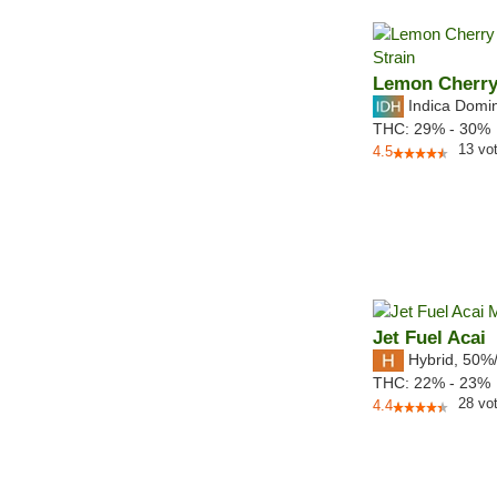
Lemon Cherr
Indica Domi
THC:
29% - 30%
13
vo
4.5
Jet Fuel Acai
Hybrid
,
50%
THC:
22% - 23%
28
vo
4.4