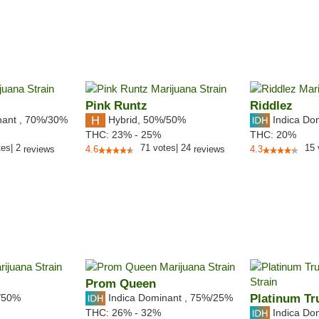
Pink Runtz
Riddlez
nant
,
70%
/30%
Hybrid
,
50%/50%
Indica Do
THC:
23% - 25%
THC:
20%
tes
|
2
71
votes
|
24
15
reviews
4.6
reviews
4.3
Prom Queen
/50%
Indica Dominant
,
75%
/25%
Platinum Tru
Indica Do
THC:
26% - 32%