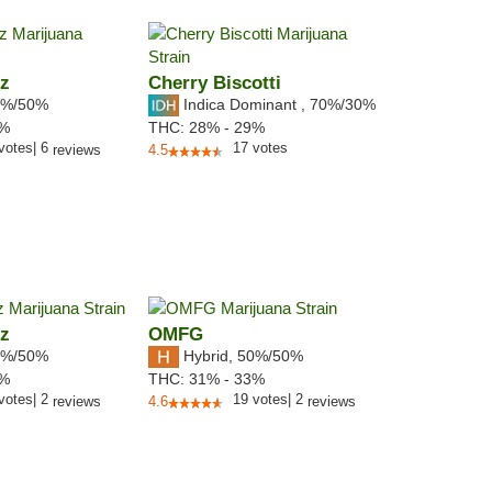
tz
Cherry Biscotti
%/50%
Indica Dominant
,
70%
/30%
9%
THC:
28% - 29%
votes
|
6
17
votes
reviews
4.5
tz
OMFG
%/50%
Hybrid
,
50%/50%
5%
THC:
31% - 33%
votes
|
2
19
votes
|
2
reviews
4.6
reviews