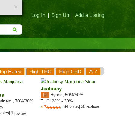
×
Log In
|
Sign Up
|
Add a Listing
Top Rated
High THC
High CBD
A-Z
Jealousy
es
Hybrid
,
50%/50%
minant
,
70%
/30%
THC:
28% - 30%
84
votes
|
30
2%
4.7
reviews
votes
|
1
review