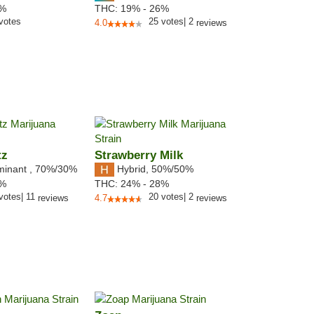
2%
THC:
19% - 26%
votes
25
votes
|
2
4.0
reviews
tz
Strawberry Milk
minant
,
70%
/30%
Hybrid
,
50%/50%
8%
THC:
24% - 28%
votes
|
11
20
votes
|
2
reviews
4.7
reviews