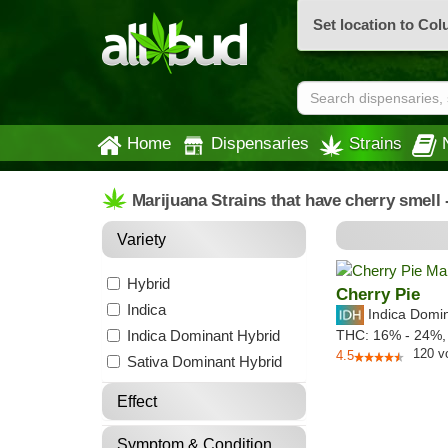
Set location to Co
Home
Dispensaries
Strains
Marijuana Strains that have cherry smell
Variety
Hybrid
Cherry Pie
Indica
Indica Domi
Indica Dominant Hybrid
THC:
16% - 24%
120
v
4.5
Sativa Dominant Hybrid
Effect
Symptom & Condition