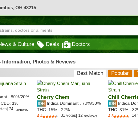
lumbus, OH 43215
News & Culture
Deals
Doctors
 - Information, Photos & Reviews
Best Match
Popular
nant
,
80%
/20%
Cherry Chem
Chill Cherri
Indica Dominant
,
70%
/30%
Indica Do
,
CBD:
1
%
otes
|
74
reviews
THC:
15% - 22%
THC:
31% - 3
31
votes
|
12
14
4.4
reviews
4.8