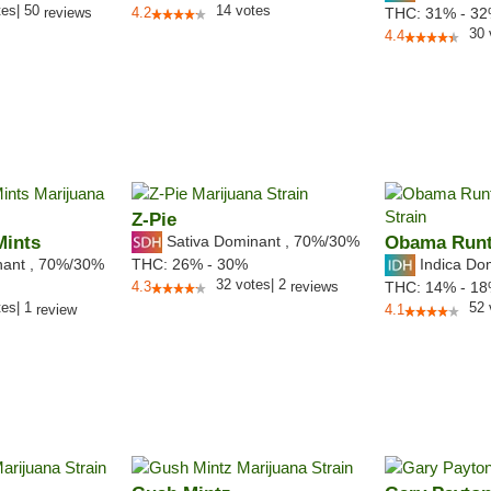
tes
|
50
14
votes
reviews
4.2
THC:
31% - 3
30
4.4
Z-Pie
Mints
Sativa Dominant
,
70%
/30%
Obama Run
nant
,
70%
/30%
Indica Do
THC:
26% - 30%
32
votes
|
2
4.3
reviews
THC:
14% - 1
tes
|
1
52
review
4.1