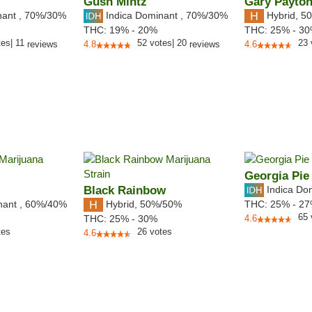
Gush Mintz
Gary Payto
nant
,
70%
/30%
Indica Dominant
,
70%
/30%
Hybrid
,
50
THC:
19% - 20%
THC:
25% - 3
tes
|
11
52
votes
|
20
23
reviews
4.8
reviews
4.6
Georgia Pie
Black Rainbow
Indica Do
nant
,
60%
/40%
Hybrid
,
50%/50%
THC:
25% - 2
65
THC:
25% - 30%
4.6
tes
26
votes
4.6