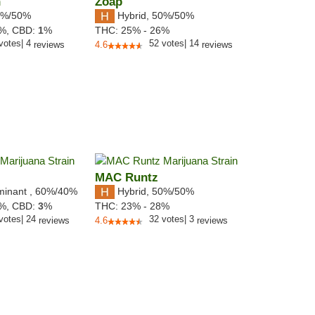
n
Zoap
%/50%
Hybrid
,
50%/50%
0%,
CBD:
1
%
THC:
25% - 26%
votes
|
4
52
votes
|
14
reviews
4.6
reviews
MAC Runtz
minant
,
60%
/40%
Hybrid
,
50%/50%
7%,
CBD:
3
%
THC:
23% - 28%
votes
|
24
32
votes
|
3
reviews
4.6
reviews