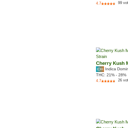
99
vo
4.7
Cherry Kush 
Indica Domi
THC:
21% - 28%
26
vo
4.7