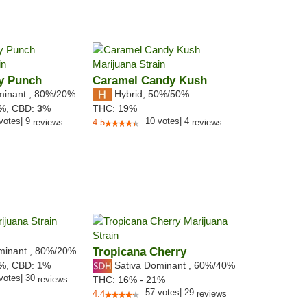
y Punch
Caramel Candy Kush
minant
,
80%
/20%
Hybrid
,
50%/50%
5%,
CBD:
3
%
THC:
19%
votes
|
9
10
votes
|
4
reviews
4.5
reviews
minant
,
80%
/20%
Tropicana Cherry
Sativa Dominant
,
60%
/40%
6%,
CBD:
1
%
votes
|
30
reviews
THC:
16% - 21%
57
votes
|
29
4.4
reviews