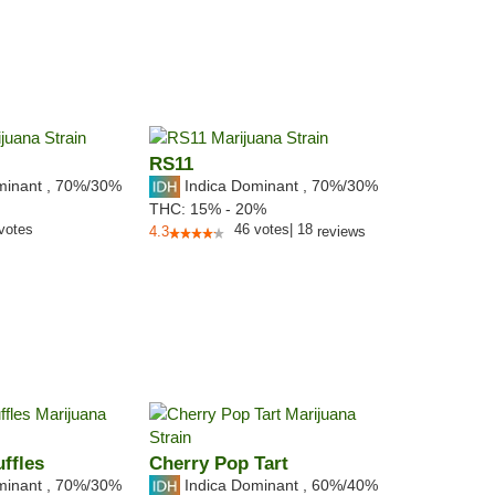
RS11
minant
,
70%
/30%
Indica Dominant
,
70%
/30%
THC:
15% - 20%
votes
46
votes
|
18
4.3
reviews
ffles
Cherry Pop Tart
minant
,
70%
/30%
Indica Dominant
,
60%
/40%