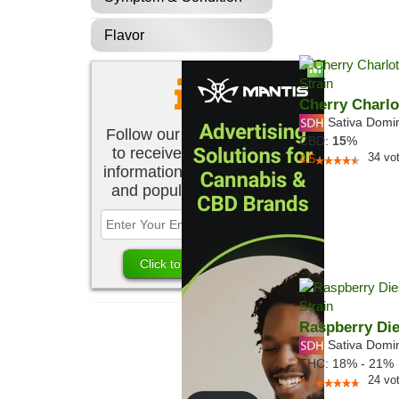
Flavor
Cherry Charlo
Sativa Domi
Follow our newsletter
CBD:
15
%
to receive the latest
34
vo
4.5
information about new
and popular strains.
Raspberry Die
Sativa Domi
THC:
18% - 21%
24
vo
4.7