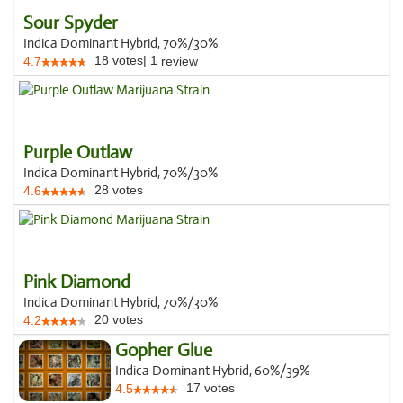
Sour Spyder
Indica Dominant Hybrid, 70%/30%
18
votes
|
1
4.7
review
Purple Outlaw
Indica Dominant Hybrid, 70%/30%
28
votes
4.6
Pink Diamond
Indica Dominant Hybrid, 70%/30%
20
votes
4.2
Gopher Glue
Indica Dominant Hybrid, 60%/39%
17
votes
4.5