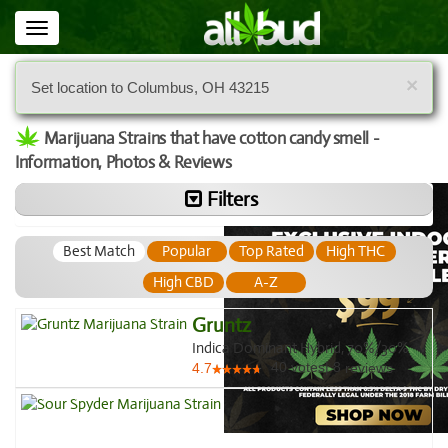
Toggle
navigation
×
Set location to Columbus, OH 43215
Marijuana Strains that have cotton candy smell -
Information, Photos & Reviews
Filters
Best Match
Popular
Top Rated
High THC
High CBD
A-Z
Gruntz
Indica Dominant Hybrid, 70%/30%
40
votes
|
8
4.7
reviews