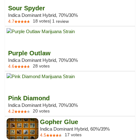
Sour Spyder
Indica Dominant Hybrid, 70%/30%
18
votes
|
1
4.7
review
Purple Outlaw
Indica Dominant Hybrid, 70%/30%
28
votes
4.6
Pink Diamond
Indica Dominant Hybrid, 70%/30%
20
votes
4.2
Gopher Glue
Indica Dominant Hybrid, 60%/39%
17
votes
4.5