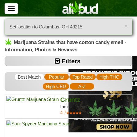
Toggle
navigation
×
Set location to Columbus, OH 43215
Marijuana Strains that have cotton candy smell -
Information, Photos & Reviews
Filters
Best Match
Popular
Top Rated
High THC
High CBD
A-Z
Gruntz
Indica Dominant Hybrid, 70%/30%
40
votes
|
8
4.7
reviews