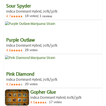
Sour Spyder
Indica Dominant Hybrid, 70%/30%
18
votes
|
1
4.7
review
Purple Outlaw
Indica Dominant Hybrid, 70%/30%
28
votes
4.6
Pink Diamond
Indica Dominant Hybrid, 70%/30%
20
votes
4.2
Gopher Glue
Indica Dominant Hybrid, 60%/39%
17
votes
4.5