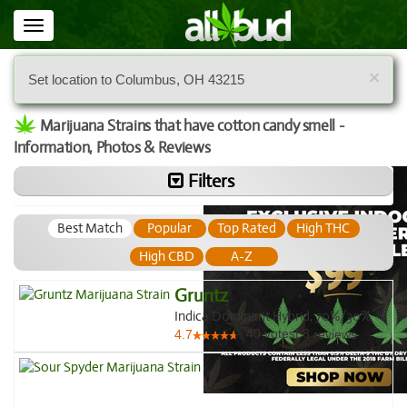
Toggle
navigation
×
Set location to Columbus, OH 43215
Marijuana Strains that have cotton candy smell -
Information, Photos & Reviews
Filters
Best Match
Popular
Top Rated
High THC
High CBD
A-Z
Gruntz
Indica Dominant Hybrid, 70%/30%
40
votes
|
8
4.7
reviews